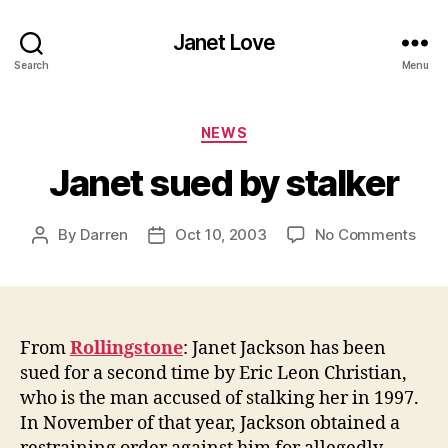
Janet Love
Search
Menu
Categories
NEWS
Janet sued by stalker
on
By
Darren
Oct 10, 2003
No Comments
Post
Post
Jane
author
date
sue
by
stal
From
Rollingstone
: Janet Jackson has been
sued for a second time by Eric Leon Christian,
who is the man accused of stalking her in 1997.
In November of that year, Jackson obtained a