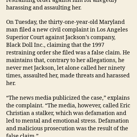
restraining order against him for allegedly
harassing and assaulting her.
On Tuesday, the thirty-one-year-old Maryland
man filed a new civil complaint in Los Angeles
Superior Court against Jackson’s company,
Black Doll Inc., claiming that the 1997
restraining order she filed was a false claim. He
maintains that, contrary to her allegations, he
never met Jackson, let alone called her ninety
times, assaulted her, made threats and harassed
her.
“The news media publicized the case,” explains
the complaint. “The media, however, called Eric
Christian a stalker, which was defamation and
led to mental and emotional stress. Defamation
and malicious prosecution was the result of the
false claim.”