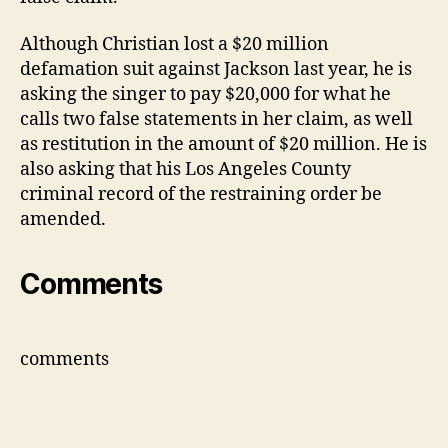
Although Christian lost a $20 million
defamation suit against Jackson last year, he is
asking the singer to pay $20,000 for what he
calls two false statements in her claim, as well
as restitution in the amount of $20 million. He is
also asking that his Los Angeles County
criminal record of the restraining order be
amended.
Comments
comments