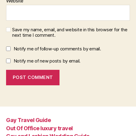
Website
Save my name, email, and website in this browser for the
next time I comment.
Notify me of follow-up comments by email.
Notify me of new posts by email.
Gay Travel Guide
Out Of Office luxury travel