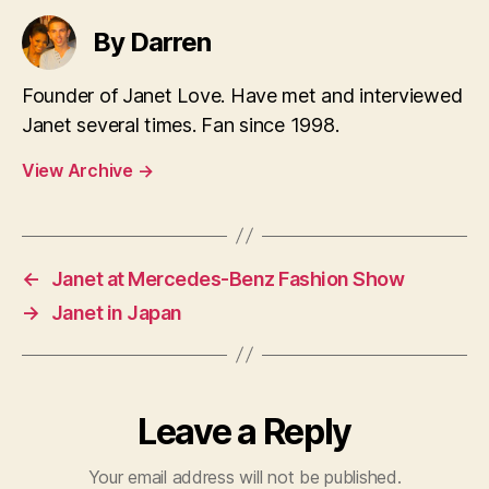
By Darren
Founder of Janet Love. Have met and interviewed
Janet several times. Fan since 1998.
View Archive
→
←
Janet at Mercedes-Benz Fashion Show
→
Janet in Japan
Leave a Reply
Your email address will not be published.