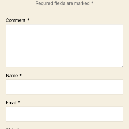
Required fields are marked
*
Comment
*
Name
*
Email
*