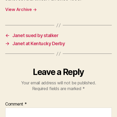
View Archive
→
←
Janet sued by stalker
→
Janet at Kentucky Derby
Leave a Reply
Your email address will not be published.
Required fields are marked
*
Comment
*