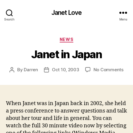
Janet Love
Search
Menu
Categories
NEWS
Janet in Japan
on
By
Darren
Oct 10, 2003
No Comments
Post
Post
Jane
author
date
in
Jap
When Janet was in Japan back in 2002, she held
a press conference to answer questions and talk
about her tour and life in general. You can
watch the full 30 minute video now by selecting