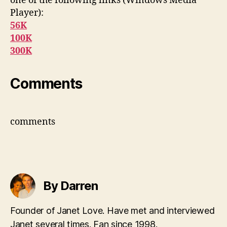
one of the following links (Windows Media
Player):
56K
100K
300K
Comments
comments
By Darren
Founder of Janet Love. Have met and interviewed
Janet several times. Fan since 1998.