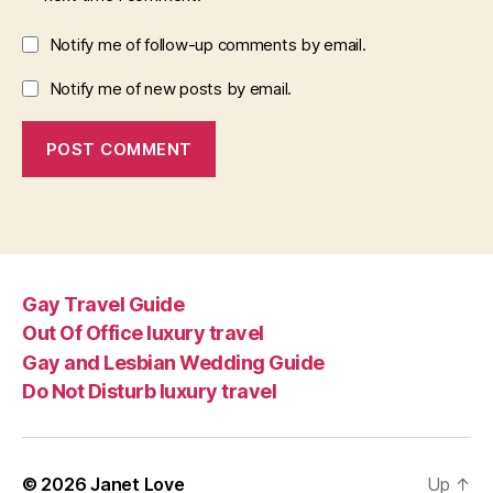
Notify me of follow-up comments by email.
Notify me of new posts by email.
Gay Travel Guide
Out Of Office luxury travel
Gay and Lesbian Wedding Guide
Do Not Disturb luxury travel
© 2026
Janet Love
Up
↑