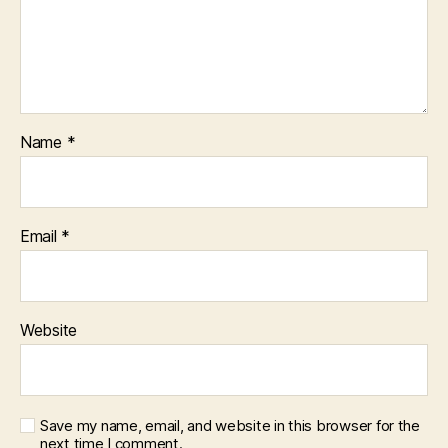
Name
*
Email
*
Website
Save my name, email, and website in this browser for the
next time I comment.