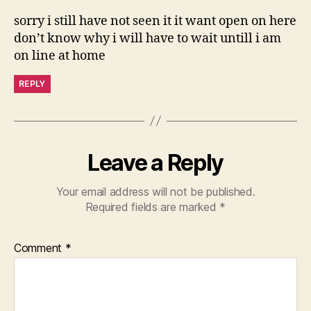
sorry i still have not seen it it want open on here
don’t know why i will have to wait untill i am
on line at home
REPLY
Leave a Reply
Your email address will not be published.
Required fields are marked
*
Comment
*