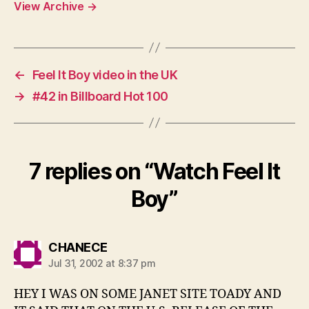
View Archive
→
←
Feel It Boy video in the UK
→
#42 in Billboard Hot 100
7 replies on “Watch Feel It
Boy”
says:
CHANECE
Jul 31, 2002 at 8:37 pm
HEY I WAS ON SOME JANET SITE TOADY AND