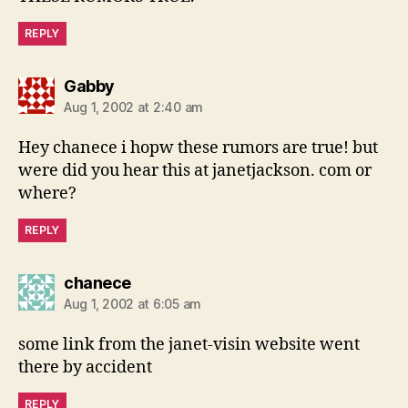
REPLY
says:
Gabby
Aug 1, 2002 at 2:40 am
Hey chanece i hopw these rumors are true! but
were did you hear this at janetjackson. com or
where?
REPLY
says:
chanece
Aug 1, 2002 at 6:05 am
some link from the janet-visin website went
there by accident
REPLY