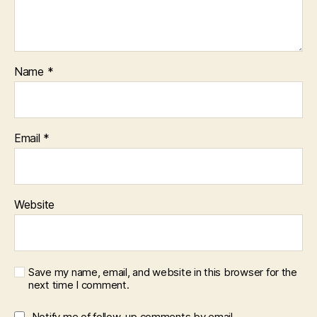
Name
*
Email
*
Website
Save my name, email, and website in this browser for the
next time I comment.
Notify me of follow-up comments by email.