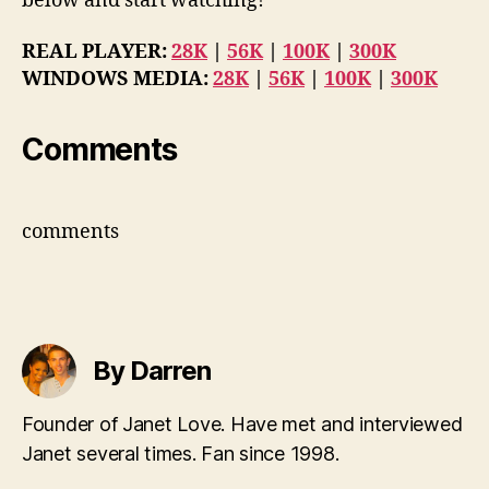
below and start watching!
REAL PLAYER:
28K
|
56K
|
100K
|
300K
WINDOWS MEDIA:
28K
|
56K
|
100K
|
300K
Comments
comments
By Darren
Founder of Janet Love. Have met and interviewed
Janet several times. Fan since 1998.