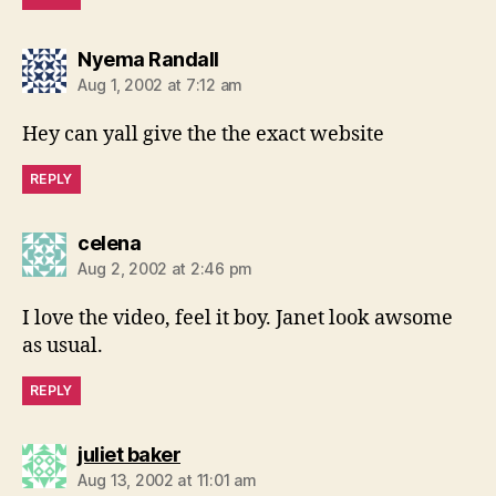
says:
Nyema Randall
Aug 1, 2002 at 7:12 am
Hey can yall give the the exact website
REPLY
says:
celena
Aug 2, 2002 at 2:46 pm
I love the video, feel it boy. Janet look awsome
as usual.
REPLY
says:
juliet baker
Aug 13, 2002 at 11:01 am