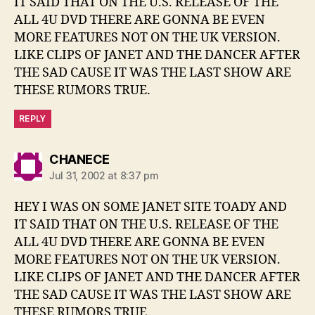
IT SAID THAT ON THE U.S. RELEASE OF THE
ALL 4U DVD THERE ARE GONNA BE EVEN
MORE FEATURES NOT ON THE UK VERSION.
LIKE CLIPS OF JANET AND THE DANCER AFTER
THE SAD CAUSE IT WAS THE LAST SHOW ARE
THESE RUMORS TRUE.
REPLY
says:
CHANECE
Jul 31, 2002 at 8:37 pm
HEY I WAS ON SOME JANET SITE TOADY AND
IT SAID THAT ON THE U.S. RELEASE OF THE
ALL 4U DVD THERE ARE GONNA BE EVEN
MORE FEATURES NOT ON THE UK VERSION.
LIKE CLIPS OF JANET AND THE DANCER AFTER
THE SAD CAUSE IT WAS THE LAST SHOW ARE
THESE RUMORS TRUE.