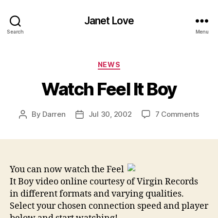
Janet Love
Search
Menu
Categories
NEWS
Watch Feel It Boy
on
By
Darren
Jul 30, 2002
7 Comments
Post
Post
Watc
author
date
Feel
It
Boy
You can now watch the Feel
It Boy video online courtesy of Virgin Records
in different formats and varying qualities.
Select your chosen connection speed and player