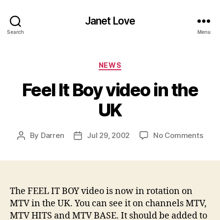
Janet Love
Search
Menu
Categories
NEWS
Feel It Boy video in the
UK
on
By
Darren
Jul 29, 2002
No Comments
Post
Post
Feel
author
date
It
Boy
vide
in
The FEEL IT BOY video is now in rotation on
the
MTV in the UK. You can see it on channels MTV,
UK
MTV HITS and MTV BASE. It should be added to