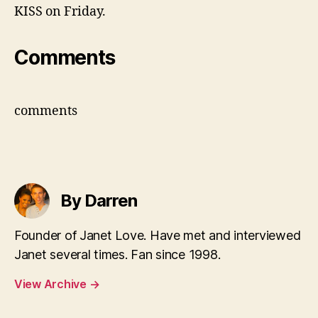
KISS on Friday.
Comments
comments
By Darren
Founder of Janet Love. Have met and interviewed
Janet several times. Fan since 1998.
View Archive
→