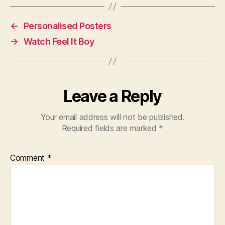
←
Personalised Posters
→
Watch Feel It Boy
Leave a Reply
Your email address will not be published.
Required fields are marked
*
Comment
*