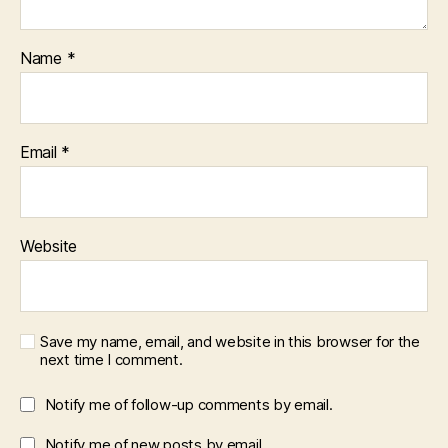
Name
*
Email
*
Website
Save my name, email, and website in this browser for the
next time I comment.
Notify me of follow-up comments by email.
Notify me of new posts by email.