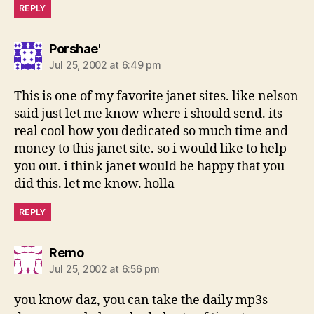
REPLY
says:
Porshae'
Jul 25, 2002 at 6:49 pm
This is one of my favorite janet sites. like nelson
said just let me know where i should send. its
real cool how you dedicated so much time and
money to this janet site. so i would like to help
you out. i think janet would be happy that you
did this. let me know. holla
REPLY
says:
Remo
Jul 25, 2002 at 6:56 pm
you know daz, you can take the daily mp3s