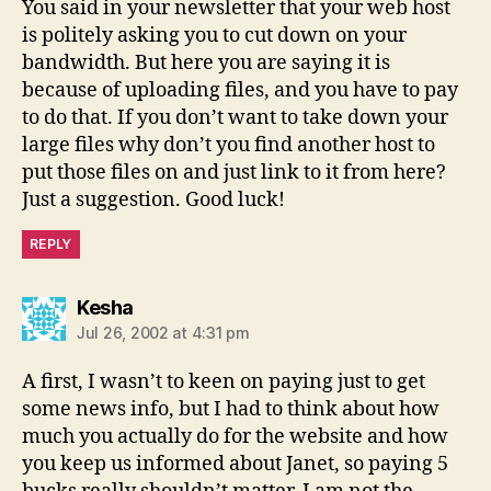
You said in your newsletter that your web host
is politely asking you to cut down on your
bandwidth. But here you are saying it is
because of uploading files, and you have to pay
to do that. If you don’t want to take down your
large files why don’t you find another host to
put those files on and just link to it from here?
Just a suggestion. Good luck!
REPLY
says:
Kesha
Jul 26, 2002 at 4:31 pm
A first, I wasn’t to keen on paying just to get
some news info, but I had to think about how
much you actually do for the website and how
you keep us informed about Janet, so paying 5