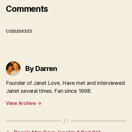
Comments
comments
By Darren
Founder of Janet Love. Have met and interviewed
Janet several times. Fan since 1998.
View Archive
→