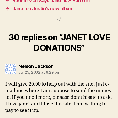
←
Beenie Man Says Janet Is A Bad Girl
→
Janet on Justin’s new album
30 replies on “JANET LOVE
DONATIONS”
says:
Nelson Jackson
Jul 25, 2002 at 6:29 pm
I will give 20.00 to help out with the site. Just e-
mail me where I am suppose to send the money
to. If you need more, pleaase don’t hisate to ask.
I love janet and I love this site. I am willing to
pay to see it up.