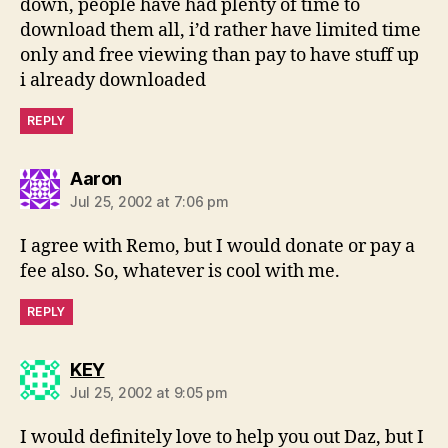
down, people have had plenty of time to
download them all, i’d rather have limited time
only and free viewing than pay to have stuff up
i already downloaded
REPLY
says:
Aaron
Jul 25, 2002 at 7:06 pm
I agree with Remo, but I would donate or pay a
fee also. So, whatever is cool with me.
REPLY
says:
KEY
Jul 25, 2002 at 9:05 pm
I would definitely love to help you out Daz, but I