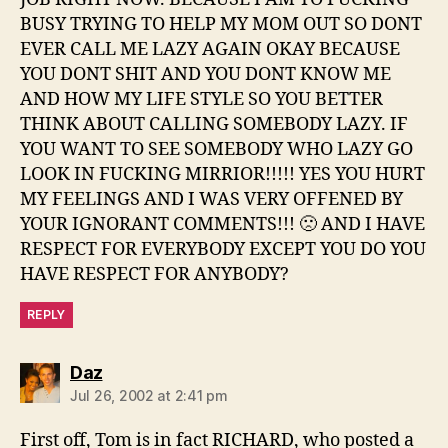
BUSY TRYING TO HELP MY MOM OUT SO DONT
EVER CALL ME LAZY AGAIN OKAY BECAUSE
YOU DONT SHIT AND YOU DONT KNOW ME
AND HOW MY LIFE STYLE SO YOU BETTER
THINK ABOUT CALLING SOMEBODY LAZY. IF
YOU WANT TO SEE SOMEBODY WHO LAZY GO
LOOK IN FUCKING MIRRIOR!!!!! YES YOU HURT
MY FEELINGS AND I WAS VERY OFFENED BY
YOUR IGNORANT COMMENTS!!! 🙁 AND I HAVE
RESPECT FOR EVERYBODY EXCEPT YOU DO YOU
HAVE RESPECT FOR ANYBODY?
REPLY
says:
Daz
Jul 26, 2002 at 2:41 pm
First off, Tom is in fact RICHARD, who posted a