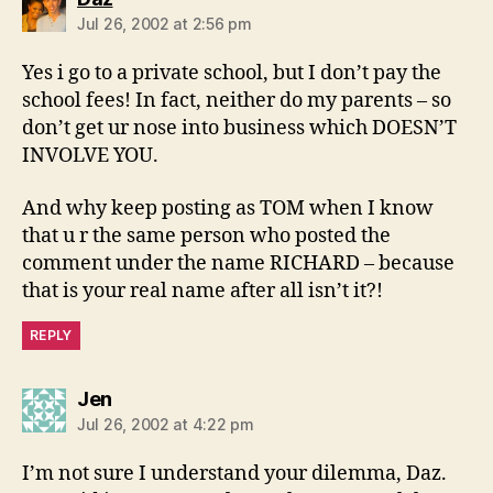
Jul 26, 2002 at 2:56 pm
Yes i go to a private school, but I don’t pay the
school fees! In fact, neither do my parents – so
don’t get ur nose into business which DOESN’T
INVOLVE YOU.
And why keep posting as TOM when I know
that u r the same person who posted the
comment under the name RICHARD – because
that is your real name after all isn’t it?!
REPLY
says:
Jen
Jul 26, 2002 at 4:22 pm
I’m not sure I understand your dilemma, Daz.