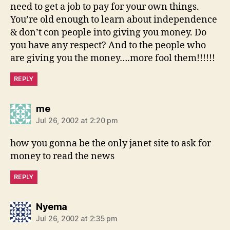
need to get a job to pay for your own things.
You’re old enough to learn about independence
& don’t con people into giving you money. Do
you have any respect? And to the people who
are giving you the money….more fool them!!!!!!
REPLY
says:
me
Jul 26, 2002 at 2:20 pm
how you gonna be the only janet site to ask for
money to read the news
REPLY
says:
Nyema
Jul 26, 2002 at 2:35 pm