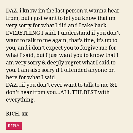
DAZ. i know im the last person u wanna hear
from, but i just want to let you know that im
very sorry for what I did and I take back
EVERYTHING I said. I understand if you don’t
want to talk to me again, that’s fine, it’s up to
you, and i don’t expect you to forgive me for
what I said, but I just want you to know that I
am very sorry & deeply regret what I said to
you. I am also sorry if I offended anyone on
here for what I said.
DAZ…if you don’t ever want to talk to me & I
don’t hear from you…ALL THE BEST with
everything.
RICH. xx
REPLY