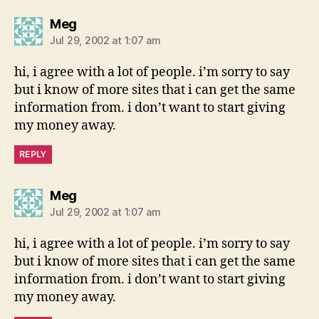
says:
Meg
Jul 29, 2002 at 1:07 am
hi, i agree with a lot of people. i’m sorry to say
but i know of more sites that i can get the same
information from. i don’t want to start giving
my money away.
REPLY
says:
Meg
Jul 29, 2002 at 1:07 am
hi, i agree with a lot of people. i’m sorry to say
but i know of more sites that i can get the same
information from. i don’t want to start giving
my money away.