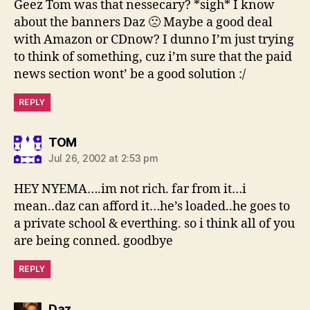
Geez Tom was that nessecary? *sigh* I know
about the banners Daz 🙁 Maybe a good deal
with Amazon or CDnow? I dunno I’m just trying
to think of something, cuz i’m sure that the paid
news section wont’ be a good solution :/
REPLY
says:
TOM
Jul 26, 2002 at 2:53 pm
HEY NYEMA….im not rich. far from it…i
mean..daz can afford it…he’s loaded..he goes to
a private school & everthing. so i think all of you
are being conned. goodbye
REPLY
says:
Daz