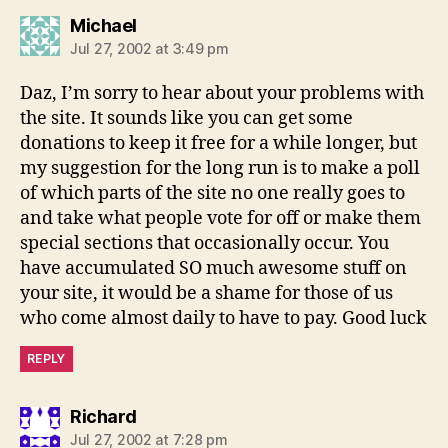
says:
Michael
Jul 27, 2002 at 3:49 pm
Daz, I’m sorry to hear about your problems with
the site. It sounds like you can get some
donations to keep it free for a while longer, but
my suggestion for the long run is to make a poll
of which parts of the site no one really goes to
and take what people vote for off or make them
special sections that occasionally occur. You
have accumulated SO much awesome stuff on
your site, it would be a shame for those of us
who come almost daily to have to pay. Good luck
REPLY
says:
Richard
Jul 27, 2002 at 7:28 pm