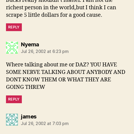
bucks really shouldn’t matter. I am not the
richest person in the world,but I think I can
scrape 5 little dollars for a good cause.
REPLY
says:
Nyema
Jul 26, 2002 at 6:23 pm
Where talking about me or DAZ? YOU HAVE
SOME NERVE TALKING ABOUT ANYBODY AND
DONT KNOW THEM OR WHAT THEY ARE
GOING THREW
REPLY
says:
james
Jul 26, 2002 at 7:03 pm