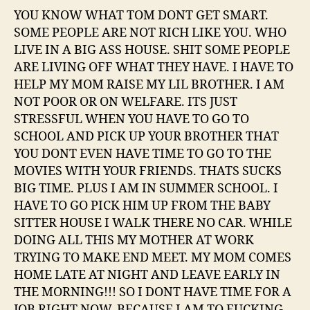
YOU KNOW WHAT TOM DONT GET SMART.
SOME PEOPLE ARE NOT RICH LIKE YOU. WHO
LIVE IN A BIG ASS HOUSE. SHIT SOME PEOPLE
ARE LIVING OFF WHAT THEY HAVE. I HAVE TO
HELP MY MOM RAISE MY LIL BROTHER. I AM
NOT POOR OR ON WELFARE. ITS JUST
STRESSFUL WHEN YOU HAVE TO GO TO
SCHOOL AND PICK UP YOUR BROTHER THAT
YOU DONT EVEN HAVE TIME TO GO TO THE
MOVIES WITH YOUR FRIENDS. THATS SUCKS
BIG TIME. PLUS I AM IN SUMMER SCHOOL. I
HAVE TO GO PICK HIM UP FROM THE BABY
SITTER HOUSE I WALK THERE NO CAR. WHILE
DOING ALL THIS MY MOTHER AT WORK
TRYING TO MAKE END MEET. MY MOM COMES
HOME LATE AT NIGHT AND LEAVE EARLY IN
THE MORNING!!! SO I DONT HAVE TIME FOR A
JOB RIGHT NOW. BECAUSE I AM TO FUCKING