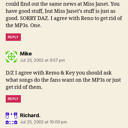
could find out the same news at Miss Janet. You
have good stuff, but Miss Janet’s stuff is just as
good. SORRY DAZ. I agree with Reno to get rid of
the MP3s. One.
REPLY
says:
Mike
Jul 25, 2002 at 9:57 pm
D/Z I agree with Remo & Key you should ask
what songs do the fans want on the MP3s or just
get rid of them.
REPLY
says:
Richard.
Jul 25, 2002 at 10:00 pm