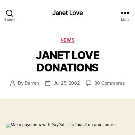
Janet Love
Search
Menu
Categories
NEWS
JANET LOVE
DONATIONS
on
By
Darren
Jul 25, 2002
30 Comments
Post
Post
JAN
author
date
LOV
DON