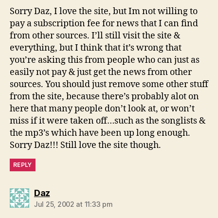
Sorry Daz, I love the site, but Im not willing to
pay a subscription fee for news that I can find
from other sources. I’ll still visit the site &
everything, but I think that it’s wrong that
you’re asking this from people who can just as
easily not pay & just get the news from other
sources. You should just remove some other stuff
from the site, because there’s probably alot on
here that many people don’t look at, or won’t
miss if it were taken off…such as the songlists &
the mp3’s which have been up long enough.
Sorry Daz!!! Still love the site though.
REPLY
says:
Daz
Jul 25, 2002 at 11:33 pm