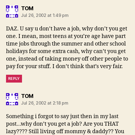
says:
TOM
Jul 26, 2002 at 1:49 pm
DAZ. U say u don’t have a job, why don’t you get
one. I mean, most teens at you’re age have part
time jobs through the summer and other school
holidays for some extra cash, why can’t you get
one, instead of taking money off other people to
pay for your stuff. I don’t think that’s very fair.
REPLY
says:
TOM
Jul 26, 2002 at 2:18 pm
Something i forgot to say just then in my last
post…why don’t you get a job? Are you THAT
lazy???? Still living off mommy & daddy?? You