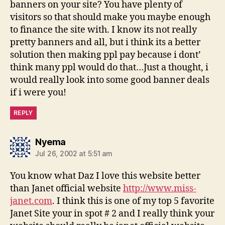
banners on your site? You have plenty of
visitors so that should make you maybe enough
to finance the site with. I know its not really
pretty banners and all, but i think its a better
solution then making ppl pay because i dont’
think many ppl would do that…Just a thought, i
would really look into some good banner deals
if i were you!
REPLY
says:
Nyema
Jul 26, 2002 at 5:51 am
You know what Daz I love this website better
than Janet official website
http://www.miss-
janet.com
. I think this is one of my top 5 favorite
Janet Site your in spot # 2 and I really think your