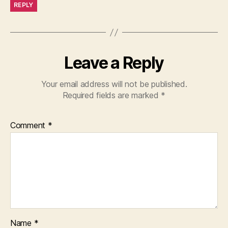
REPLY
Leave a Reply
Your email address will not be published.
Required fields are marked
*
Comment
*
Name
*