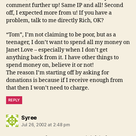
comment further up! Same IP and all! Second
off, I expected more from u! If you have a
problem, talk to me directly Rich, OK?
“Tom”, I’m not claiming to be poor, but as a
teenager, I don’t want to spend all my money on
Janet Love – especially when I don’t get
anything back from it. I have other things to
spend money on, believe it or not!
The reason I’m starting off by asking for
donations is because if I receive enough from
that then I won’t need to charge.
REPLY
says:
Syree
Jul 26, 2002 at 2:48 pm