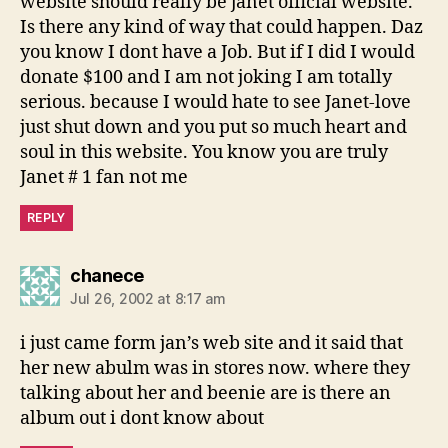
website should really be janet official website.
Is there any kind of way that could happen. Daz
you know I dont have a Job. But if I did I would
donate $100 and I am not joking I am totally
serious. because I would hate to see Janet-love
just shut down and you put so much heart and
soul in this website. You know you are truly
Janet # 1 fan not me
REPLY
says:
chanece
Jul 26, 2002 at 8:17 am
i just came form jan’s web site and it said that
her new abulm was in stores now. where they
talking about her and beenie are is there an
album out i dont know about