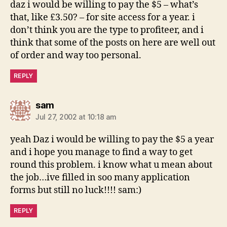
daz i would be willing to pay the $5 – what’s
that, like £3.50? – for site access for a year. i
don’t think you are the type to profiteer, and i
think that some of the posts on here are well out
of order and way too personal.
REPLY
says:
sam
Jul 27, 2002 at 10:18 am
yeah Daz i would be willing to pay the $5 a year
and i hope you manage to find a way to get
round this problem. i know what u mean about
the job…ive filled in soo many application
forms but still no luck!!!! sam:)
REPLY