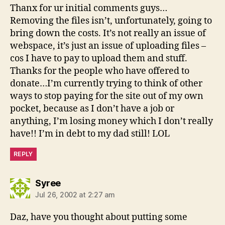
Thanx for ur initial comments guys…
Removing the files isn’t, unfortunately, going to
bring down the costs. It’s not really an issue of
webspace, it’s just an issue of uploading files –
cos I have to pay to upload them and stuff.
Thanks for the people who have offered to
donate…I’m currently trying to think of other
ways to stop paying for the site out of my own
pocket, because as I don’t have a job or
anything, I’m losing money which I don’t really
have!! I’m in debt to my dad still! LOL
REPLY
says:
Syree
Jul 26, 2002 at 2:27 am
Daz, have you thought about putting some