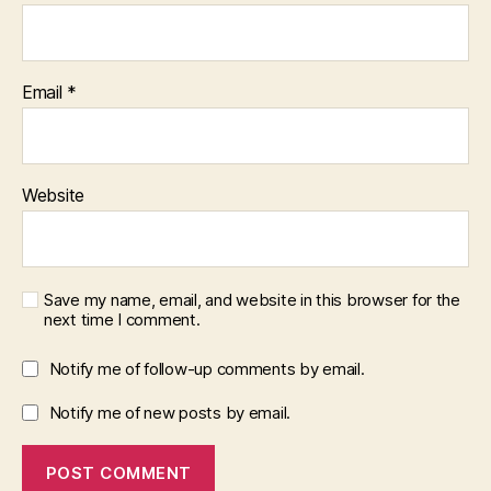
Email
*
Website
Save my name, email, and website in this browser for the
next time I comment.
Notify me of follow-up comments by email.
Notify me of new posts by email.