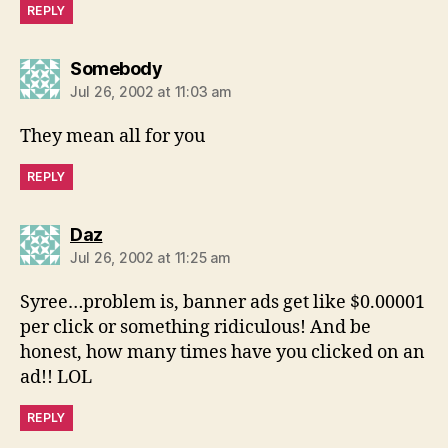
REPLY
says:
Somebody
Jul 26, 2002 at 11:03 am
They mean all for you
REPLY
says:
Daz
Jul 26, 2002 at 11:25 am
Syree…problem is, banner ads get like $0.00001
per click or something ridiculous! And be
honest, how many times have you clicked on an
ad!! LOL
REPLY