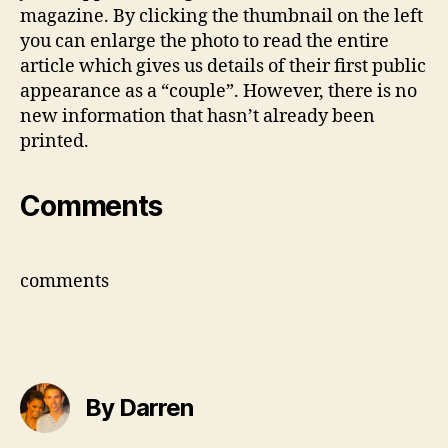
Maga
magazine. By clicking the thumbnail on the left
you can enlarge the photo to read the entire
article which gives us details of their first public
appearance as a “couple”. However, there is no
new information that hasn’t already been
printed.
Comments
comments
By Darren