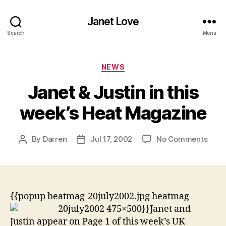
Janet Love
Search
Menu
Categories
NEWS
Janet & Justin in this
week’s Heat Magazine
on
By
Darren
Jul 17, 2002
No Comments
Post
Post
Jane
author
date
&
Justi
in
this
{{popup heatmag-20july2002.jpg heatmag-
week
20july2002 475×500}}
Janet and
Heat
Justin appear on Page 1 of this week’s UK