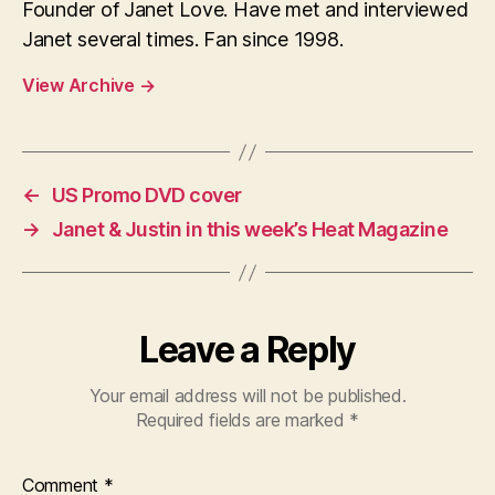
Founder of Janet Love. Have met and interviewed
Janet several times. Fan since 1998.
View Archive
→
←
US Promo DVD cover
→
Janet & Justin in this week’s Heat Magazine
Leave a Reply
Your email address will not be published.
Required fields are marked
*
Comment
*