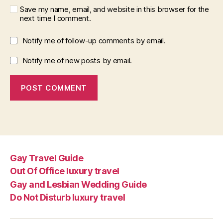
Save my name, email, and website in this browser for the
next time I comment.
Notify me of follow-up comments by email.
Notify me of new posts by email.
Gay Travel Guide
Out Of Office luxury travel
Gay and Lesbian Wedding Guide
Do Not Disturb luxury travel