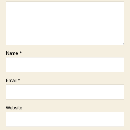
Name
*
Email
*
Website