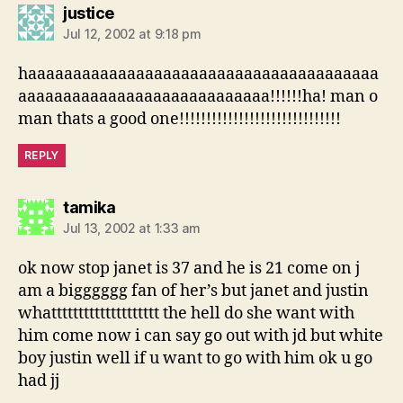
says:
justice
Jul 12, 2002 at 9:18 pm
haaaaaaaaaaaaaaaaaaaaaaaaaaaaaaaaaaaaaaa
aaaaaaaaaaaaaaaaaaaaaaaaaaaa!!!!!!ha! man o
man thats a good one!!!!!!!!!!!!!!!!!!!!!!!!!!!!!!
REPLY
says:
tamika
Jul 13, 2002 at 1:33 am
ok now stop janet is 37 and he is 21 come on j
am a bigggggg fan of her’s but janet and justin
whatttttttttttttttttttt the hell do she want with
him come now i can say go out with jd but white
boy justin well if u want to go with him ok u go
had jj