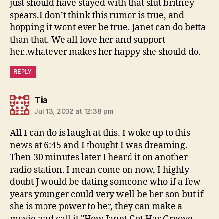
just should have stayed with that slut britney
spears.I don’t think this rumor is true, and
hopping it wont ever be true. Janet can do betta
than that. We all love her and support
her..whatever makes her happy she should do.
REPLY
says:
Tia
Jul 13, 2002 at 12:38 pm
All I can do is laugh at this. I woke up to this
news at 6:45 and I thought I was dreaming.
Then 30 minutes later I heard it on another
radio station. I mean come on now, I highly
doubt J would be dating someone who if a few
years younger could very well be her son but if
she is more power to her, they can make a
movie and call it "How Janet Got Her Groove