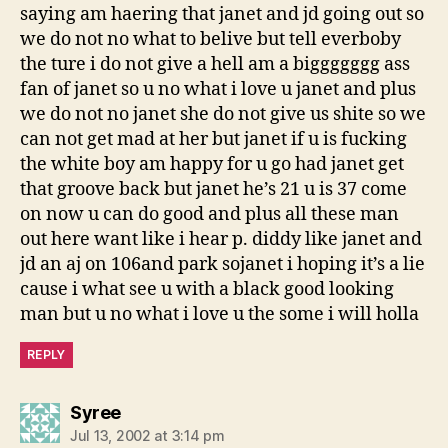
saying am haering that janet and jd going out so
we do not no what to belive but tell everboby
the ture i do not give a hell am a biggggggg ass
fan of janet so u no what i love u janet and plus
we do not no janet she do not give us shite so we
can not get mad at her but janet if u is fucking
the white boy am happy for u go had janet get
that groove back but janet he’s 21 u is 37 come
on now u can do good and plus all these man
out here want like i hear p. diddy like janet and
jd an aj on 106and park sojanet i hoping it’s a lie
cause i what see u with a black good looking
man but u no what i love u the some i will holla
REPLY
says:
Syree
Jul 13, 2002 at 3:14 pm