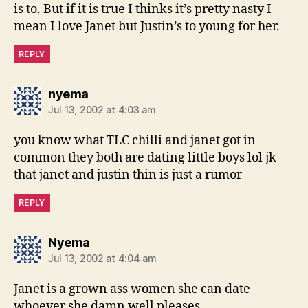
is to. But if it is true I thinks it’s pretty nasty I
mean I love Janet but Justin’s to young for her.
REPLY
says:
nyema
Jul 13, 2002 at 4:03 am
you know what TLC chilli and janet got in
common they both are dating little boys lol jk
that janet and justin thin is just a rumor
REPLY
says:
Nyema
Jul 13, 2002 at 4:04 am
Janet is a grown ass women she can date
whoever she damn well pleases.