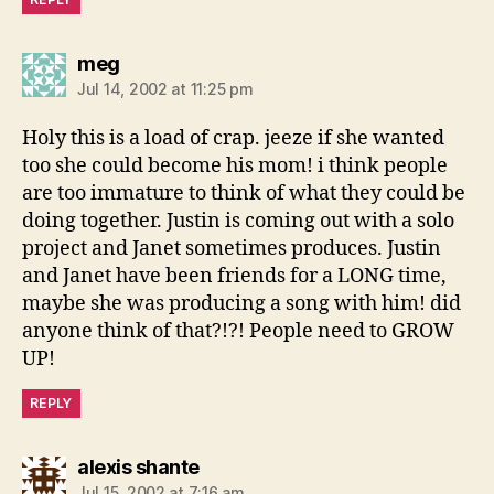
says:
meg
Jul 14, 2002 at 11:25 pm
Holy this is a load of crap. jeeze if she wanted
too she could become his mom! i think people
are too immature to think of what they could be
doing together. Justin is coming out with a solo
project and Janet sometimes produces. Justin
and Janet have been friends for a LONG time,
maybe she was producing a song with him! did
anyone think of that?!?! People need to GROW
UP!
REPLY
says:
alexis shante
Jul 15, 2002 at 7:16 am