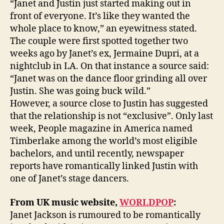
“Janet and Justin just started making out in
front of everyone. It’s like they wanted the
whole place to know,” an eyewitness stated.
The couple were first spotted together two
weeks ago by Janet’s ex, Jermaine Dupri, at a
nightclub in LA. On that instance a source said:
“Janet was on the dance floor grinding all over
Justin. She was going buck wild.”
However, a source close to Justin has suggested
that the relationship is not “exclusive”. Only last
week, People magazine in America named
Timberlake among the world’s most eligible
bachelors, and until recently, newspaper
reports have romantically linked Justin with
one of Janet’s stage dancers.
From UK music website,
WORLDPOP
:
Janet Jackson is rumoured to be romantically