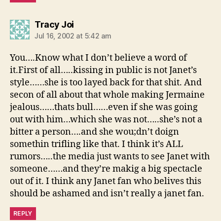
says:
Tracy Joi
Jul 16, 2002 at 5:42 am
You….Know what I don’t believe a word of
it.First of all…..kissing in public is not Janet’s
style……she is too layed back for that shit. And
secon of all about that whole making Jermaine
jealous……thats bull……even if she was going
out with him…which she was not…..she’s not a
bitter a person….and she wou;dn’t doign
somethin trifling like that. I think it’s ALL
rumors…..the media just wants to see Janet with
someone……and they’re makig a big spectacle
out of it. I think any Janet fan who belives this
should be ashamed and isn’t really a janet fan.
REPLY