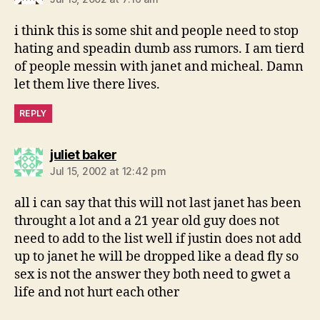
i think this is some shit and people need to stop
hating and speadin dumb ass rumors. I am tierd
of people messin with janet and micheal. Damn
let them live there lives.
REPLY
says:
juliet baker
Jul 15, 2002 at 12:42 pm
all i can say that this will not last janet has been
throught a lot and a 21 year old guy does not
need to add to the list well if justin does not add
up to janet he will be dropped like a dead fly so
sex is not the answer they both need to gwet a
life and not hurt each other