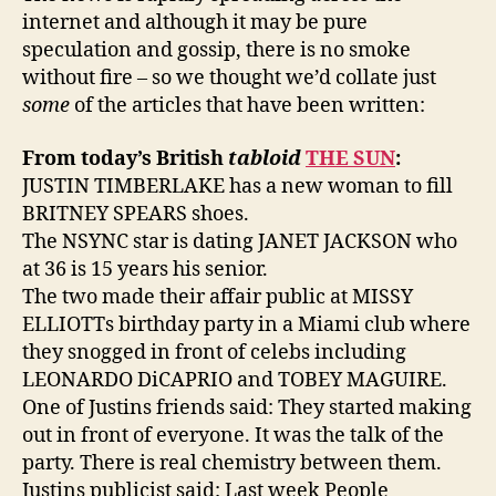
internet and although it may be pure
speculation and gossip, there is no smoke
without fire – so we thought we’d collate just
some
of the articles that have been written:
From today’s British
tabloid
THE SUN
:
JUSTIN TIMBERLAKE has a new woman to fill
BRITNEY SPEARS shoes.
The NSYNC star is dating JANET JACKSON who
at 36 is 15 years his senior.
The two made their affair public at MISSY
ELLIOTTs birthday party in a Miami club where
they snogged in front of celebs including
LEONARDO DiCAPRIO and TOBEY MAGUIRE.
One of Justins friends said: They started making
out in front of everyone. It was the talk of the
party. There is real chemistry between them.
Justins publicist said: Last week People