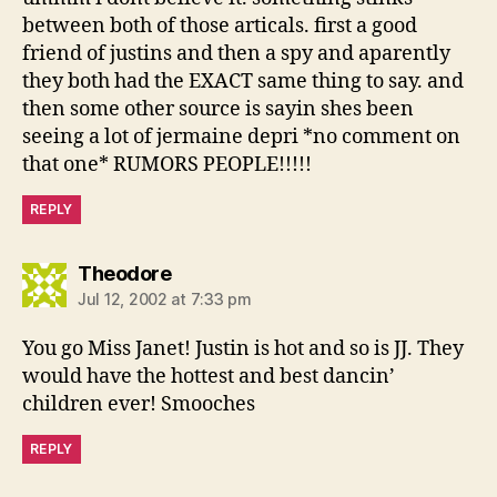
between both of those articals. first a good
friend of justins and then a spy and aparently
they both had the EXACT same thing to say. and
then some other source is sayin shes been
seeing a lot of jermaine depri *no comment on
that one* RUMORS PEOPLE!!!!!
REPLY
says:
Theodore
Jul 12, 2002 at 7:33 pm
You go Miss Janet! Justin is hot and so is JJ. They
would have the hottest and best dancin’
children ever! Smooches
REPLY