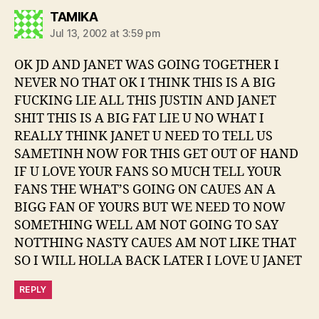
says:
TAMIKA
Jul 13, 2002 at 3:59 pm
OK JD AND JANET WAS GOING TOGETHER I
NEVER NO THAT OK I THINK THIS IS A BIG
FUCKING LIE ALL THIS JUSTIN AND JANET
SHIT THIS IS A BIG FAT LIE U NO WHAT I
REALLY THINK JANET U NEED TO TELL US
SAMETINH NOW FOR THIS GET OUT OF HAND
IF U LOVE YOUR FANS SO MUCH TELL YOUR
FANS THE WHAT’S GOING ON CAUES AN A
BIGG FAN OF YOURS BUT WE NEED TO NOW
SOMETHING WELL AM NOT GOING TO SAY
NOTTHING NASTY CAUES AM NOT LIKE THAT
SO I WILL HOLLA BACK LATER I LOVE U JANET
REPLY