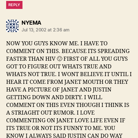
REPLY
says:
NYEMA
Jul 13, 2002 at 2:36 am
NOW YOU GUYS KNOW ME. I HAVE TO
COMMENT ON THIS. BECAUSE ITS SPREADING
FASTER THAN HIV 🙂 FIRST OF ALL YOU GUYS
GOT TO FIGURE OUT WHATS TRUE AND
WHATS NOT TRUE. I WONT BELIEVE IT UNTIL I
HEAR IT COME FROM JANET MOUTH OR THEY
HAVE A PICTURE OF JANET AND JUSTIN
GETTING DOWN AND DIRTY. I WILL
COMMENT ON THIS EVEN THOUGH I THINK IS
A STRIAGHT OUT RUMOR. I LOVE
COMMENTING ON JANET LOVE LIFE EVEN IF
ITS TRUE OR NOT ITS FUNNY TO ME. YOU
KNOW I ALWAYS SAID JUSTIN CAN DO WAY