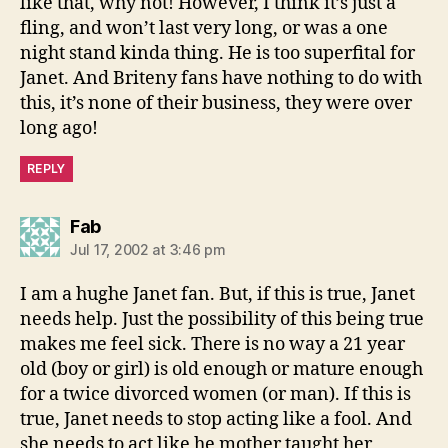
like that, why not! However, I think it’s just a
fling, and won’t last very long, or was a one
night stand kinda thing. He is too superfital for
Janet. And Briteny fans have nothing to do with
this, it’s none of their business, they were over
long ago!
REPLY
says:
Fab
Jul 17, 2002 at 3:46 pm
I am a hughe Janet fan. But, if this is true, Janet
needs help. Just the possibility of this being true
makes me feel sick. There is no way a 21 year
old (boy or girl) is old enough or mature enough
for a twice divorced women (or man). If this is
true, Janet needs to stop acting like a fool. And
she needs to act like he mother taught her