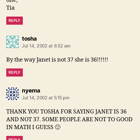
one,
Tia
REPLY
says:
tosha
Jul 14, 2002 at 6:52 am
By the way Janet is not 37 she is 36!!!!!!
REPLY
says:
nyema
Jul 14, 2002 at 5:15 pm
THANK YOU TOSHA FOR SAYING JANET IS 36
AND NOT 37. SOME PEOPLE ARE NOT TO GOOD
IN MATH I GUESS 🙂
REPLY