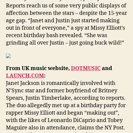
Reports reach us of some very public displays of
affection between the stars – despite the 15-year
age gap. “Janet and Justin just started making
out in front of everyone,” a spy at Missy Elliott’s
recent birthday bash revealed. “She was
grinding all over Justin – just going buck wild!”
From UK music website,
DOTMUSIC
and
LAUNCH.COM
:
Janet Jackson is romantically involved with
N’Sync star and former boyfriend of Britney
Spears, Justin Timberlake, according to reports.
The duo allegedly met up at a birthday party for
rapper Missy Elliott and began “making out”,
with the likes of Leonardo DiCaprio and Tobey
Maguire also in attendance, claims the NY Post.