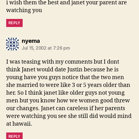
i wish them the best and janet your parent are
watching you
REPLY
says:
nyema
Jul 15, 2002 at 7:26 pm
I was teasing with my comments but I dont
think Janet would date Justin because he is
young have you guys notice that the two men
she married to were like 3 or 5 years older than
her. So I think janet like older guys not young
men but you know how we women good threw
our changes. Janet can careless if her parents
were watching you see she still did would mind
at hawaii.
REPLY