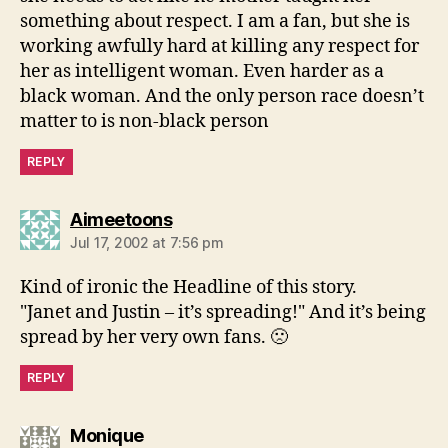
something about respect. I am a fan, but she is
working awfully hard at killing any respect for
her as intelligent woman. Even harder as a
black woman. And the only person race doesn’t
matter to is non-black person
REPLY
says:
Aimeetoons
Jul 17, 2002 at 7:56 pm
Kind of ironic the Headline of this story.
"Janet and Justin – it’s spreading!" And it’s being
spread by her very own fans. 🙁
REPLY
says:
Monique