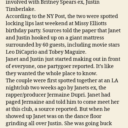
involved with Britney Spears ex, Justin
Timberlake.
According to the NY Post, the two were spotted
locking lips last weekend at Missy Elliotts
birthday party. Sources told the paper that Janet
and Justin hooked up on a giant mattress
surrounded by 60 guests, including movie stars
Leo DiCaprio and Tobey Maguire.
Janet and Justin just started making out in front
of everyone, one partygoer reported. It’s like
they wanted the whole place to know.
The couple were first spotted together at an LA
nightclub two weeks ago by Janets ex, the
rapper/producer Jermaine Dupri. Janet had
paged Jermaine and told him to come meet her
at this club, a source reported. But when he
showed up Janet was on the dance floor
grinding all over Justin. She was going buck