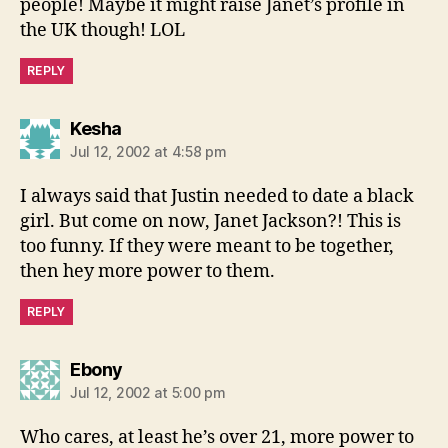
people! Maybe it might raise Janet’s profile in
the UK though! LOL
REPLY
says:
Kesha
Jul 12, 2002 at 4:58 pm
I always said that Justin needed to date a black
girl. But come on now, Janet Jackson?! This is
too funny. If they were meant to be together,
then hey more power to them.
REPLY
says:
Ebony
Jul 12, 2002 at 5:00 pm
Who cares, at least he’s over 21, more power to