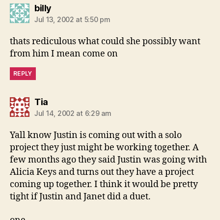
says:
billy
Jul 13, 2002 at 5:50 pm
thats rediculous what could she possibly want
from him I mean come on
REPLY
says:
Tia
Jul 14, 2002 at 6:29 am
Yall know Justin is coming out with a solo
project they just might be working together. A
few months ago they said Justin was going with
Alicia Keys and turns out they have a project
coming up together. I think it would be pretty
tight if Justin and Janet did a duet.