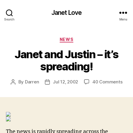
Janet Love
Search
Menu
Categories
NEWS
Janet and Justin – it’s
spreading!
on
By
Darren
Jul 12, 2002
40 Comments
Post
Post
Jane
author
date
and
Justi
–
it’s
spre
The news is rapidly spreading across the