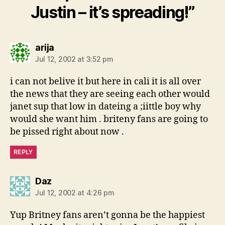
Justin – it’s spreading!”
says:
arija
Jul 12, 2002 at 3:52 pm
i can not belive it but here in cali it is all over
the news that they are seeing each other would
janet sup that low in dateing a ;iittle boy why
would she want him . briteny fans are going to
be pissed right about now .
REPLY
says:
Daz
Jul 12, 2002 at 4:26 pm
Yup Britney fans aren’t gonna be the happiest