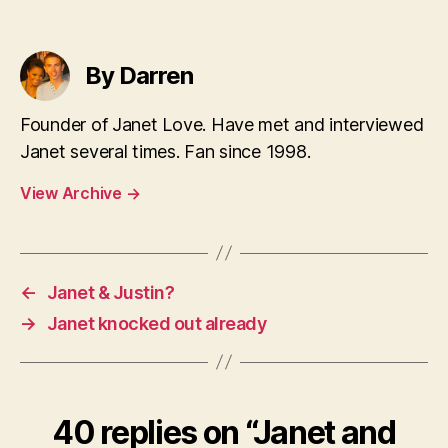
By Darren
Founder of Janet Love. Have met and interviewed
Janet several times. Fan since 1998.
View Archive
→
←
Janet & Justin?
→
Janet knocked out already
40 replies on “Janet and