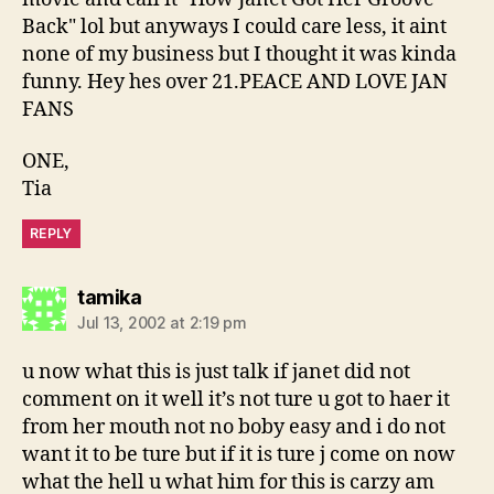
Back" lol but anyways I could care less, it aint
none of my business but I thought it was kinda
funny. Hey hes over 21.PEACE AND LOVE JAN
FANS
ONE,
Tia
REPLY
says:
tamika
Jul 13, 2002 at 2:19 pm
u now what this is just talk if janet did not
comment on it well it’s not ture u got to haer it
from her mouth not no boby easy and i do not
want it to be ture but if it is ture j come on now
what the hell u what him for this is carzy am