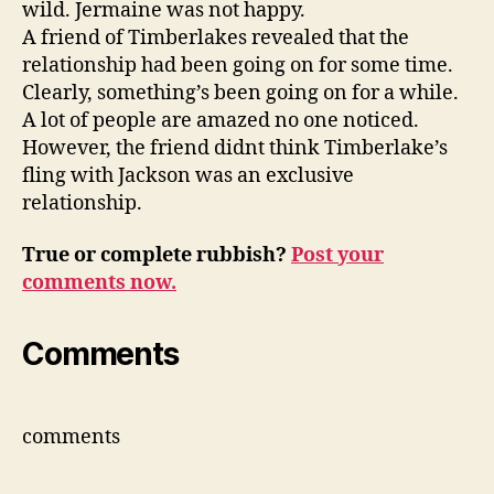
wild. Jermaine was not happy.
A friend of Timberlakes revealed that the
relationship had been going on for some time.
Clearly, something’s been going on for a while.
A lot of people are amazed no one noticed.
However, the friend didnt think Timberlake’s
fling with Jackson was an exclusive
relationship.
True or complete rubbish?
Post your
comments now.
Comments
comments