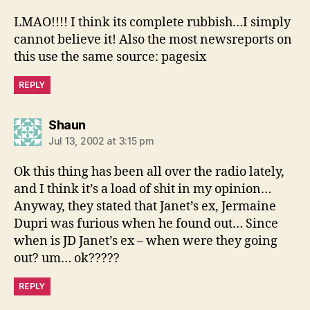
LMAO!!!! I think its complete rubbish…I simply
cannot believe it! Also the most newsreports on
this use the same source: pagesix
REPLY
says:
Shaun
Jul 13, 2002 at 3:15 pm
Ok this thing has been all over the radio lately,
and I think it’s a load of shit in my opinion…
Anyway, they stated that Janet’s ex, Jermaine
Dupri was furious when he found out… Since
when is JD Janet’s ex – when were they going
out? um… ok?????
REPLY