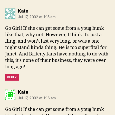
says:
Kate
Jul 17, 2002 at 1:15 am
Go Girl! If she can get some from a youg hunk
like that, why not! However, I think it’s just a
fling, and won’t last very long, or was a one
night stand kinda thing. He is too superfital for
Janet. And Briteny fans have nothing to do with
this, it’s none of their business, they were over
long ago!
REPLY
says:
Kate
Jul 17, 2002 at 1:16 am
Go Girl! If she can get some from a youg hunk