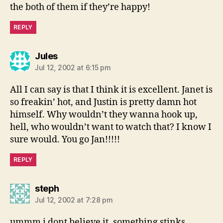
the both of them if they’re happy!
REPLY
says:
Jules
Jul 12, 2002 at 6:15 pm
All I can say is that I think it is excellent. Janet is
so freakin’ hot, and Justin is pretty damn hot
himself. Why wouldn’t they wanna hook up,
hell, who wouldn’t want to watch that? I know I
sure would. You go Jan!!!!!
REPLY
says:
steph
Jul 12, 2002 at 7:28 pm
ummm i dont believe it. something stinks