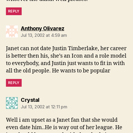
REPLY
says:
Anthony Olivarez
Jul 13, 2002 at 4:59 am
Janet can not date Justin Timberlake, her career
is better then his, she’s an Icon and a role model
to everybody, and Justin just wants to fit in with
all the old people. He wants to be popular
REPLY
says:
Crystal
Jul 13, 2002 at 12:11 pm
Well i am upset as a Janet fan that she would
even date him..He is way out of her league. He