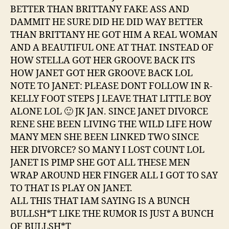
BETTER THAN BRITTANY FAKE ASS AND
DAMMIT HE SURE DID HE DID WAY BETTER
THAN BRITTANY HE GOT HIM A REAL WOMAN
AND A BEAUTIFUL ONE AT THAT. INSTEAD OF
HOW STELLA GOT HER GROOVE BACK ITS
HOW JANET GOT HER GROOVE BACK LOL
NOTE TO JANET: PLEASE DONT FOLLOW IN R-
KELLY FOOT STEPS J LEAVE THAT LITTLE BOY
ALONE LOL 🙂 JK JAN. SINCE JANET DIVORCE
RENE SHE BEEN LIVING THE WILD LIFE HOW
MANY MEN SHE BEEN LINKED TWO SINCE
HER DIVORCE? SO MANY I LOST COUNT LOL
JANET IS PIMP SHE GOT ALL THESE MEN
WRAP AROUND HER FINGER ALL I GOT TO SAY
TO THAT IS PLAY ON JANET.
ALL THIS THAT IAM SAYING IS A BUNCH
BULLSH*T LIKE THE RUMOR IS JUST A BUNCH
OF BULLSH*T