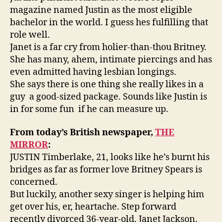
magazine named Justin as the most eligible
bachelor in the world. I guess hes fulfilling that
role well.
Janet is a far cry from holier-than-thou Britney.
She has many, ahem, intimate piercings and has
even admitted having lesbian longings.
She says there is one thing she really likes in a
guy  a good-sized package. Sounds like Justin is
in for some fun  if he can measure up.
From today’s British newspaper,
THE
MIRROR
:
JUSTIN Timberlake, 21, looks like he’s burnt his
bridges as far as former love Britney Spears is
concerned.
But luckily, another sexy singer is helping him
get over his, er, heartache. Step forward
recently divorced 36-year-old, Janet Jackson.