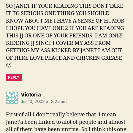
SO JANET IF YOUR READING THIS DONT TAKE
IT TO SERIOUS ONE THING YOU SHOULD
KNOW ABOUT ME I HAVE A SENSE OF HUMOR
I HOPE YOU HAVE ONE 2 IF YOU ARE READING
THIS JJ OR ONE OF YOUR FRIENDS. I AM ONLY
KIDDING JJ SINCE I COVER MY ASS FROM
GETTING MY ASS KICKED BY JANET I AM OUT
OF HERE LOVE PEACE AND CHICKEN GREASE
🙂
REPLY
says:
Victoria
Jul 13, 2002 at 3:25 am
First of all I don’t really beleive that. I mean
Janet’a been linked to alot of people and almost
all of them have been untrue. So I think this one