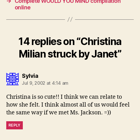
→
Complete WOULD YOU MIND compilation
online
14 replies on “Christina
Milian struck by Janet”
says:
Sylvia
Jul 9, 2002 at 4:14 am
Christina is so cute!! I think we can relate to
how she felt. I think almost all of us would feel
the same way if we met Ms. Jackson. =))
REPLY