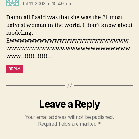
Jul 11, 2002 at 10:49 pm
Damn all I said was that she was the #1 most
uglyest woman in the world. I don’t know about
modeling.
Ewwwwwwwwwwwwwwwwwwwwwwww
wwwwwwwwwwwwwwwwwwwwwwwww
www!!!!!!!!!!!!!!!!!
REPLY
Leave a Reply
Your email address will not be published.
Required fields are marked
*