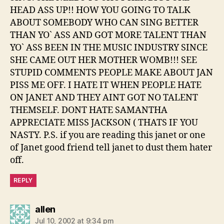
HEAD ASS UP!! HOW YOU GOING TO TALK
ABOUT SOMEBODY WHO CAN SING BETTER
THAN YO` ASS AND GOT MORE TALENT THAN
YO` ASS BEEN IN THE MUSIC INDUSTRY SINCE
SHE CAME OUT HER MOTHER WOMB!!! SEE
STUPID COMMENTS PEOPLE MAKE ABOUT JAN
PISS ME OFF. I HATE IT WHEN PEOPLE HATE
ON JANET AND THEY AINT GOT NO TALENT
THEMSELF. DONT HATE SAMANTHA
APPRECIATE MISS JACKSON ( THATS IF YOU
NASTY. P.S. if you are reading this janet or one
of Janet good friend tell janet to dust them hater
off.
REPLY
says:
allen
Jul 10, 2002 at 9:34 pm