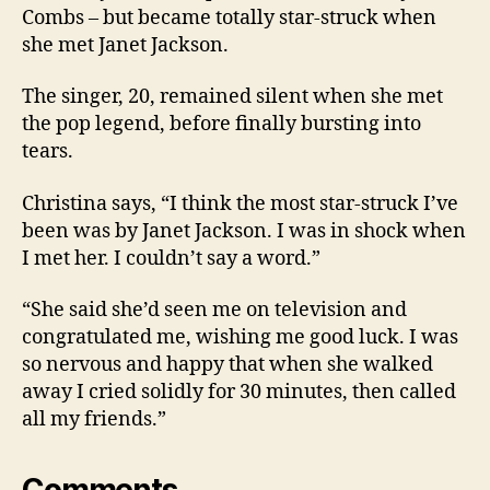
Combs – but became totally star-struck when
she met Janet Jackson.
The singer, 20, remained silent when she met
the pop legend, before finally bursting into
tears.
Christina says, “I think the most star-struck I’ve
been was by Janet Jackson. I was in shock when
I met her. I couldn’t say a word.”
“She said she’d seen me on television and
congratulated me, wishing me good luck. I was
so nervous and happy that when she walked
away I cried solidly for 30 minutes, then called
all my friends.”