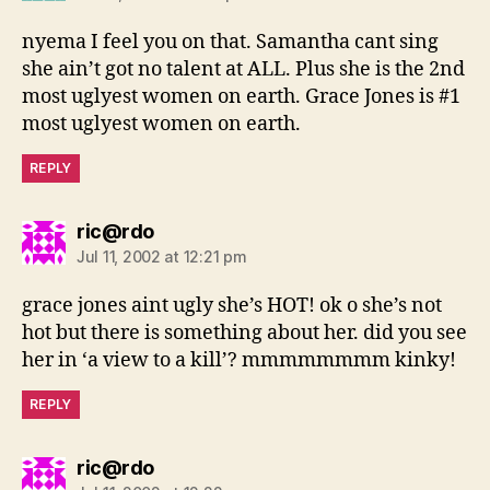
nyema I feel you on that. Samantha cant sing
she ain’t got no talent at ALL. Plus she is the 2nd
most uglyest women on earth. Grace Jones is #1
most uglyest women on earth.
REPLY
says:
ric@rdo
Jul 11, 2002 at 12:21 pm
grace jones aint ugly she’s HOT! ok o she’s not
hot but there is something about her. did you see
her in ‘a view to a kill’? mmmmmmmm kinky!
REPLY
says:
ric@rdo