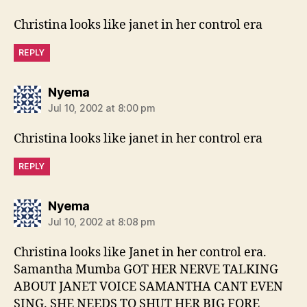
Christina looks like janet in her control era
REPLY
says:
Nyema
Jul 10, 2002 at 8:00 pm
Christina looks like janet in her control era
REPLY
says:
Nyema
Jul 10, 2002 at 8:08 pm
Christina looks like Janet in her control era.
Samantha Mumba GOT HER NERVE TALKING
ABOUT JANET VOICE SAMANTHA CANT EVEN
SING. SHE NEEDS TO SHUT HER BIG FORE