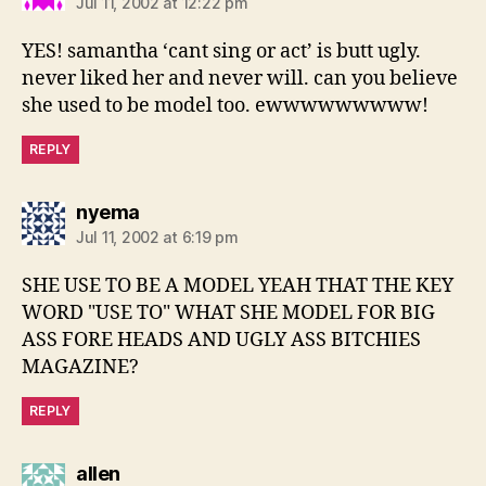
Jul 11, 2002 at 12:22 pm
YES! samantha ‘cant sing or act’ is butt ugly.
never liked her and never will. can you believe
she used to be model too. ewwwwwwwww!
REPLY
says:
nyema
Jul 11, 2002 at 6:19 pm
SHE USE TO BE A MODEL YEAH THAT THE KEY
WORD "USE TO" WHAT SHE MODEL FOR BIG
ASS FORE HEADS AND UGLY ASS BITCHIES
MAGAZINE?
REPLY
says:
allen