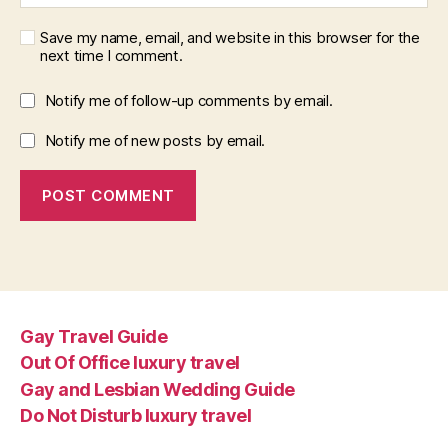
Save my name, email, and website in this browser for the
next time I comment.
Notify me of follow-up comments by email.
Notify me of new posts by email.
Gay Travel Guide
Out Of Office luxury travel
Gay and Lesbian Wedding Guide
Do Not Disturb luxury travel