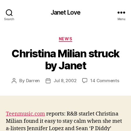
Janet Love
Search
Menu
Categories
NEWS
Christina Milian struck
by Janet
on
By
Darren
Jul 8, 2002
14 Comments
Post
Post
Chris
author
date
Milia
struc
by
Janet
Teenmusic.com
reports: R&B starlet Christina
Milian found it easy to stay calm when she met
a-listers Jennifer Lopez and Sean ‘P Diddy’