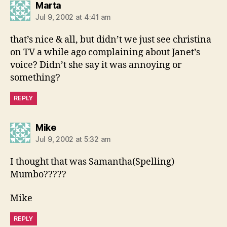
says:
Marta
Jul 9, 2002 at 4:41 am
that’s nice & all, but didn’t we just see christina
on TV a while ago complaining about Janet’s
voice? Didn’t she say it was annoying or
something?
REPLY
says:
Mike
Jul 9, 2002 at 5:32 am
I thought that was Samantha(Spelling)
Mumbo?????
Mike
REPLY