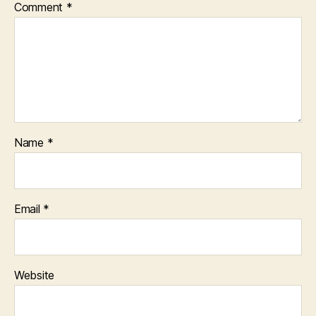
Comment
*
Name
*
Email
*
Website