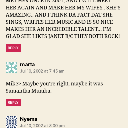
MET HER ONCE IN 2001, AND I WILL MEET
HER AGAIN AND MAKE HER MY WIFEY.. SHE’S
AMAZING.. AND I THINK DA FACT DAT SHE
SINGS, WRITES HER MUSIC AND IS SO NICE
MAKES HER AN INCREDIBLE TALENT… I’M
GLAD SHE LIKES JANET B/C THEY BOTH ROCK!
REPLY
says:
marta
Jul 10, 2002 at 7:45 am
Mike> Maybe you’re right, maybe it was
Samantha Mumba.
REPLY
says:
Nyema
Jul 10, 2002 at 8:00 pm