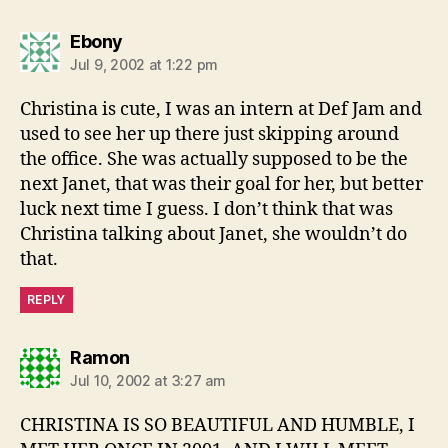
says:
Ebony
Jul 9, 2002 at 1:22 pm
Christina is cute, I was an intern at Def Jam and
used to see her up there just skipping around
the office. She was actually supposed to be the
next Janet, that was their goal for her, but better
luck next time I guess. I don’t think that was
Christina talking about Janet, she wouldn’t do
that.
REPLY
says:
Ramon
Jul 10, 2002 at 3:27 am
CHRISTINA IS SO BEAUTIFUL AND HUMBLE, I