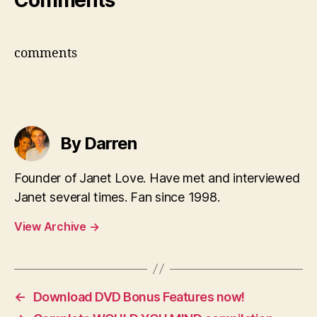
Comments
comments
By Darren
Founder of Janet Love. Have met and interviewed
Janet several times. Fan since 1998.
View Archive
→
←
Download DVD Bonus Features now!