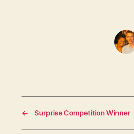
←
Surprise Competition Winner