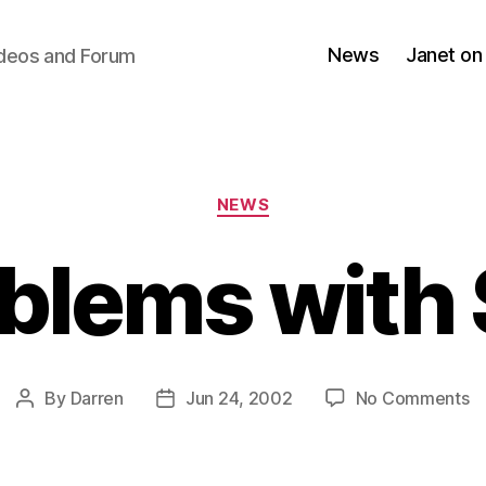
News
Janet on
ideos and Forum
Categories
NEWS
blems with 
o
By
Darren
Jun 24, 2002
No Comments
Post
Post
P
author
date
wi
Si