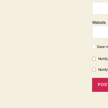
Website
Save m
Notif
Notif