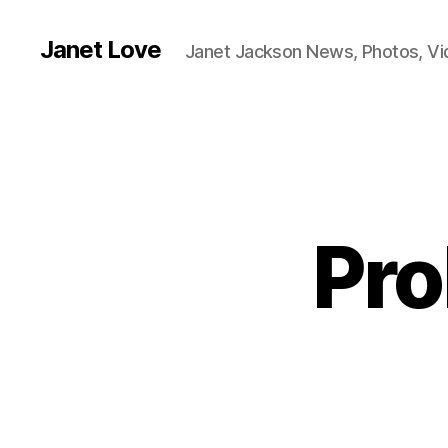
Janet Love
Janet Jackson News, Photos, V
Pro