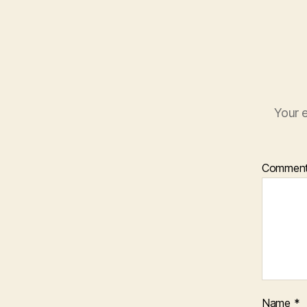
Your e
Commen
Name
*