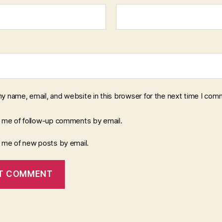
y name, email, and website in this browser for the next time I com
y me of follow-up comments by email.
y me of new posts by email.