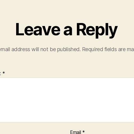
Leave a Reply
mail address will not be published.
Required fields are m
t
*
Email
*