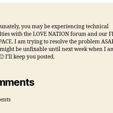
unately, you may be experiencing technical
ulties with the LOVE NATION forum and our 
CE. I am trying to resolve the problem ASAP,
t might be unfixable until next week when I 
 I’ll keep you posted.
mments
ents