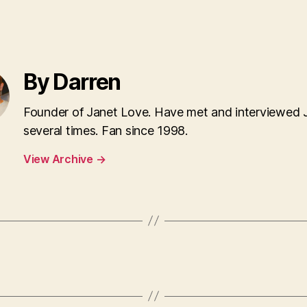
By Darren
Founder of Janet Love. Have met and interviewed 
several times. Fan since 1998.
View Archive
→