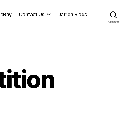
 eBay
Contact Us
Darren Blogs
Search
ition