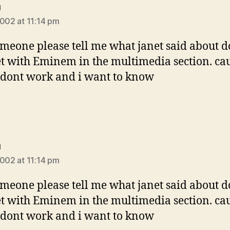
says:
a
2002 at 11:14 pm
meone please tell me what janet said about d
t with Eminem in the multimedia section. ca
dont work and i want to know
says:
a
2002 at 11:14 pm
meone please tell me what janet said about d
t with Eminem in the multimedia section. ca
dont work and i want to know