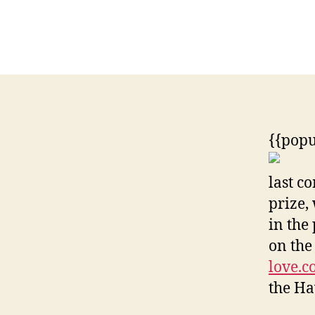
{{pop
last c
prize,
in the
on the
love.
the Ha