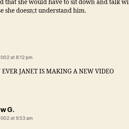
id that she would have to sit down and talk w
e she doesn;t understand him.
says:
2002 at 8:12 pm
EVER JANET IS MAKING A NEW VIDEO
says:
w G.
2002 at 9:53 am