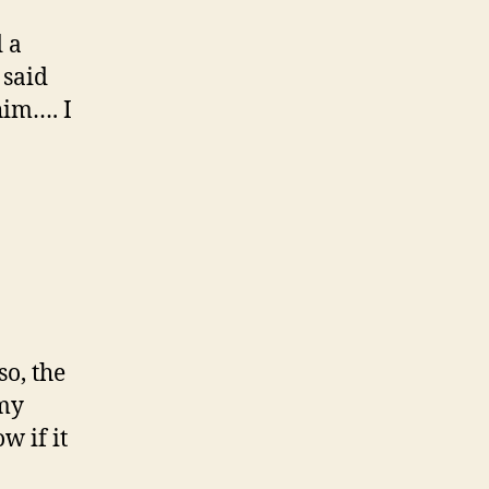
 a
 said
him…. I
o, the
 my
w if it