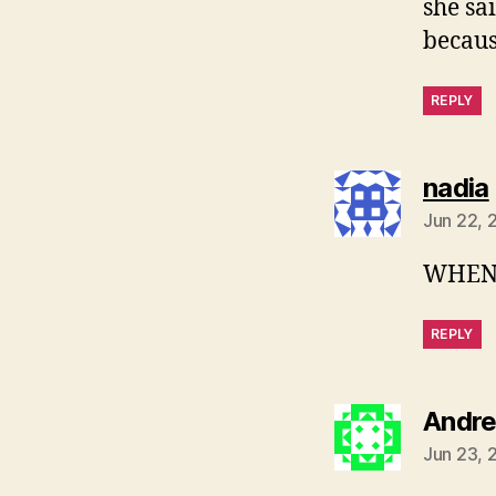
she sa
becaus
REPLY
nadia
Jun 22, 
WHEN 
REPLY
Andre
Jun 23, 