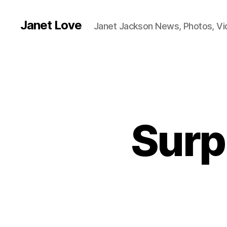
Janet Love
Janet Jackson News, Photos, V
Surp