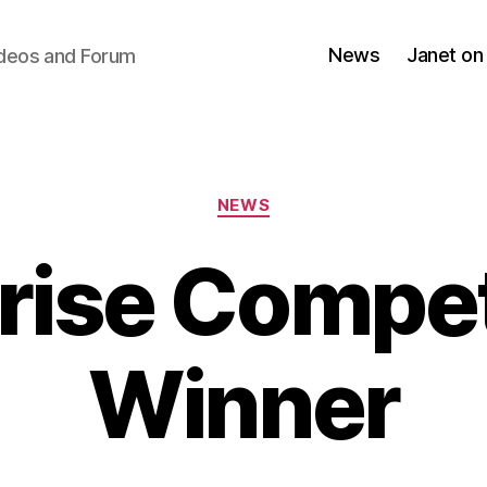
News
Janet on
ideos and Forum
Categories
NEWS
rise Compet
Winner