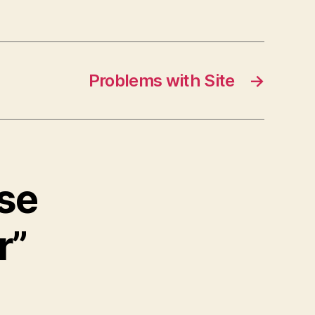
Problems with Site
→
ise
r”