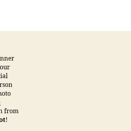
rprise
mpetition
nner
inner
 our
ial
erson
hoto
-
en from
lot
!