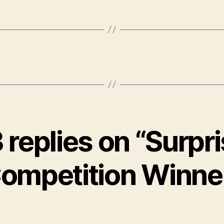
 replies on “Surpr
ompetition Winne