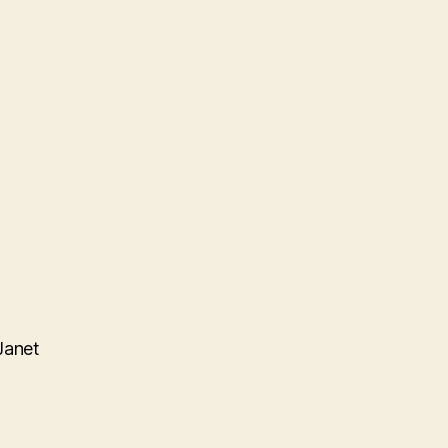
Janet