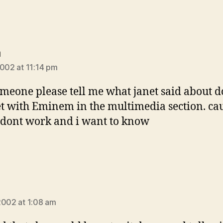
says:
a
2002 at 11:14 pm
meone please tell me what janet said about d
t with Eminem in the multimedia section. ca
dont work and i want to know
ays:
2002 at 1:08 am