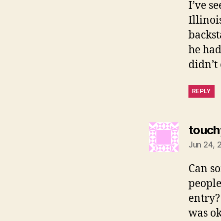
I’ve s
Illino
backst
he had
didn’t
REPLY
touch
Jun 24, 
Can so
people
entry?
was ok