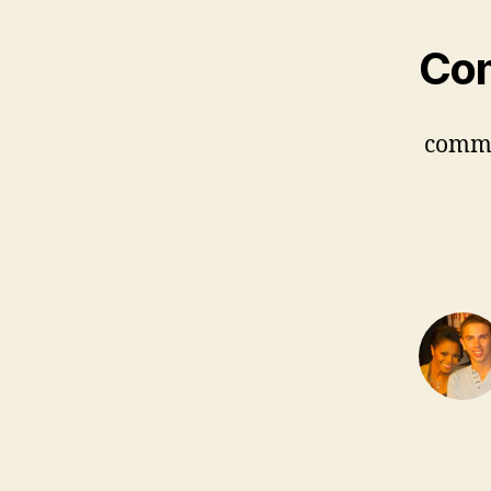
Co
comm