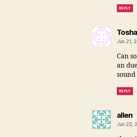
REPLY
Tosh
Jun 21, 
Can so
an due
sound 
REPLY
s
allen
Jun 22, 