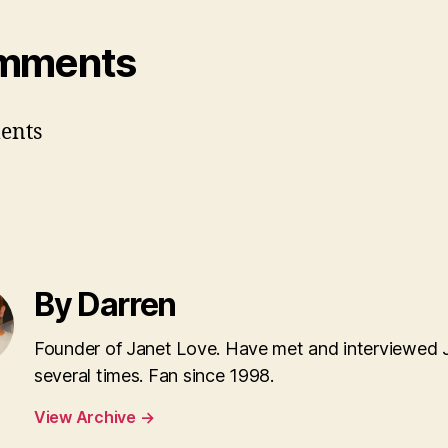
mments
ents
By Darren
Founder of Janet Love. Have met and interviewed 
several times. Fan since 1998.
View Archive
→