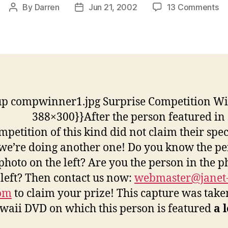
on
By
Darren
Jun 21, 2002
13 Comments
Post
Post
Su
author
date
Co
Wi
up compwinner1.jpg Surprise Competition W
388×300}}
After the person featured in
ompetition of this kind did not claim their spec
 we’re doing another one! Do you know the p
 photo on the left? Are you the person in the p
 left? Then contact us now:
webmaster@janet
com
to claim your prize! This capture was tak
waii DVD on which this person is featured
a 