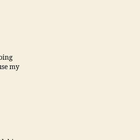
oing
use my