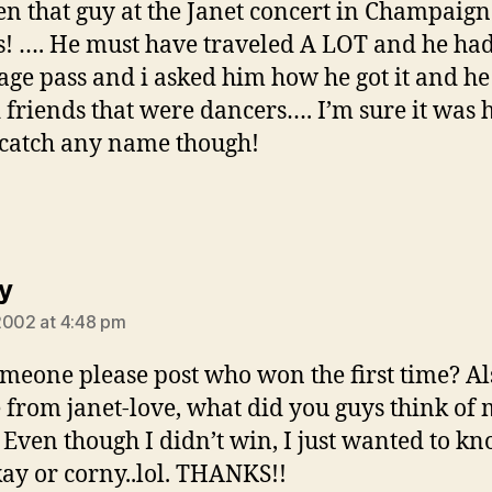
een that guy at the Janet concert in Champaign
is! …. He must have traveled A LOT and he had
age pass and i asked him how he got it and he
 friends that were dancers…. I’m sure it was 
 catch any name though!
says:
y
2002 at 4:48 pm
meone please post who won the first time? Als
 from janet-love, what did you guys think of
 Even though I didn’t win, I just wanted to kno
ay or corny..lol. THANKS!!