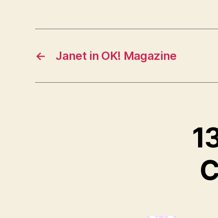
←
Janet in OK! Magazine
13
C