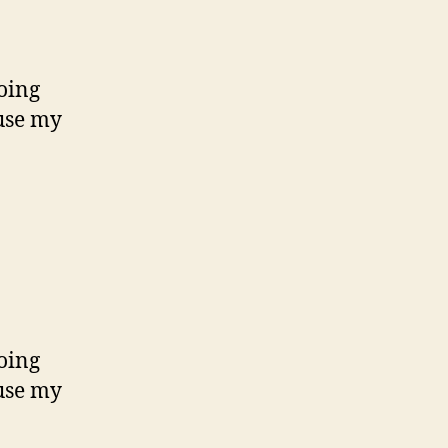
oing
use my
oing
use my