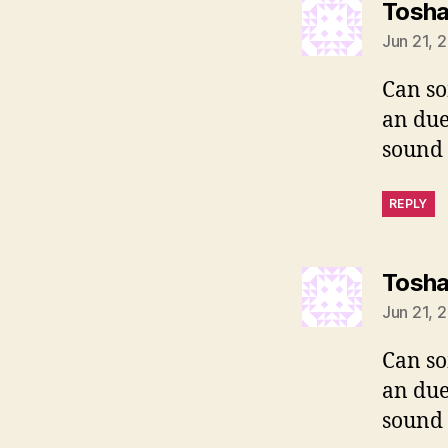
Tosh
Jun 21, 
Can so
an due
sound 
REPLY
Tosh
Jun 21, 
Can so
an due
sound 