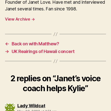
Founder of Janet Love. Have met and interviewed
Janet several times. Fan since 1998.
View Archive
→
←
Back on with Matthew?
→
UK Reairings of Hawaii concert
2 replies on “Janet’s voice
coach helps Kylie”
says:
Lady Wildcat