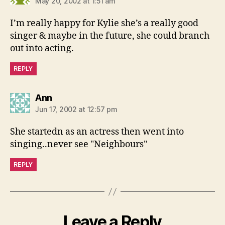
May 20, 2002 at 1:51 am
I’m really happy for Kylie she’s a really good
singer & maybe in the future, she could branch
out into acting.
REPLY
says:
Ann
Jun 17, 2002 at 12:57 pm
She startedn as an actress then went into
singing..never see "Neighbours"
REPLY
Leave a Reply