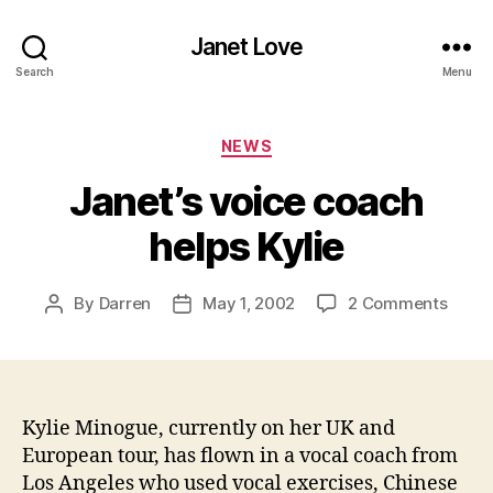
Janet Love
Search
Menu
Categories
NEWS
Janet’s voice coach
helps Kylie
on
By
Darren
May 1, 2002
2 Comments
Post
Post
Janet
author
date
voice
coac
helps
Kylie
Kylie Minogue, currently on her UK and
European tour, has flown in a vocal coach from
Los Angeles who used vocal exercises, Chinese