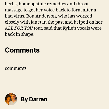
herbs, homeopathic remedies and throat
massage to get her voice back to form after a
bad virus. Ron Anderson, who has worked
closely with Janet in the past and helped on her
ALL FOR YOU
tour, said that Kylie’s vocals were
back in shape.
Comments
comments
By Darren