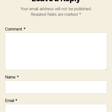
Your email address will not be published.
Required fields are marked
*
Comment
*
Name
*
Email
*