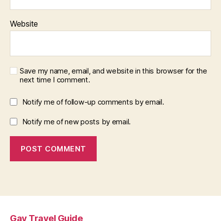
Website
Save my name, email, and website in this browser for the
next time I comment.
Notify me of follow-up comments by email.
Notify me of new posts by email.
Gay Travel Guide