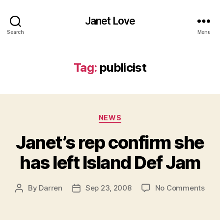
Janet Love
Search
Menu
Tag:
publicist
Categories
NEWS
Janet’s rep confirm she
has left Island Def Jam
on
By
Darren
Sep 23, 2008
No Comments
Post
Post
Jane
author
date
rep
conf