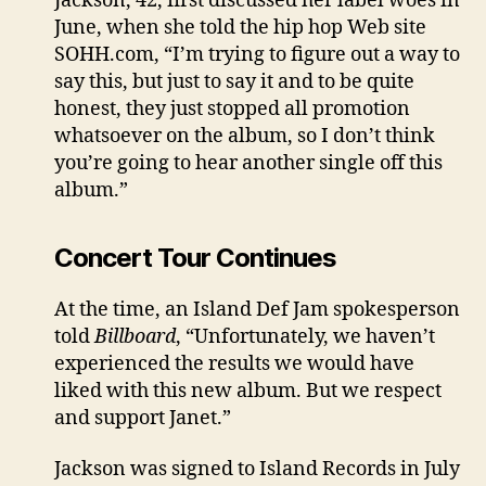
Jackson, 42, first discussed her label woes in
June, when she told the hip hop Web site
SOHH.com, “I’m trying to figure out a way to
say this, but just to say it and to be quite
honest, they just stopped all promotion
whatsoever on the album, so I don’t think
you’re going to hear another single off this
album.”
Concert Tour Continues
At the time, an Island Def Jam spokesperson
told
Billboard
, “Unfortunately, we haven’t
experienced the results we would have
liked with this new album. But we respect
and support Janet.”
Jackson was signed to Island Records in July