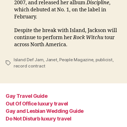
2007, and released her album
Discipline
,
which debuted at No. 1, on the label in
February.
Despite the break with Island, Jackson will
continue to perform her
Rock Witchu
tour
across North America.
Island Def Jam
,
Janet
,
People Magazine
,
publicist
,
Tags
record contract
Gay Travel Guide
Out Of Office luxury travel
Gay and Lesbian Wedding Guide
Do Not Disturb luxury travel