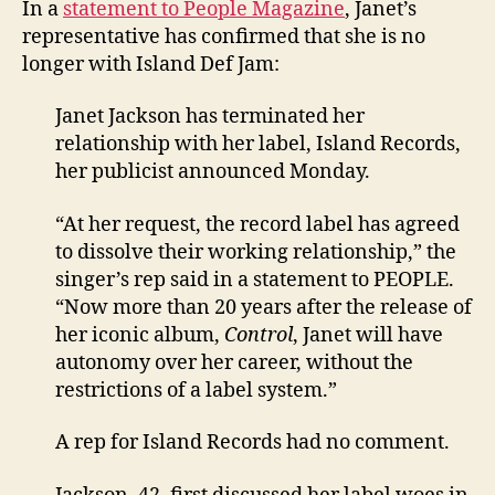
In a
statement to People Magazine
, Janet’s
she
representative has confirmed that she is no
has
longer with Island Def Jam:
left
Isla
Janet Jackson has terminated her
Def
relationship with her label, Island Records,
Jam
her publicist announced Monday.
“At her request, the record label has agreed
to dissolve their working relationship,” the
singer’s rep said in a statement to PEOPLE.
“Now more than 20 years after the release of
her iconic album,
Control
, Janet will have
autonomy over her career, without the
restrictions of a label system.”
A rep for Island Records had no comment.