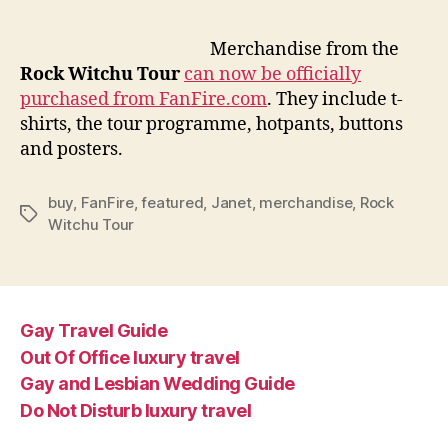
merch
availa
Merchandise from the
for
Rock Witchu Tour
can now be officially
purch
purchased from FanFire.com
. They include t-
online
shirts, the tour programme, hotpants, buttons
and posters.
buy
,
FanFire
,
featured
,
Janet
,
merchandise
,
Rock
Tags
Witchu Tour
Gay Travel Guide
Out Of Office luxury travel
Gay and Lesbian Wedding Guide
Do Not Disturb luxury travel