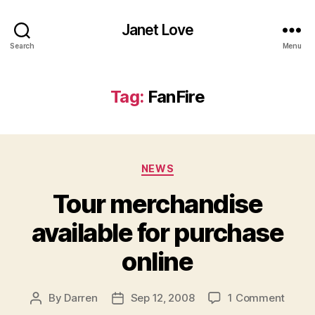
Janet Love
Search
Menu
Tag:
FanFire
Categories
NEWS
Tour merchandise
available for purchase
online
on
By
Darren
Sep 12, 2008
1 Comment
Post
Post
Tour
author
date