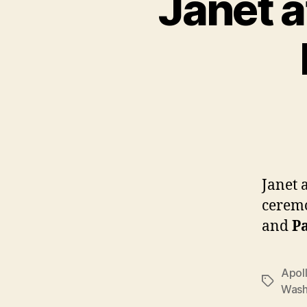
Janet a
Janet 
ceremo
and
P
Apol
Tags
Wash