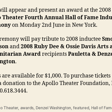
a
at
will appear and present an award at the 2008
Ha
o Theater Fourth Annual Hall of Fame Indu
o
mony
on Monday 2nd June in New York.
F
I
C
remony will pay tribute to 2008 inductee
Sm
son
and
2008 Ruby Dee & Ossie Davis Arts 
itarian Award
recipients
Pauletta & Denz
ngton
.
s are available for $1,000. To purchase tickets 
 donation to the Apollo Theater Foundation, I
00.618.3444.
lo Theater
,
awards
,
Denzel Washington
,
featured
,
Hall of Fam