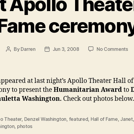
t Apollo Theater
Fame ceremon
on
By
Darren
Jun 3, 2008
No Comments
Post
Post
Ja
author
date
at
Ap
Th
appeared at last night’s Apollo Theater Hall o
Hal
ny to present the
Humanitarian Award
to
of
auletta Washington.
Check out photos below.
Fa
ce
lo Theater
,
Denzel Washington
,
featured
,
Hall of Fame
,
Janet
ington
,
photos