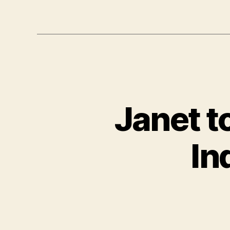
Janet t
In