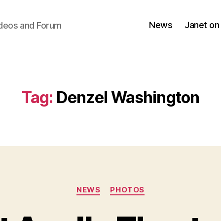
News
Janet on
ideos and Forum
Tag:
Denzel Washington
Categories
NEWS
PHOTOS