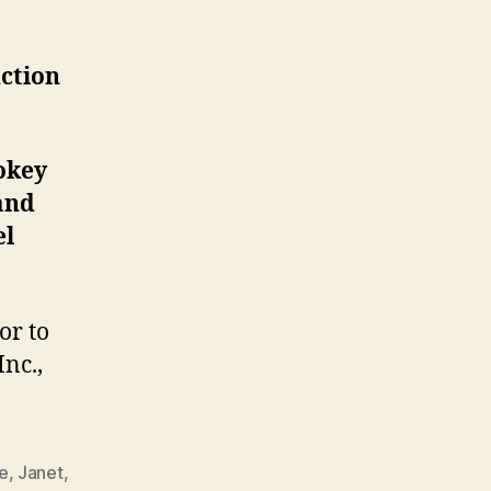
ppear
ll
ction
f
ame
nduction
eremony
okey
and
el
or to
nc.,
e
,
Janet
,