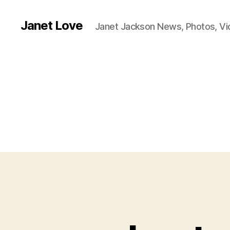
Janet Love
Janet Jackson News, Photos, V