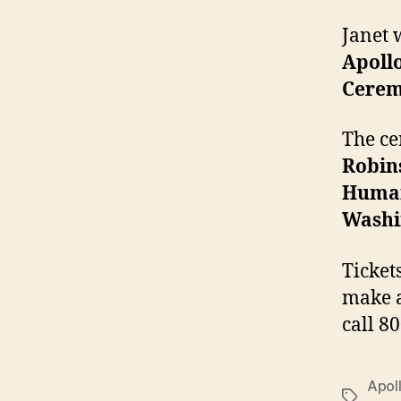
Janet 
Apoll
Cere
The ce
Robin
Human
Washi
Ticket
make a
call 8
Apol
Tags