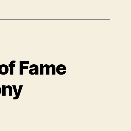
 of Fame
ony
n
anet
o