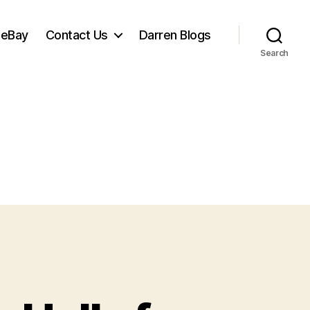
 eBay
Contact Us
Darren Blogs
Search