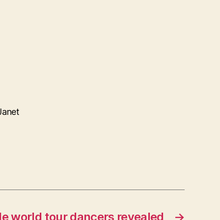
Janet
e world tour dancers revealed
→