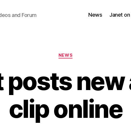
News
Janet on
ideos and Forum
Categories
NEWS
 posts new
clip online