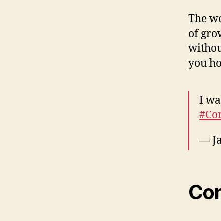
The wo
of gro
withou
you ho
I wa
#Co
— Ja
Co