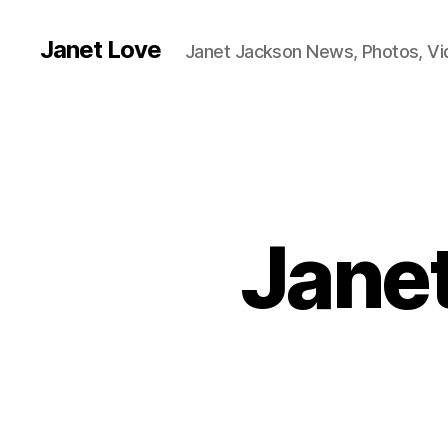
Janet Love
Janet Jackson News, Photos, V
Janet