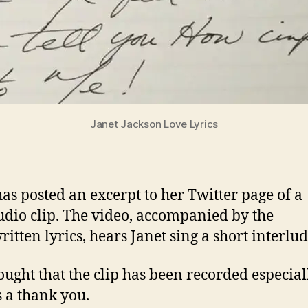
Janet Jackson Love Lyrics
has posted an excerpt to her Twitter page of a
dio clip. The video, accompanied by the
itten lyrics, hears Janet sing a short interlud
thought that the clip has been recorded especial
s a thank you.