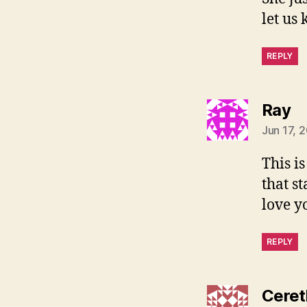
let us
REPLY
sa
Ray
Jun 17, 
This i
that s
love yo
REPLY
Ceret