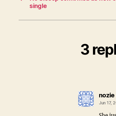
single
3 rep
nozie
Jun 17, 
She jus