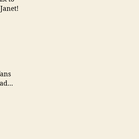
 Janet!
fans
 bad…