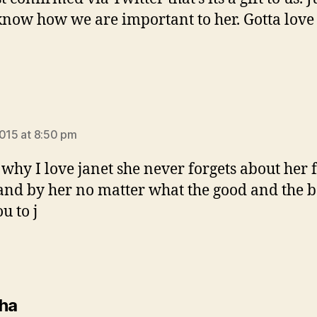
 know how we are important to her. Gotta love
ys:
2015 at 8:50 pm
s why I love janet she never forgets about her 
tand by her no matter what the good and the
u to j
says:
ha