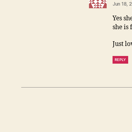
Jun 18, 
Yes she
she is
Just lo
REPLY