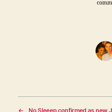
comm
←
No Sleeep confirmed as new 