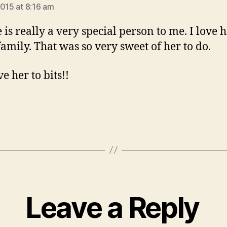
2015 at 8:16 am
 is really a very special person to me. I love h
 family. That was so very sweet of her to do.
ve her to bits!!
Leave a Reply