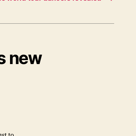
ts new
ust to