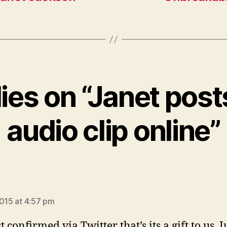
lies on “Janet pos
audio clip online”
says:
2015 at 4:57 pm
t confirmed via Twitter that’s its a gift to us. J