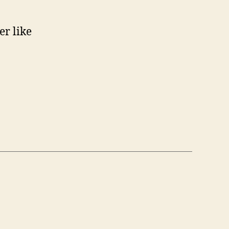
er like