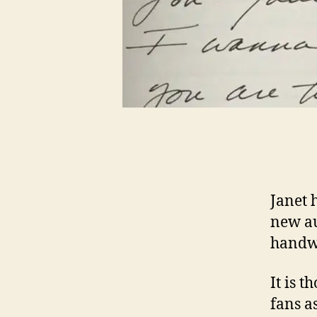
Janet 
new au
handwr
It is 
fans a