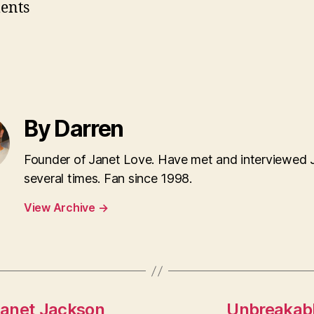
ents
By Darren
Founder of Janet Love. Have met and interviewed 
several times. Fan since 1998.
View Archive
→
Janet Jackson
Unbreakabl