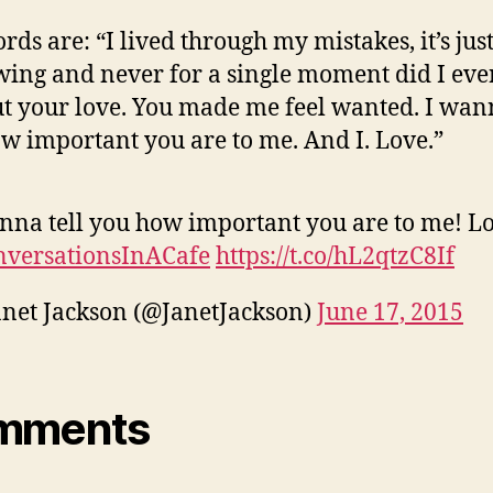
rds are: “I lived through my mistakes, it’s just
wing and never for a single moment did I eve
t your love. You made me feel wanted. I wann
w important you are to me. And I. Love.”
nna tell you how important you are to me! Lo
nversationsInACafe
https://t.co/hL2qtzC8If
net Jackson (@JanetJackson)
June 17, 2015
mments