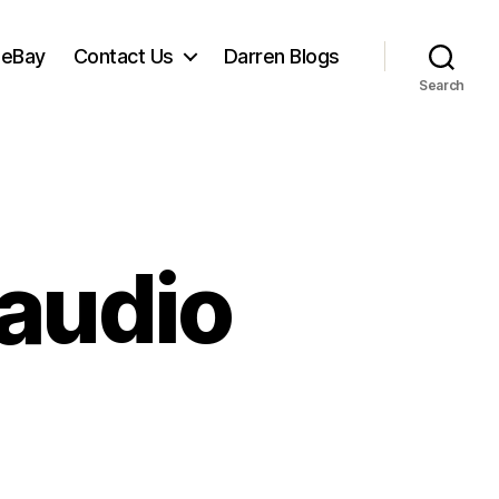
 eBay
Contact Us
Darren Blogs
Search
 audio