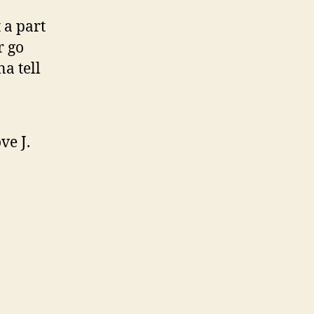
 a part
r go
a tell
ve J.