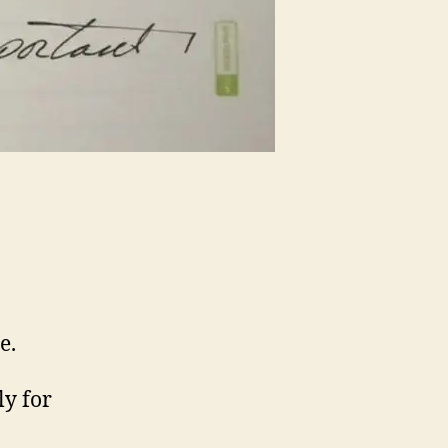
e.
ly for