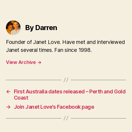
By Darren
Founder of Janet Love. Have met and interviewed
Janet several times. Fan since 1998.
View Archive
→
←
First Australia dates released – Perth and Gold
Coast
→
Join Janet Love’s Facebook page