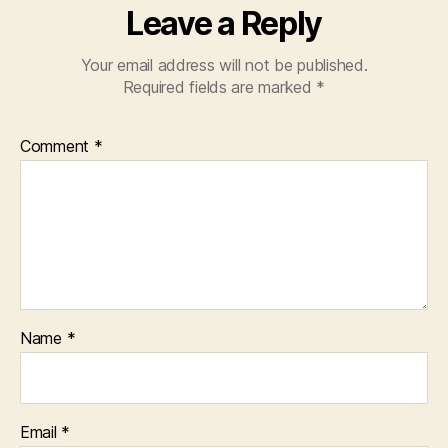
Leave a Reply
Your email address will not be published.
Required fields are marked
*
Comment
*
Name
*
Email
*