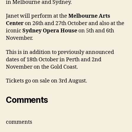
in Melbourne and Sydney.
and
Perth
Janet will perform at the
Melbourne Arts
Center
on 26th and 27th October and also at the
iconic
Sydney Opera House
on 5th and 6th
November.
This is in addition to previously announced
dates of 18th October in Perth and 2nd
November on the Gold Coast.
Tickets go on sale on 3rd August.
Comments
comments