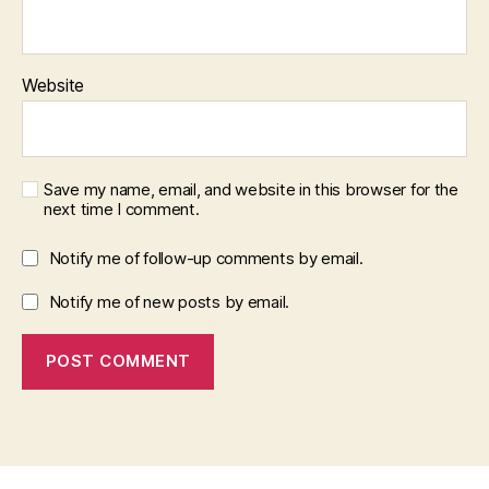
Website
Save my name, email, and website in this browser for the
next time I comment.
Notify me of follow-up comments by email.
Notify me of new posts by email.