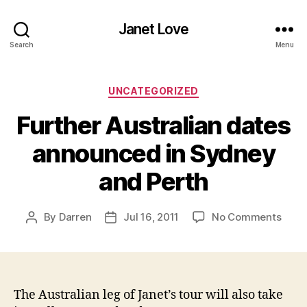
Janet Love
Search
Menu
Categories
UNCATEGORIZED
Further Australian dates
announced in Sydney
and Perth
on
By
Darren
Jul 16, 2011
No Comments
Post
Post
Furth
author
date
Austr
date
anno
in
The Australian leg of Janet’s tour will also take
Sydn