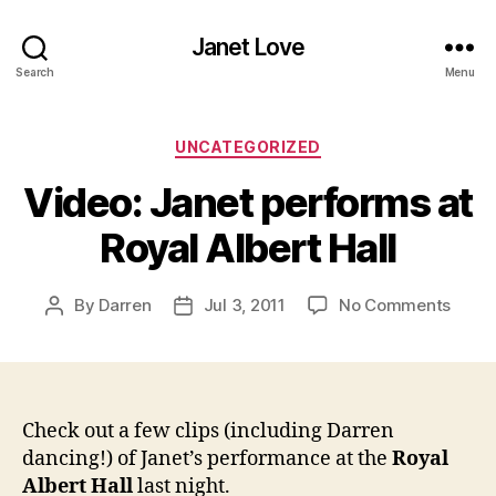
Janet Love
Search
Menu
Categories
UNCATEGORIZED
Video: Janet performs at
Royal Albert Hall
on
By
Darren
Jul 3, 2011
No Comments
Post
Post
Video
author
date
Janet
perfo
at
Royal
Check out a few clips (including Darren
Alber
dancing!) of Janet’s performance at the
Royal
Hall
Albert Hall
last night.