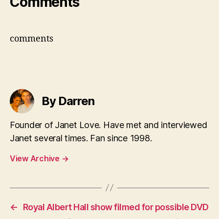
Comments
comments
By Darren
Founder of Janet Love. Have met and interviewed
Janet several times. Fan since 1998.
View Archive
→
←
Royal Albert Hall show filmed for possible DVD