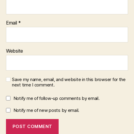
Email
*
Website
Save my name, email, and website in this browser for the
next time I comment.
Notify me of follow-up comments by email.
Notify me of new posts by email.