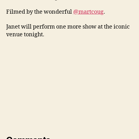
Filmed by the wonderful
@martcoug
.
Janet will perform one more show at the iconic
venue tonight.