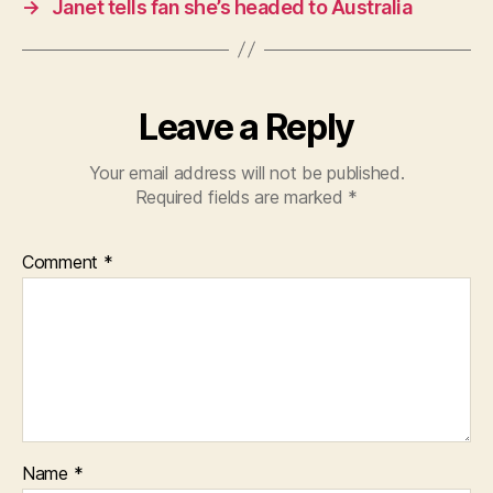
→
Janet tells fan she’s headed to Australia
Leave a Reply
Your email address will not be published.
Required fields are marked
*
Comment
*
Name
*