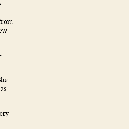
e
 from
new
e
She
 as
very