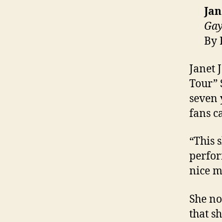
Jan
Gay
By 
Janet 
Tour” 
seven 
fans c
“This s
perfor
nice m
She no
that s