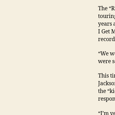
The “R
tourin
years 
I Get 
record
“We we
were s
This t
Jackso
the “k
respon
“I’m v