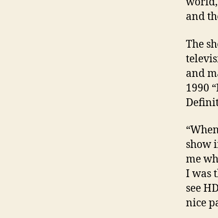
world,
and th
The sh
televi
and ma
1990 “
Defini
“When 
show i
me wha
I was t
see HD
nice p