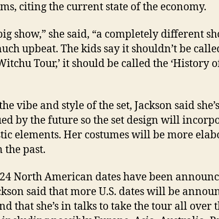
ms, citing the current state of the economy.
 big show,” she said, “a completely different sho
uch upbeat. The kids say it shouldn’t be calle
Witchu Tour,’ it should be called the ‘History o
the vibe and style of the set, Jackson said she’
ued by the future so the set design will incorp
stic elements. Her costumes will be more elab
 the past.
, 24 North American dates have been announc
ckson said that more U.S. dates will be annou
d that she’s in talks to take the tour all over 