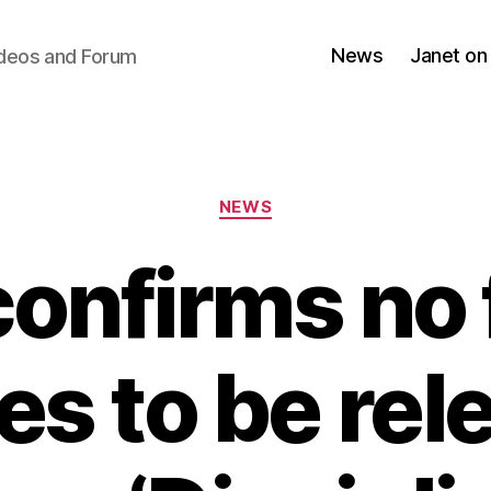
News
Janet on
ideos and Forum
Categories
NEWS
confirms no 
es to be re