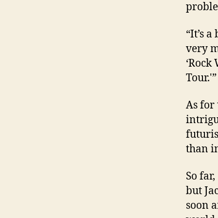
proble
“It’s a
very m
‘Rock 
Tour.'”
As for 
intrig
futuri
than in
So far
but Ja
soon an