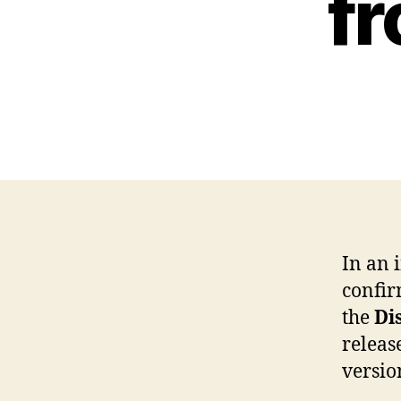
fr
In an 
confir
the
Di
releas
versio