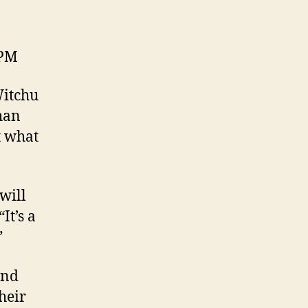
 PM
Witchu
than
t what
 will
It’s a
”
and
heir