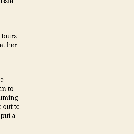
ussia
 tours
at her
he
in to
suming
e out to
 put a