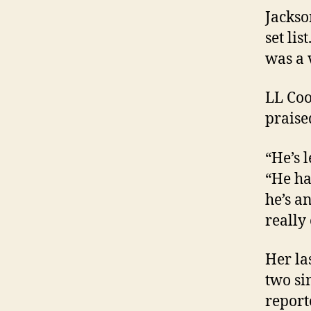
Jackso
set li
was a v
LL Coo
praise
“He’s 
“He ha
he’s a
really
Her la
two si
report