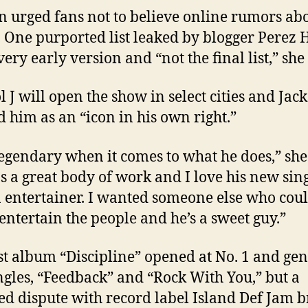
n urged fans not to believe online rumors ab
st. One purported list leaked by blogger Perez 
ery early version and “not the final list,” she 
l J will open the show in select cities and Jac
d him as an “icon in his own right.”
legendary when it comes to what he does,” she
s a great body of work and I love his new sing
n entertainer. I wanted someone else who cou
 entertain the people and he’s a sweet guy.”
st album “Discipline” opened at No. 1 and ge
ngles, “Feedback” and “Rock With You,” but a
ed dispute with record label Island Def Jam 