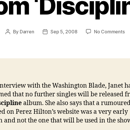
om ‘Discipli
on
By
Darren
Sep 5, 2008
No Comments
Post
Post
Ja
author
date
co
no
fu
si
to
be
interview with the Washington Blade, Janet h
re
med that no further singles will be released 
fr
‘Di
scipline
album. She also says that a rumoured 
ed on Perez Hilton’s website was a very early
n and not the one that will be used in the sho