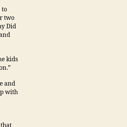
 to
ur two
hy Did
 and
he kids
on.”
ce and
ip with
 that