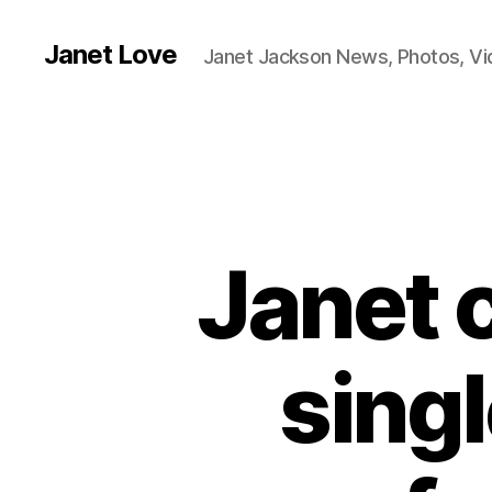
Janet Love
Janet Jackson News, Photos, V
Janet 
singl