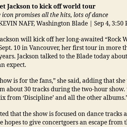
et Jackson to kick off world tour
 icon promises all the hits, lots of dance
KEVIN NAFF, Washington Blade | Sep 4, 3:50
Jackson will kick off her long-awaited “Rock 
Sept. 10 in Vancouver, her first tour in more 
years. Jackson talked to the Blade today abou
an expect.
how is for the fans,” she said, adding that she
m about 30 tracks during the two-hour show. “
ix from ‘Discipline’ and all the other albums.
ted that the show is focused on dance tracks 
he hopes to give concertgoers an escape from t