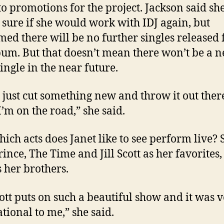
 to promotions for the project. Jackson said sh
 sure if she would work with IDJ again, but
med there will be no further singles released
bum. But that doesn’t mean there won’t be a 
single in the near future.
 just cut something new and throw it out ther
I’m on the road,” she said.
ich acts does Janet like to see perform live? 
rince, The Time and Jill Scott as her favorites,
s her brothers.
Scott puts on such a beautiful show and it was 
ational to me,” she said.