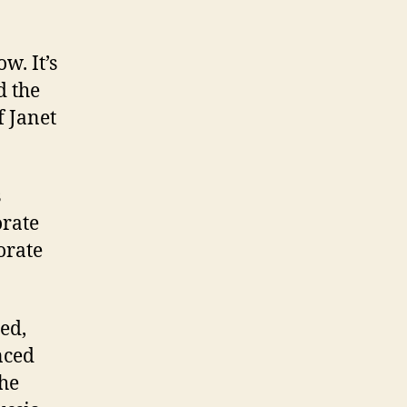
w. It’s
d the
f Janet
s
orate
orate
ed,
nced
the