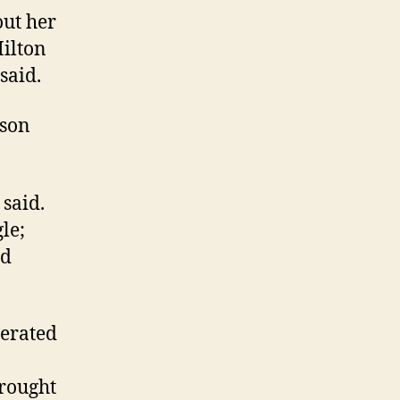
out her
Hilton
said.
kson
 said.
le;
ld
nerated
brought