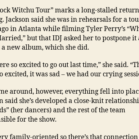
ock Witchu Tour” marks a long-stalled return
g. Jackson said she was in rehearsals for a to
ago in Atlanta while filming Tyler Perry’s “W
Married,” but that IDJ asked her to postpone it
 a new album, which she did.
re so excited to go out last time,” she said. “T
o excited, it was sad – we had our crying sessi
ime around, however, everything fell into pla
n said she’s developed a close-knit relationsh
ids” (her dancers) and the rest of the team
sible for the show.
ery family-oriented so there’s that connection