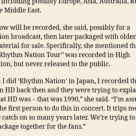
 including possibly Europe, Asia, Australia, R
e Middle East.
ow will be recorded, she said, possibly for a
sion broadcast, then later packaged with older
terial for sale. Specifically, she mentioned th
Rhythm Nation Tour” was recorded in High
tion, but never released to the public.
I did ‘Rhythm Nation’ in Japan, I recorded t
n HD back then and they were trying to expla
t HD was – that was 1990,” she said. “I’m as
he first person to do this in concert. It trips m
 catch on so many years later. We’re trying to
ackage together for the fans.”