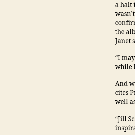
a halt
wasn’t
confir
the al
Janet 
“I may
while 
And wh
cites P
well a
“Jill 
inspir