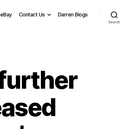
 eBay
Contact Us
Darren Blogs
Search
further
leased