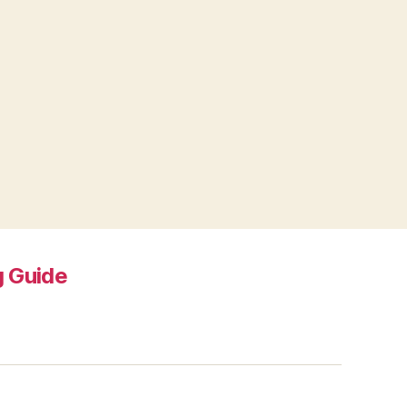
 Guide