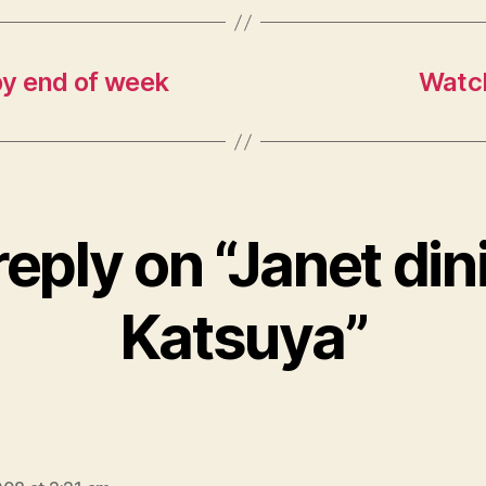
by end of week
Watch
eply on “Janet din
Katsuya”
ays: