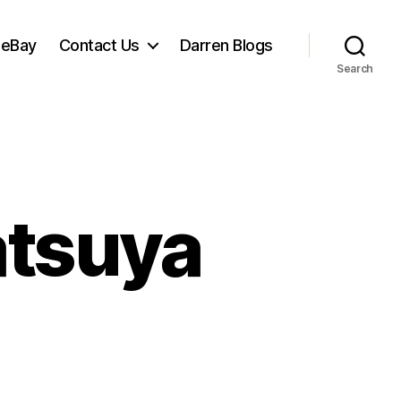
 eBay
Contact Us
Darren Blogs
Search
atsuya
et
ng