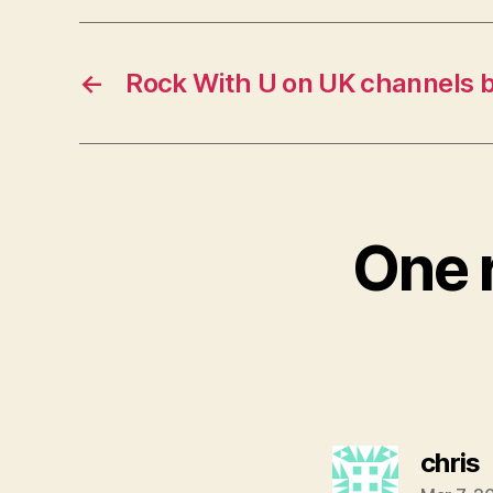
←
Rock With U on UK channels 
One r
s
chris