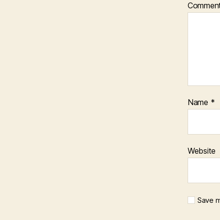
Commen
Name
*
Website
Save m