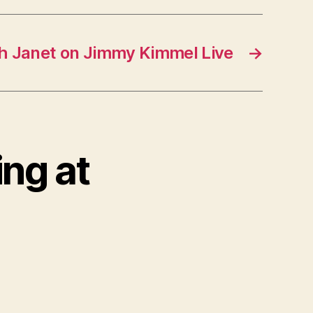
 Janet on Jimmy Kimmel Live
→
ing at