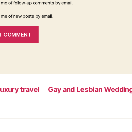
y me of follow-up comments by email.
y me of new posts by email.
luxury travel
Gay and Lesbian Wedding