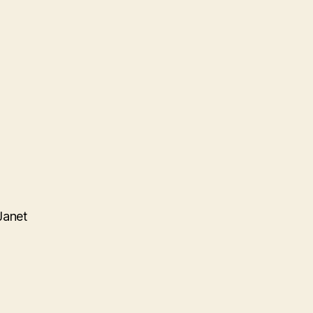
Janet