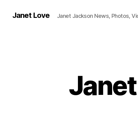
Janet Love
Janet Jackson News, Photos, V
Janet