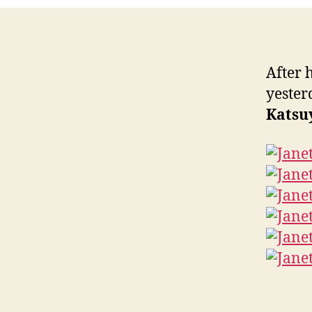
After 
yester
Katsu