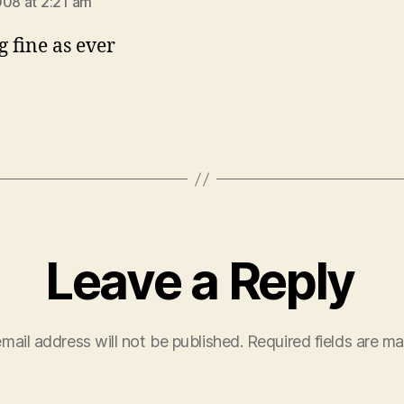
008 at 2:21 am
g fine as ever
Leave a Reply
mail address will not be published.
Required fields are m