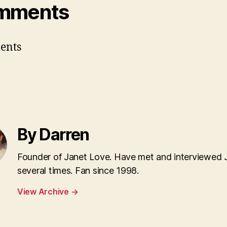
mments
ents
By Darren
Founder of Janet Love. Have met and interviewed 
several times. Fan since 1998.
View Archive
→