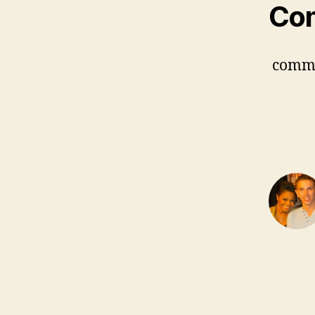
Co
comm