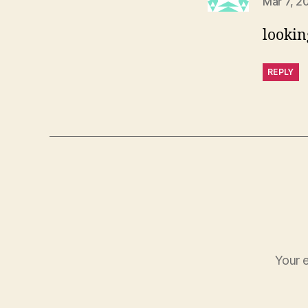
Mar 7, 2
lookin
REPLY
Your e