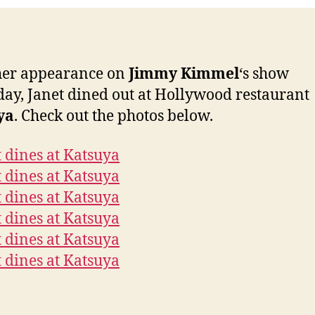
Kat
her appearance on
Jimmy Kimmel
‘s show
day, Janet dined out at Hollywood restaurant
ya
. Check out the photos below.