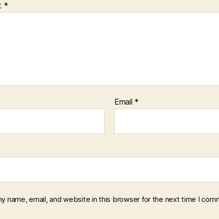
t
*
Email
*
y name, email, and website in this browser for the next time I com