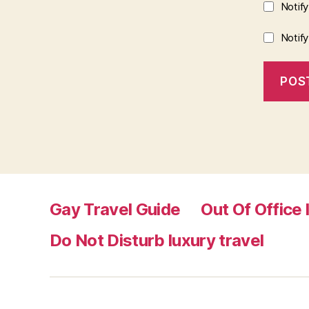
Notif
Notif
Gay Travel Guide
Out Of Office 
Do Not Disturb luxury travel