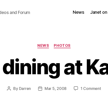
News
Janet on
ideos and Forum
Categories
NEWS
PHOTOS
 dining at K
on
By
Darren
Mar 5, 2008
1 Comment
Post
Post
Jan
author
date
dini
at