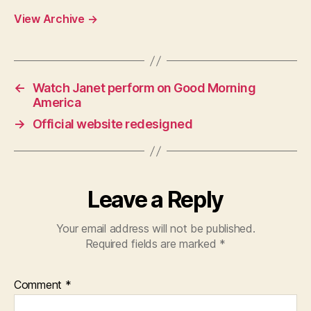
View Archive
→
←
Watch Janet perform on Good Morning
America
→
Official website redesigned
Leave a Reply
Your email address will not be published.
Required fields are marked
*
Comment
*