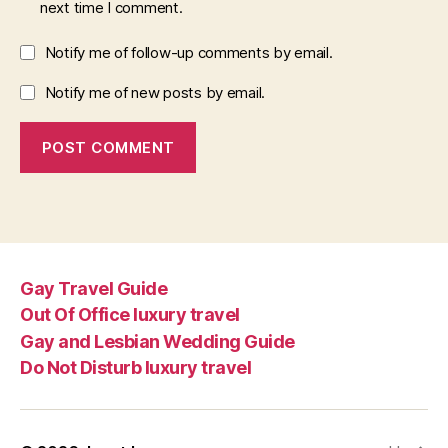
next time I comment.
Notify me of follow-up comments by email.
Notify me of new posts by email.
Gay Travel Guide
Out Of Office luxury travel
Gay and Lesbian Wedding Guide
Do Not Disturb luxury travel