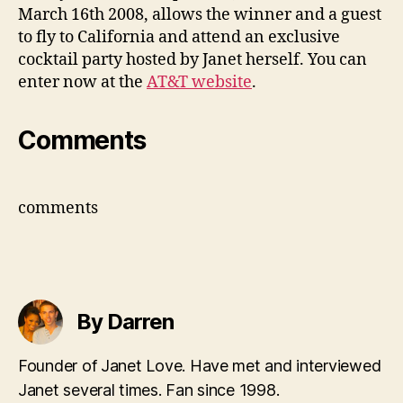
Jane
March 16th 2008, allows the winner and a guest
to fly to California and attend an exclusive
cocktail party hosted by Janet herself. You can
enter now at the
AT&T website
.
Comments
comments
By Darren
Founder of Janet Love. Have met and interviewed
Janet several times. Fan since 1998.