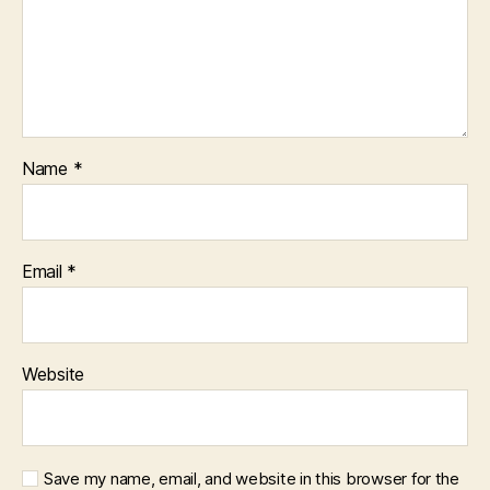
Name
*
Email
*
Website
Save my name, email, and website in this browser for the