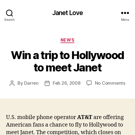
Janet Love
Search
Menu
Categories
NEWS
Win a trip to Hollywood
to meet Janet
on
By
Darren
Feb 26, 2008
No Comments
Post
Post
Win
author
date
a
trip
to
Hol
U.S. mobile phone operator
AT&T
are offering
to
American fans a chance to fly to Hollywood to
mee
meet Janet. The competition, which closes on