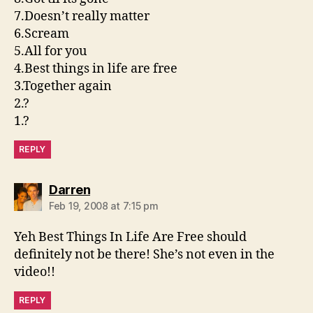
7.Doesn’t really matter
6.Scream
5.All for you
4.Best things in life are free
3.Together again
2.?
1.?
REPLY
says:
Darren
Feb 19, 2008 at 7:15 pm
Yeh Best Things In Life Are Free should
definitely not be there! She’s not even in the
video!!
REPLY