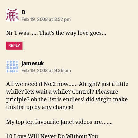
says:
D
Feb 19, 2008 at 8:52 pm
Nr 1 was ….. That’s the way love goes…
REPLY
says:
jamesuk
Feb 19, 2008 at 9:39 pm
All we need it No.2 now…… Alright? just a little
while? lets wait a while? Control? Pleasure
priciple? oh the list is endless! did virgin make
this list up by any chance!
My top ten favourite Janet videos are…….
10.Love Will Never Do Without You