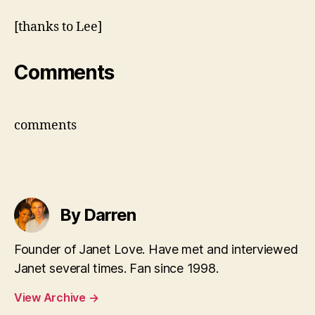
video
[thanks to Lee]
Comments
comments
By Darren
Founder of Janet Love. Have met and interviewed
Janet several times. Fan since 1998.
View Archive
→