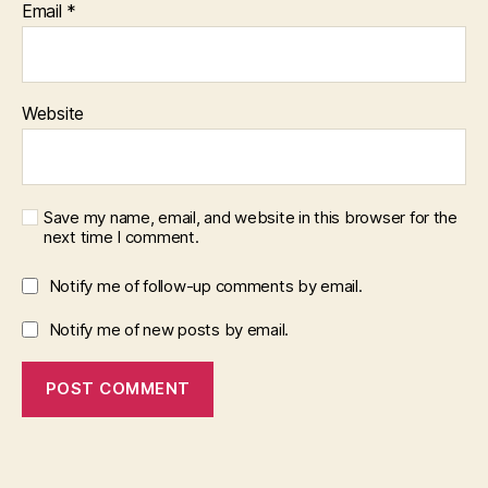
Email
*
Website
Save my name, email, and website in this browser for the
next time I comment.
Notify me of follow-up comments by email.
Notify me of new posts by email.