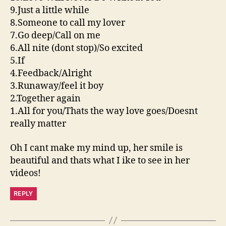
9.Just a little while
8.Someone to call my lover
7.Go deep/Call on me
6.All nite (dont stop)/So excited
5.If
4.Feedback/Alright
3.Runaway/feel it boy
2.Together again
1.All for you/Thats the way love goes/Doesnt
really matter
Oh I cant make my mind up, her smile is
beautiful and thats what I ike to see in her
videos!
REPLY