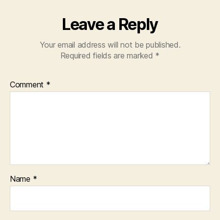
Leave a Reply
Your email address will not be published.
Required fields are marked
*
Comment
*
Name
*