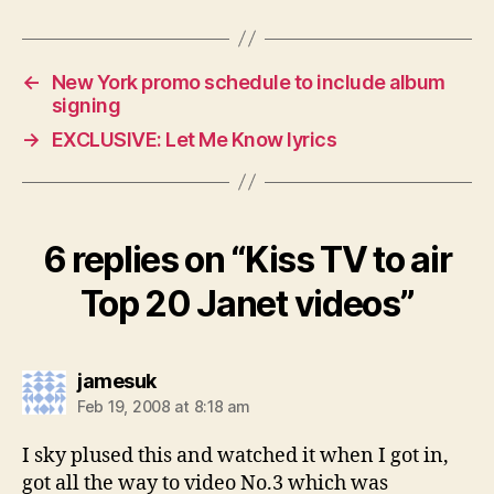
←
New York promo schedule to include album
signing
→
EXCLUSIVE: Let Me Know lyrics
6 replies on “Kiss TV to air
Top 20 Janet videos”
says:
jamesuk
Feb 19, 2008 at 8:18 am
I sky plused this and watched it when I got in,
got all the way to video No.3 which was