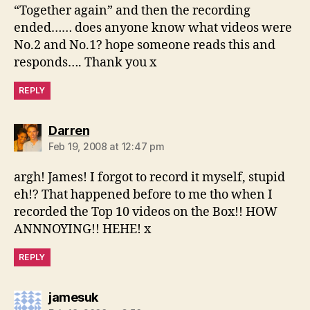
“Together again” and then the recording
ended…… does anyone know what videos were
No.2 and No.1? hope someone reads this and
responds…. Thank you x
REPLY
says:
Darren
Feb 19, 2008 at 12:47 pm
argh! James! I forgot to record it myself, stupid
eh!? That happened before to me tho when I
recorded the Top 10 videos on the Box!! HOW
ANNNOYING!! HEHE! x
REPLY
says:
jamesuk