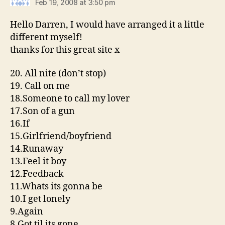
Feb 19, 2008 at 3:50 pm
Hello Darren, I would have arranged it a little
different myself!
thanks for this great site x
20. All nite (don’t stop)
19. Call on me
18.Someone to call my lover
17.Son of a gun
16.If
15.Girlfriend/boyfriend
14.Runaway
13.Feel it boy
12.Feedback
11.Whats its gonna be
10.I get lonely
9.Again
8.Got til its gone