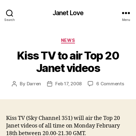
Janet Love
Search
Menu
Categories
NEWS
Kiss TV to air Top 20
Janet videos
on
By
Darren
Feb 17, 2008
6 Comments
Post
Post
Kiss
author
date
TV
to
air
Top
Kiss TV (Sky Channel 351) will air the Top 20
20
Janet videos of all time on Monday February
Jane
18th between 20.00-21.30 GMT.