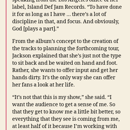
label, Island Def Jam Records. “To have done
it for as long as I have … there’s a lot of
discipline in that, and focus. And obviously,
God [plays a part].”
From the album’s concept to the creation of
the tracks to planning the forthcoming tour,
Jackson explained that she’s just not the type
to sit back and be waited on hand and foot.
Rather, she wants to offer input and get her
hands dirty. It’s the only way she can offer
her fans a look at her life.
“It’s not that this is my show,” she said. “I
want the audience to get a sense of me. So
that they get to know me a little bit better, so
everything that they see is coming from me,
at least half of it because I’m working with