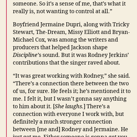
someone. So it’s a sense of me, that’s what it
really is, not wanting to control at all.”
Boyfriend Jermaine Dupri, along with Tricky
Stewart, The-Dream, Missy Elliott and Bryan-
Michael Cox, was among the writers and
producers that helped Jackson shape
Discipline’
s sound. But it was Rodney Jerkins’
contributions that the singer raved about.
“It was great working with Rodney,” she said.
“There’s a connection there between the two
of us, for sure. He feels it; he’s mentioned it to
me. I felt it, but I wasn’t gonna say anything
to him about it. [
She laughs.
] There’s a
connection with everyone I work with, but
definitely a much stronger connection
between [me and] Rodney and Jermaine. He