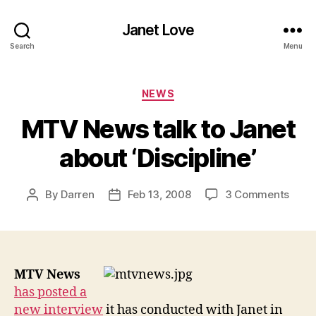
Janet Love
Search
Menu
Categories
NEWS
MTV News talk to Janet
about ‘Discipline’
on
By
Darren
Feb 13, 2008
3 Comments
Post
Post
MTV
author
date
New
talk
to
Jane
MTV News
abou
has posted a
‘Disci
new interview
it has conducted with Janet in