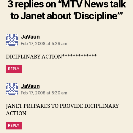
3 replies on “MTV News talk
to Janet about ‘Discipline’”
says:
JaVaun
Feb 17, 2008 at 5:29 am
DICIPLINARY ACTION*************
REPLY
says:
JaVaun
Feb 17, 2008 at 5:30 am
JANET PREPARES TO PROVIDE DICIPLINARY
ACTION
REPLY