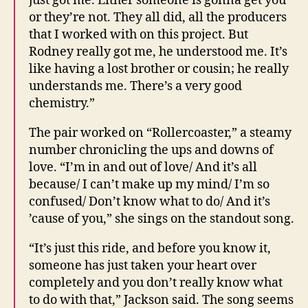
just got me. Either someone is gonna get you
or they’re not. They all did, all the producers
that I worked with on this project. But
Rodney really got me, he understood me. It’s
like having a lost brother or cousin; he really
understands me. There’s a very good
chemistry.”
The pair worked on “Rollercoaster,” a steamy
number chronicling the ups and downs of
love. “I’m in and out of love/ And it’s all
because/ I can’t make up my mind/ I’m so
confused/ Don’t know what to do/ And it’s
’cause of you,” she sings on the standout song.
“It’s just this ride, and before you know it,
someone has just taken your heart over
completely and you don’t really know what
to do with that,” Jackson said. The song seems