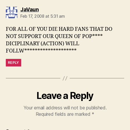
says:
JaVaun
Feb 17, 2008 at 5:31 am
FOR ALL OF YOU DIE HARD FANS THAT DO
NOT SUPPORT OUR QUEEN OF POP****
DICIPLINARY (ACTION) WILL
FOLLW********************
REPLY
Leave a Reply
Your email address will not be published.
Required fields are marked
*