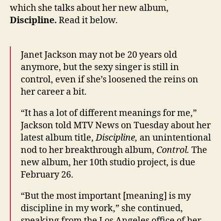
which she talks about her new album,
Discipline.
Read it below.
Janet Jackson may not be 20 years old
anymore, but the sexy singer is still in
control, even if she’s loosened the reins on
her career a bit.
“It has a lot of different meanings for me,”
Jackson told MTV News on Tuesday about her
latest album title,
Discipline,
an unintentional
nod to her breakthrough album,
Control.
The
new album, her 10th studio project, is due
February 26.
“But the most important [meaning] is my
discipline in my work,” she continued,
speaking from the Los Angeles office of her