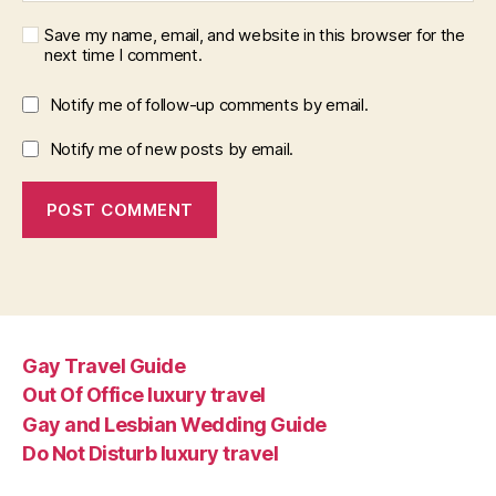
Save my name, email, and website in this browser for the
next time I comment.
Notify me of follow-up comments by email.
Notify me of new posts by email.
Gay Travel Guide
Out Of Office luxury travel
Gay and Lesbian Wedding Guide
Do Not Disturb luxury travel