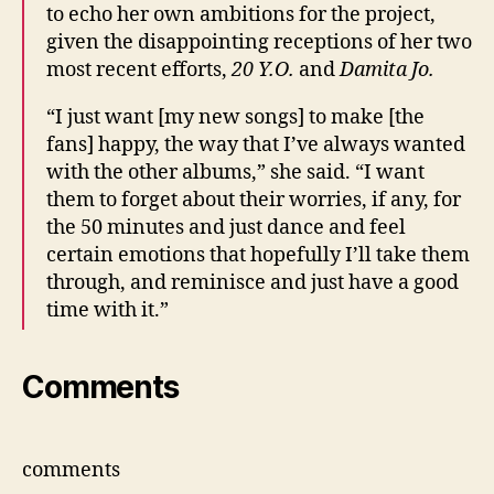
to echo her own ambitions for the project,
given the disappointing receptions of her two
most recent efforts,
20 Y.O.
and
Damita Jo.
“I just want [my new songs] to make [the
fans] happy, the way that I’ve always wanted
with the other albums,” she said. “I want
them to forget about their worries, if any, for
the 50 minutes and just dance and feel
certain emotions that hopefully I’ll take them
through, and reminisce and just have a good
time with it.”
Comments
comments