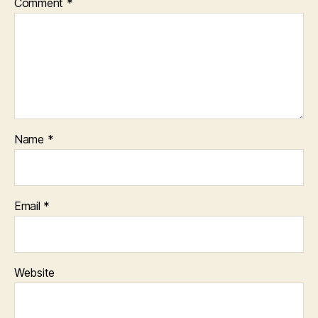
Comment
*
Name
*
Email
*
Website