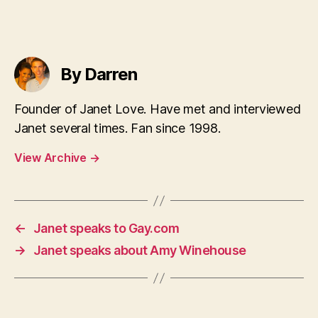
By Darren
Founder of Janet Love. Have met and interviewed
Janet several times. Fan since 1998.
View Archive
→
←
Janet speaks to Gay.com
→
Janet speaks about Amy Winehouse