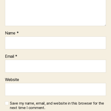
Name
*
Email
*
Website
Save my name, email, and website in this browser for the
next time I comment.