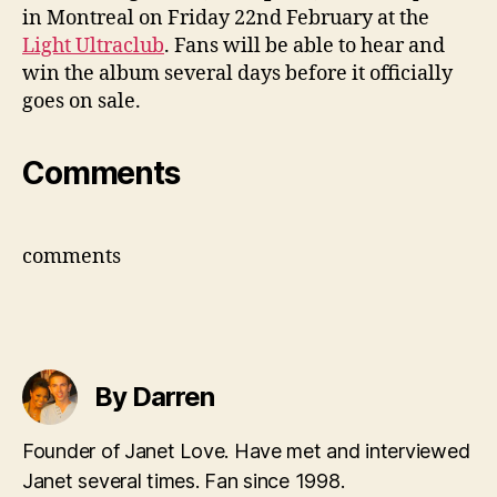
in Montreal on Friday 22nd February at the
Light Ultraclub
. Fans will be able to hear and
win the album several days before it officially
goes on sale.
Comments
comments
By Darren
Founder of Janet Love. Have met and interviewed
Janet several times. Fan since 1998.