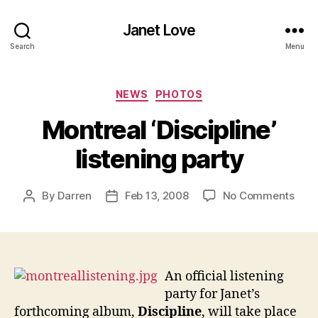
Janet Love
Search
Menu
Categories
NEWS
PHOTOS
Montreal ‘Discipline’
listening party
on
By
Darren
Feb 13, 2008
No Comments
Post
Post
Mont
author
date
‘Disc
liste
part
An official listening
party for Janet’s
forthcoming album,
Discipline
, will take place