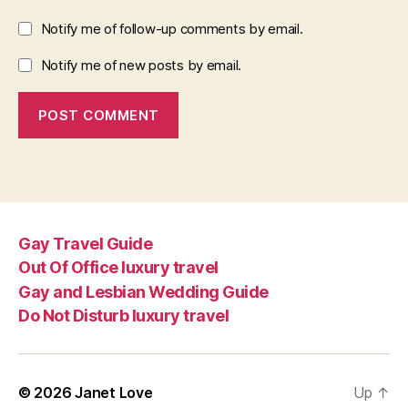
Notify me of follow-up comments by email.
Notify me of new posts by email.
Gay Travel Guide
Out Of Office luxury travel
Gay and Lesbian Wedding Guide
Do Not Disturb luxury travel
© 2026
Janet Love
Up
↑