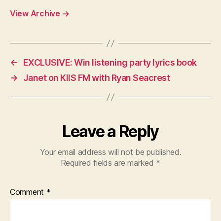
View Archive
→
←
EXCLUSIVE: Win listening party lyrics book
→
Janet on KIIS FM with Ryan Seacrest
Leave a Reply
Your email address will not be published.
Required fields are marked
*
Comment
*