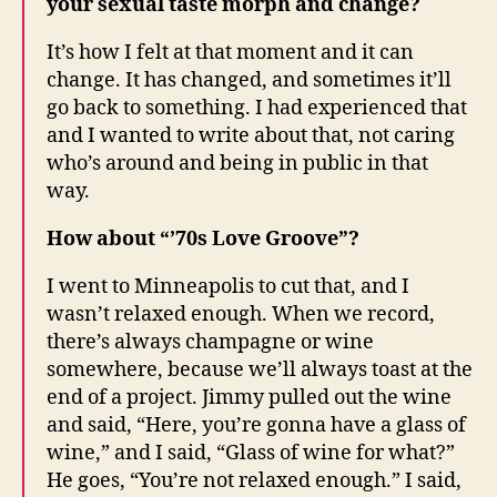
your sexual taste morph and change?
It’s how I felt at that moment and it can
change. It has changed, and sometimes it’ll
go back to something. I had experienced that
and I wanted to write about that, not caring
who’s around and being in public in that
way.
How about “’70s Love Groove”?
I went to Minneapolis to cut that, and I
wasn’t relaxed enough. When we record,
there’s always champagne or wine
somewhere, because we’ll always toast at the
end of a project. Jimmy pulled out the wine
and said, “Here, you’re gonna have a glass of
wine,” and I said, “Glass of wine for what?”
He goes, “You’re not relaxed enough.” I said,