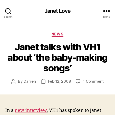
Janet Love
Search
Menu
Categories
NEWS
Janet talks with VH1
about ‘the baby-making
songs’
on
By
Darren
Feb 12, 2008
1 Comment
Post
Post
Janet
author
date
talks
with
VH1
about
In a
new interview
, VH1 has spoken to Janet
‘the