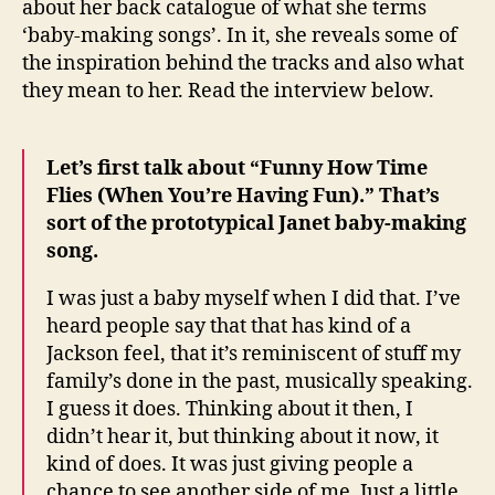
about her back catalogue of what she terms
baby-
‘baby-making songs’. In it, she reveals some of
makin
the inspiration behind the tracks and also what
songs
they mean to her. Read the interview below.
Let’s first talk about “Funny How Time
Flies (When You’re Having Fun).” That’s
sort of the prototypical Janet baby-making
song.
I was just a baby myself when I did that. I’ve
heard people say that that has kind of a
Jackson feel, that it’s reminiscent of stuff my
family’s done in the past, musically speaking.
I guess it does. Thinking about it then, I
didn’t hear it, but thinking about it now, it
kind of does. It was just giving people a
chance to see another side of me. Just a little