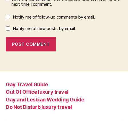
next time I comment.
Notify me of follow-up comments by email.
Notify me of new posts by email.
Gay Travel Guide
Out Of Office luxury travel
Gay and Lesbian Wedding Guide
Do Not Disturb luxury travel