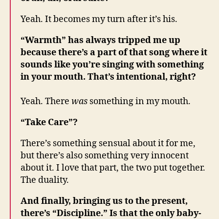
Yeah. It becomes my turn after it’s his.
“Warmth” has always tripped me up
because there’s a part of that song where it
sounds like you’re singing with something
in your mouth. That’s intentional, right?
Yeah. There
was
something in my mouth.
“Take Care”?
There’s something sensual about it for me,
but there’s also something very innocent
about it. I love that part, the two put together.
The duality.
And finally, bringing us to the present,
there’s “Discipline.” Is that the only baby-