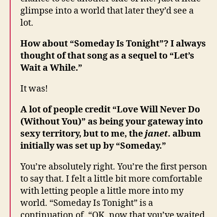
glimpse into a world that later they’d see a
lot.
How about “Someday Is Tonight”? I always
thought of that song as a sequel to “Let’s
Wait a While.”
It was!
A lot of people credit “Love Will Never Do
(Without You)” as being your gateway into
sexy territory, but to me, the
janet.
album
initially was set up by “Someday.”
You’re absolutely right. You’re the first person
to say that. I felt a little bit more comfortable
with letting people a little more into my
world. “Someday Is Tonight” is a
continuation of, “OK, now that you’ve waited