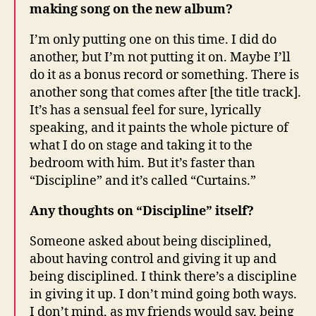
making song on the new album?
I’m only putting one on this time. I did do
another, but I’m not putting it on. Maybe I’ll
do it as a bonus record or something. There is
another song that comes after [the title track].
It’s has a sensual feel for sure, lyrically
speaking, and it paints the whole picture of
what I do on stage and taking it to the
bedroom with him. But it’s faster than
“Discipline” and it’s called “Curtains.”
Any thoughts on “Discipline” itself?
Someone asked about being disciplined,
about having control and giving it up and
being disciplined. I think there’s a discipline
in giving it up. I don’t mind going both ways.
I don’t mind, as my friends would say, being