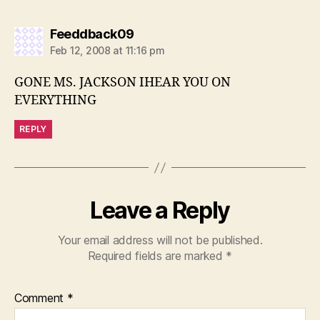
says:
Feeddback09
Feb 12, 2008 at 11:16 pm
GONE MS. JACKSON IHEAR YOU ON
EVERYTHING
REPLY
Leave a Reply
Your email address will not be published.
Required fields are marked
*
Comment
*