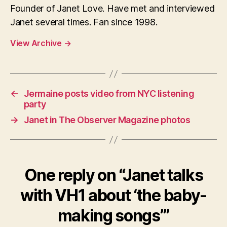
Founder of Janet Love. Have met and interviewed
Janet several times. Fan since 1998.
View Archive
→
←
Jermaine posts video from NYC listening
party
→
Janet in The Observer Magazine photos
One reply on “Janet talks
with VH1 about ‘the baby-
making songs’”