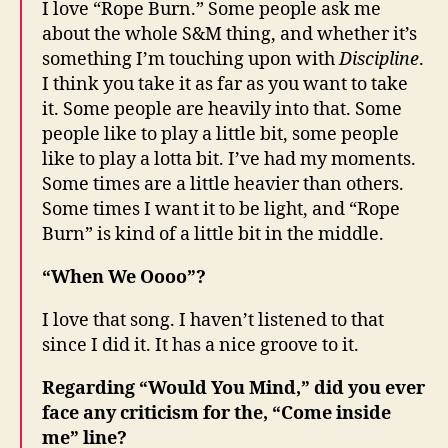
I love “Rope Burn.” Some people ask me
about the whole S&M thing, and whether it’s
something I’m touching upon with
Discipline
.
I think you take it as far as you want to take
it. Some people are heavily into that. Some
people like to play a little bit, some people
like to play a lotta bit. I’ve had my moments.
Some times are a little heavier than others.
Some times I want it to be light, and “Rope
Burn” is kind of a little bit in the middle.
“When We Oooo”?
I love that song. I haven’t listened to that
since I did it. It has a nice groove to it.
Regarding “Would You Mind,” did you ever
face any criticism for the, “Come inside
me” line?