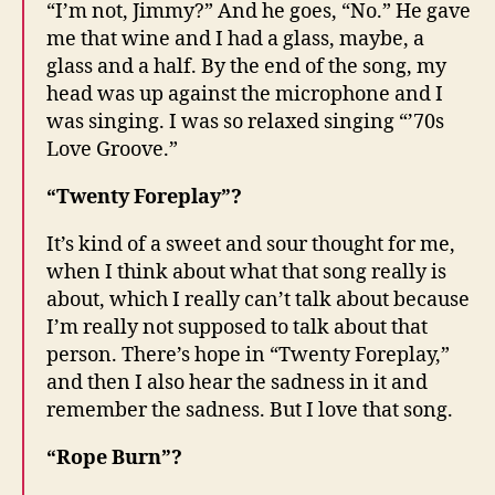
“I’m not, Jimmy?” And he goes, “No.” He gave
me that wine and I had a glass, maybe, a
glass and a half. By the end of the song, my
head was up against the microphone and I
was singing. I was so relaxed singing “’70s
Love Groove.”
“Twenty Foreplay”?
It’s kind of a sweet and sour thought for me,
when I think about what that song really is
about, which I really can’t talk about because
I’m really not supposed to talk about that
person. There’s hope in “Twenty Foreplay,”
and then I also hear the sadness in it and
remember the sadness. But I love that song.
“Rope Burn”?