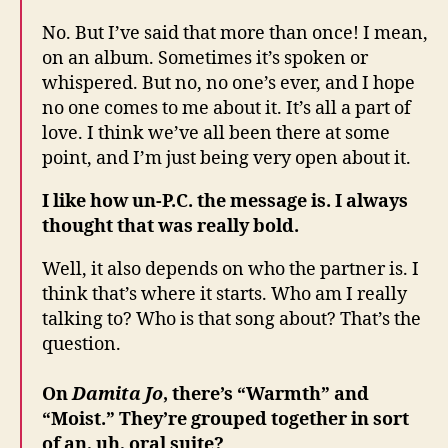
No. But I’ve said that more than once! I mean,
on an album. Sometimes it’s spoken or
whispered. But no, no one’s ever, and I hope
no one comes to me about it. It’s all a part of
love. I think we’ve all been there at some
point, and I’m just being very open about it.
I like how un-P.C. the message is. I always
thought that was really bold.
Well, it also depends on who the partner is. I
think that’s where it starts. Who am I really
talking to? Who is that song about? That’s the
question.
On
Damita Jo
, there’s “Warmth” and
“Moist.” They’re grouped together in sort
of an, uh, oral suite?