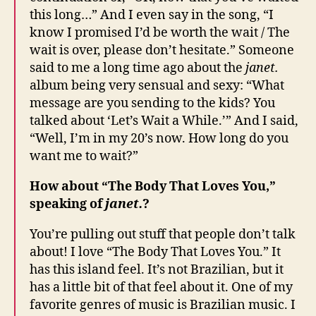
this long…” And I even say in the song, “I
know I promised I’d be worth the wait / The
wait is over, please don’t hesitate.” Someone
said to me a long time ago about the
janet.
album being very sensual and sexy: “What
message are you sending to the kids? You
talked about ‘Let’s Wait a While.’” And I said,
“Well, I’m in my 20’s now. How long do you
want me to wait?”
How about “The Body That Loves You,”
speaking of
janet.
?
You’re pulling out stuff that people don’t talk
about! I love “The Body That Loves You.” It
has this island feel. It’s not Brazilian, but it
has a little bit of that feel about it. One of my
favorite genres of music is Brazilian music. I