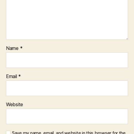
Name
*
Email
*
Website
Save my name, email, and website in this browser for the