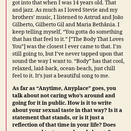
got into that when I was 14 years old. That
and jazz. As much as I loved Stevie and my
brothers’ music, I listened to Astrud and João
Gilberto, Gilberto Gil and Maria Bethânia. I
keep telling myself, “You gotta do something
that has that feel to it.” [”The Body That Loves
You”] was the closest I ever came to that. I’m
still going to, but I’ve never tapped upon that
sound the way I want to. “Body” has that cool,
relaxed, laid-back, ocean-beach, just chill
feel to it. It’s just a beautiful song to me.
As far as “Anytime, Anyplace” goes, you
talk about not caring who’s around and
going for it in public. How is it to write
about your sexual taste in that way? Is it a
statement that stands, or is it just a
reflection of that time in your life? Does