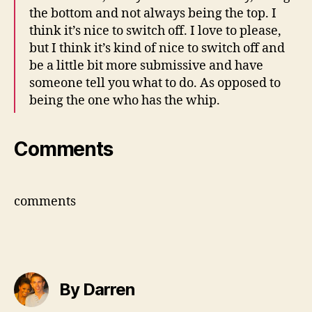
the bottom and not always being the top. I
think it’s nice to switch off. I love to please,
but I think it’s kind of nice to switch off and
be a little bit more submissive and have
someone tell you what to do. As opposed to
being the one who has the whip.
Comments
comments
By Darren