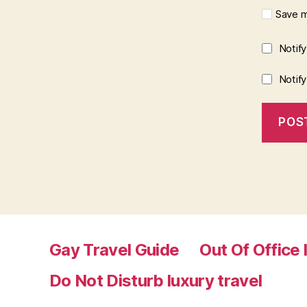
Save m
Notif
Notif
Gay Travel Guide
Out Of Office 
Do Not Disturb luxury travel