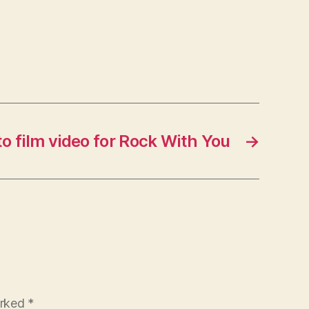
to film video for Rock With You
→
arked
*