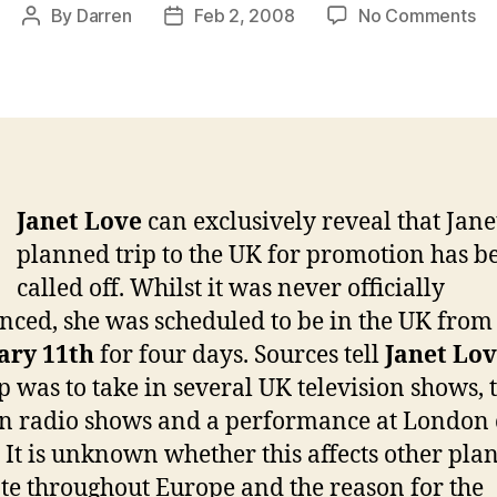
on
By
Darren
Feb 2, 2008
No Comments
Post
Post
EX
author
date
Ja
no
lo
co
to
th
Janet Love
can exclusively reveal that Janet
UK
planned trip to the UK for promotion has b
called off. Whilst it was never officially
ced, she was scheduled to be in the UK from
ary 11th
for four days. Sources tell
Janet Lo
ip was to take in several UK television shows, 
 radio shows and a performance at London 
. It is unknown whether this affects other plan
e throughout Europe and the reason for the