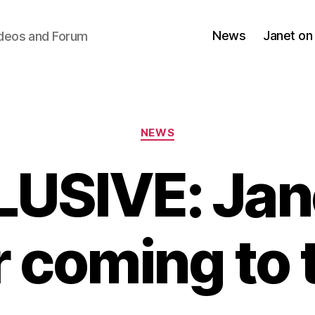
News
Janet on
ideos and Forum
Categories
NEWS
USIVE: Jan
r coming to 