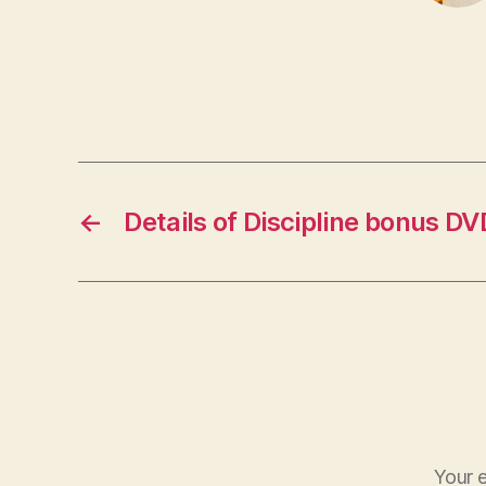
←
Details of Discipline bonus DV
Your e