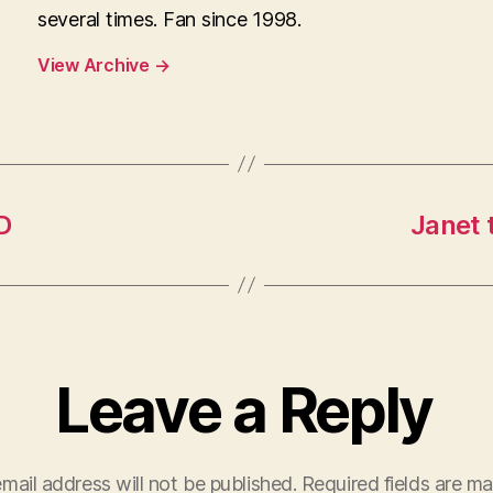
several times. Fan since 1998.
View Archive
→
D
Janet 
Leave a Reply
mail address will not be published.
Required fields are m