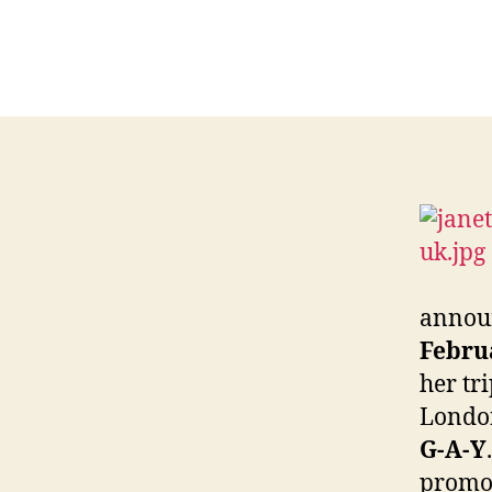
announ
Febru
her tr
London
G-A-Y
promot