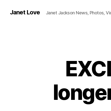
Janet Love
Janet Jackson News, Photos, V
EXCL
longe