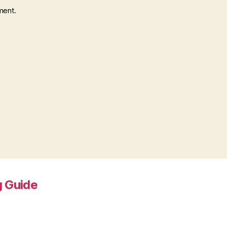
ment.
 Guide