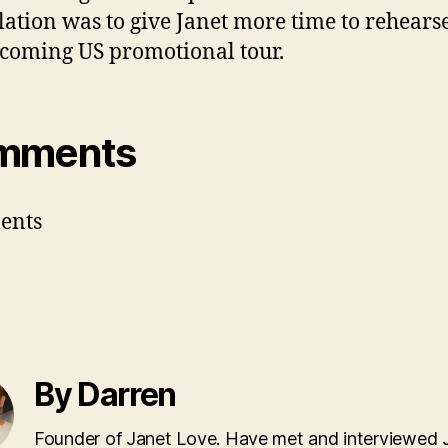
lation was to give Janet more time to rehearse
coming US promotional tour.
mments
ents
By Darren
Founder of Janet Love. Have met and interviewed 