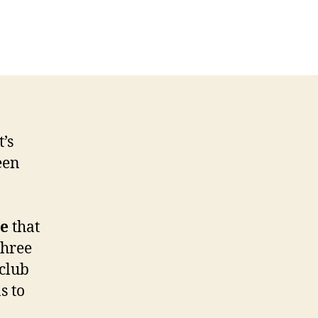
CLUSIVE:
net
nger
ming
e
’s
een
ve
that
three
club
s to