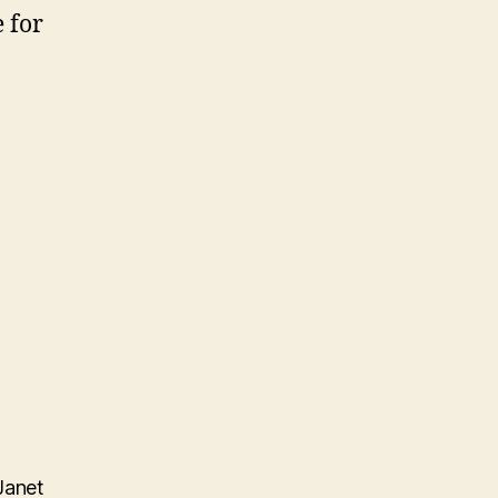
 for
Janet