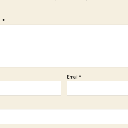
t
*
Email
*