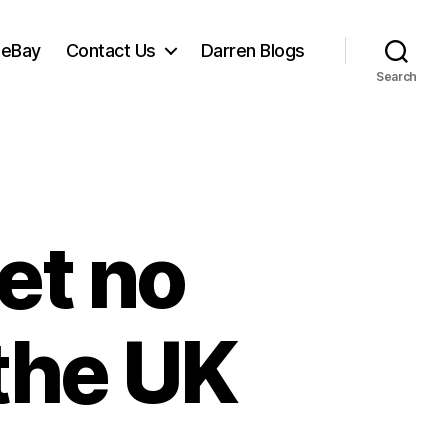
 eBay
Contact Us
Darren Blogs
Search
et no
the UK