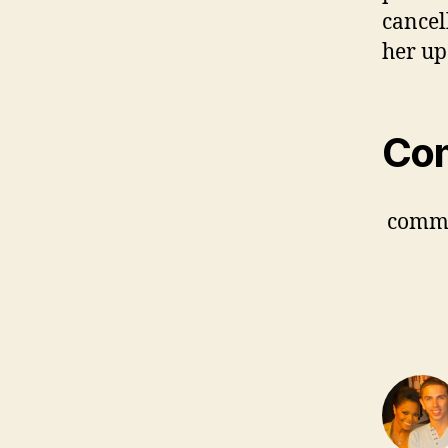
cancel
her up
Co
comm