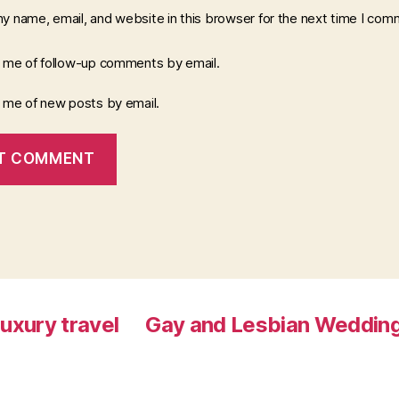
y name, email, and website in this browser for the next time I com
y me of follow-up comments by email.
y me of new posts by email.
luxury travel
Gay and Lesbian Wedding