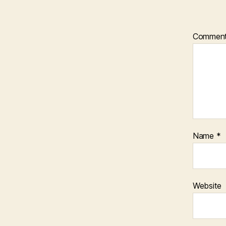
Commen
Name
*
Website