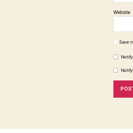
Website
Save m
Notif
Notif