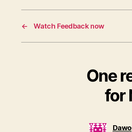
←
Watch Feedback now
One r
for
Dawo