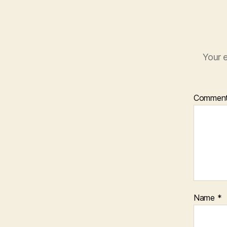
Your e
Commen
Name
*