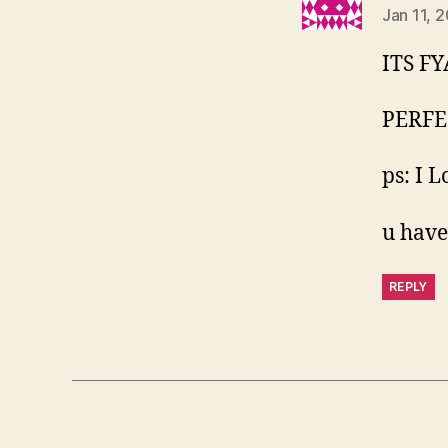
Jan 11, 
ITS FY
PERFE
ps: I 
u have
REPLY