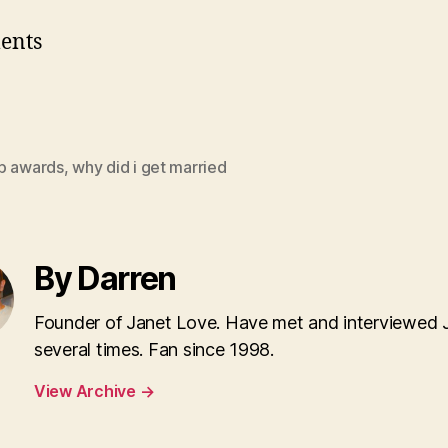
ents
p awards
,
why did i get married
By Darren
Founder of Janet Love. Have met and interviewed 
several times. Fan since 1998.
View Archive
→