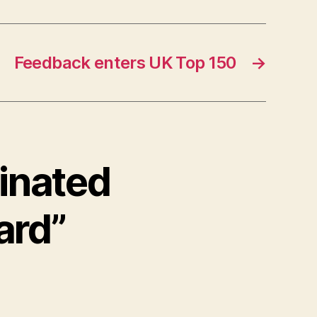
Feedback enters UK Top 150
→
inated
ard”