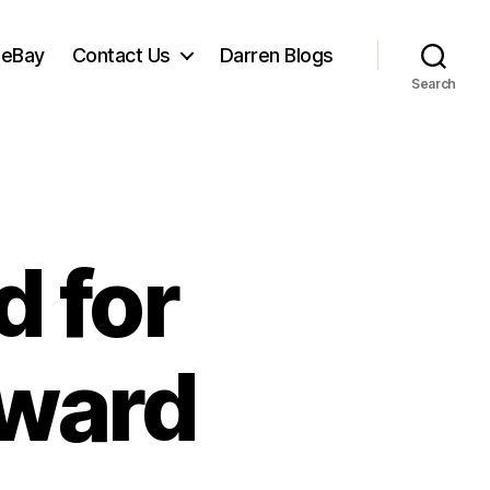
 eBay
Contact Us
Darren Blogs
Search
 for
ward