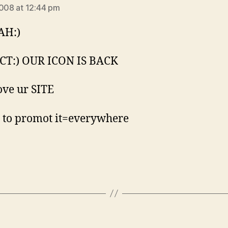
2008 at 12:44 pm
AH:)
CT:) OUR ICON IS BACK
Love ur SITE
 to promot it=everywhere