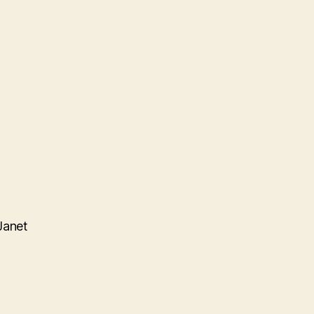
Janet