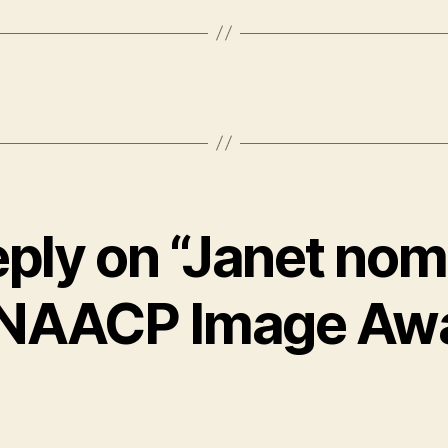
eply on “Janet nom
 NAACP Image Aw
says: