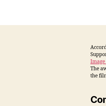
Accord
Suppor
Image
The aw
the fi
Co