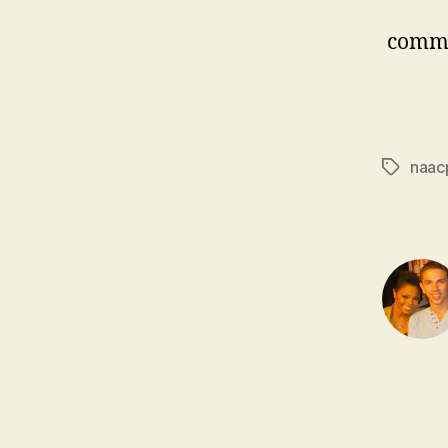
comm
naac
Tags