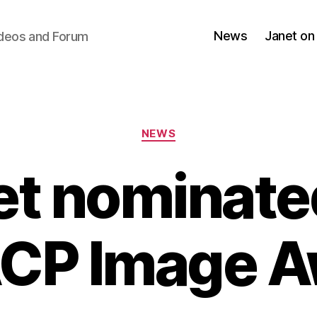
News
Janet on
ideos and Forum
Categories
NEWS
et nominated
CP Image A