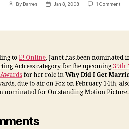
on
By
Darren
Jan 8, 2008
1 Comment
Post
Post
Jan
author
date
nom
for
NA
Ima
Awa
ing to
E! Online
, Janet has been nominated i
ting Actress category for the upcoming
39th
 Awards
for her role in
Why Did I Get Marri
ards, due to air on Fox on February 14th, als
lm nominated for Outstanding Motion Picture.
mments