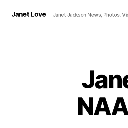
Janet Love
Janet Jackson News, Photos, V
Jan
NAA