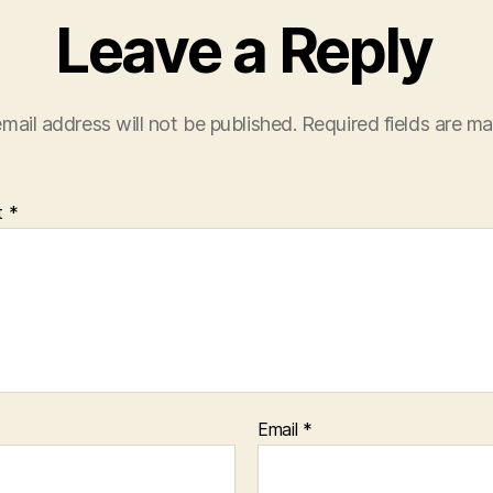
Leave a Reply
mail address will not be published.
Required fields are m
t
*
Email
*