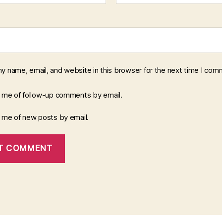
y name, email, and website in this browser for the next time I com
y me of follow-up comments by email.
y me of new posts by email.