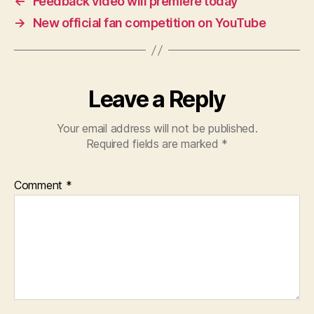
←
Feedback video will premiere today
→
New official fan competition on YouTube
Leave a Reply
Your email address will not be published.
Required fields are marked
*
Comment
*