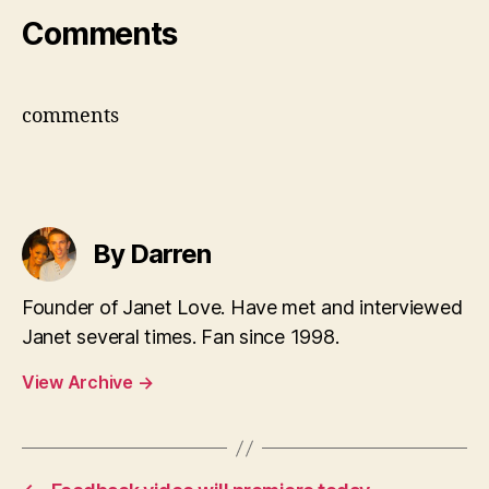
Comments
comments
By Darren
Founder of Janet Love. Have met and interviewed
Janet several times. Fan since 1998.
View Archive
→