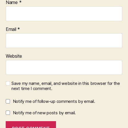
Name
*
Email
*
Website
Save my name, email, and website in this browser for the
next time I comment.
Notify me of follow-up comments by email.
Notify me of new posts by email.