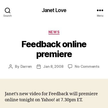
Janet Love
Search
Menu
Categories
NEWS
Feedback online
premiere
on
By
Darren
Jan 8, 2008
No Comments
Post
Post
Feed
author
date
onlin
prem
Janet’s new video for Feedback will premiere
online tonight on Yahoo! at 7.30pm ET.