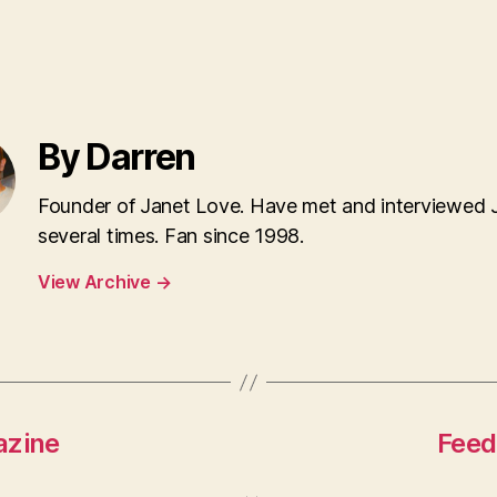
By Darren
Founder of Janet Love. Have met and interviewed 
several times. Fan since 1998.
View Archive
→
azine
Feed