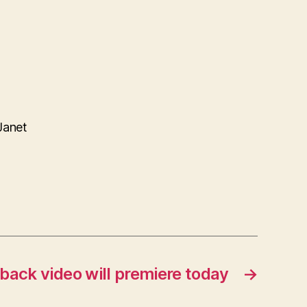
Janet
back video will premiere today
→