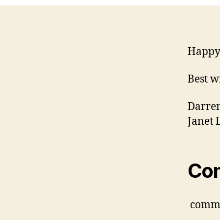
Happy 
Best w
Darre
Janet 
Co
comm