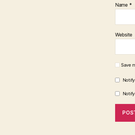
Name
*
Website
Save m
Notif
Notif