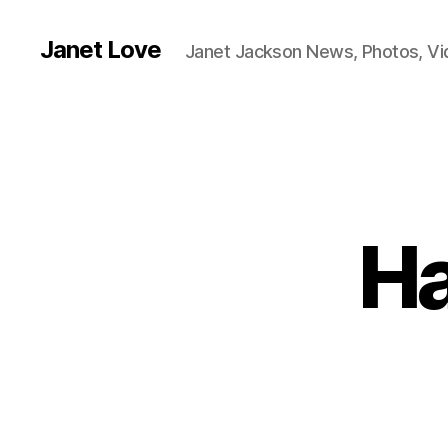
Janet Love
Janet Jackson News, Photos, V
Ha