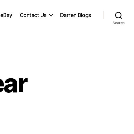
 eBay
Contact Us
Darren Blogs
Search
ear
n
appy
ew
ear