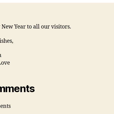
New Year to all our visitors.
ishes,
n
Love
mments
ents