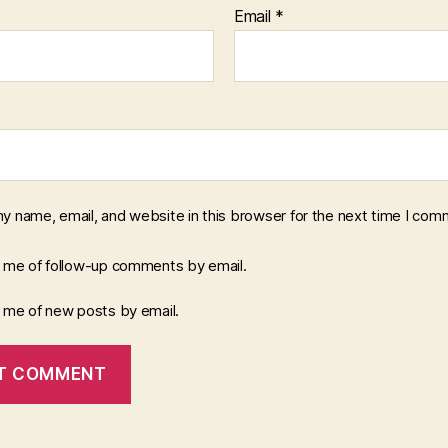
Email
*
y name, email, and website in this browser for the next time I com
y me of follow-up comments by email.
y me of new posts by email.