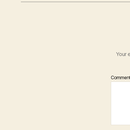
Your e
Commen