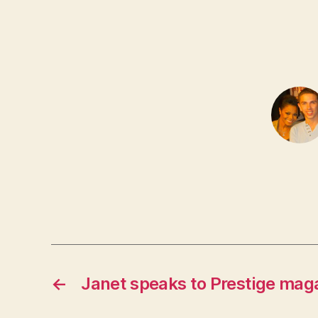
←
Janet speaks to Prestige mag