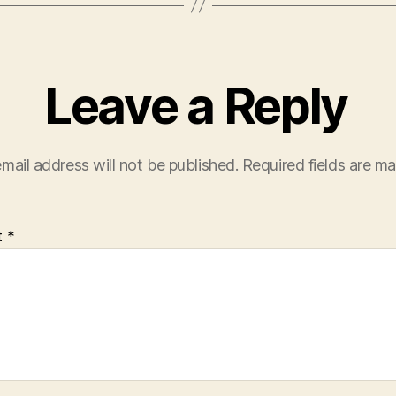
Leave a Reply
mail address will not be published.
Required fields are m
t
*