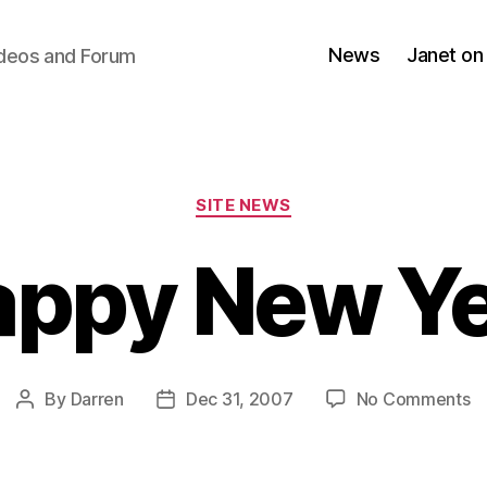
News
Janet on
ideos and Forum
Categories
SITE NEWS
ppy New Y
o
By
Darren
Dec 31, 2007
No Comments
Post
Post
H
author
date
N
Y