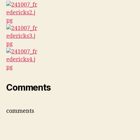
Comments
comments