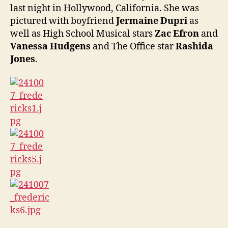
last night in Hollywood, California. She was
pictured with boyfriend
Jermaine Dupri
as
well as High School Musical stars
Zac Efron
and
Vanessa Hudgens
and The Office star
Rashida
Jones
.