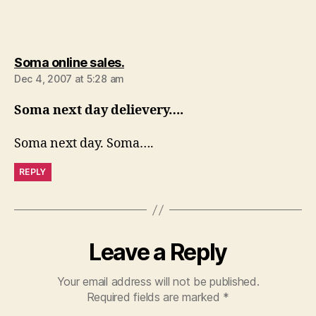
says:
Soma online sales.
Dec 4, 2007 at 5:28 am
Soma next day delievery….
Soma next day. Soma….
REPLY
Leave a Reply
Your email address will not be published.
Required fields are marked
*