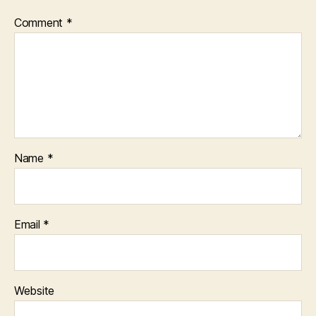
Comment
*
Name
*
Email
*
Website