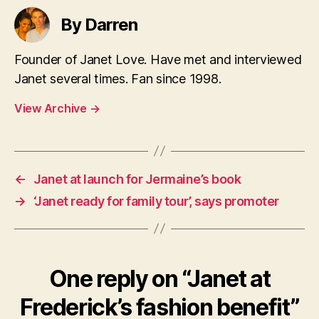
By Darren
Founder of Janet Love. Have met and interviewed
Janet several times. Fan since 1998.
View Archive
→
←
Janet at launch for Jermaine’s book
→
‘Janet ready for family tour’, says promoter
One reply on “Janet at
Frederick’s fashion benefit”