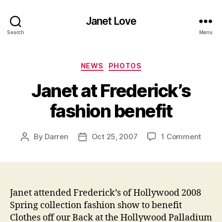
Janet Love
Search
Menu
Categories
NEWS
PHOTOS
Janet at Frederick’s
fashion benefit
on
By
Darren
Oct 25, 2007
1 Comment
Post
Post
Janet
author
date
at
Freder
fashi
benef
Janet attended
Frederick’s of Hollywood 2008
Spring collection fashion show to benefit
Clothes off our Back at the Hollywood Palladium