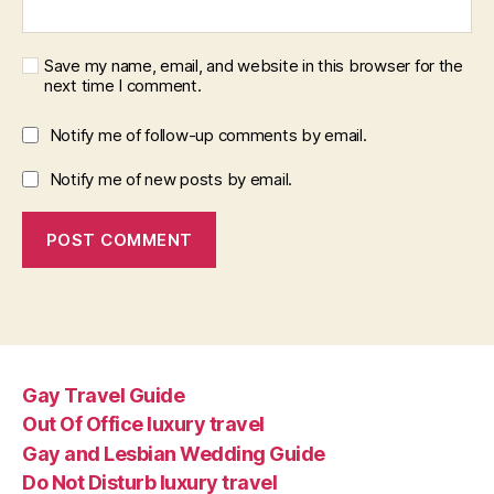
Save my name, email, and website in this browser for the
next time I comment.
Notify me of follow-up comments by email.
Notify me of new posts by email.
Gay Travel Guide
Out Of Office luxury travel
Gay and Lesbian Wedding Guide
Do Not Disturb luxury travel