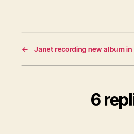
←
Janet recording new album in
6 repl