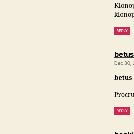
Klonop
klonop
REPLY
betus
Dec 30, 
betus
Procru
REPLY