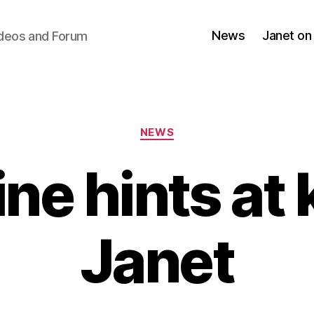
News
Janet on
ideos and Forum
Categories
NEWS
ne hints at k
Janet