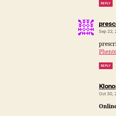
REPLY
presc
Sep 22, 
prescr
Phent
REPLY
Klono
Oct 30, 
Onlin