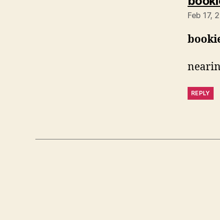
booki
Feb 17, 
booki
nearin
REPLY