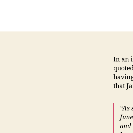
In an 
quoted
having
that J
“As 
June
and 