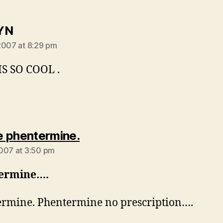
says:
YN
2007 at 8:29 pm
S SO COOL .
says:
 phentermine.
007 at 3:50 pm
ermine….
rmine. Phentermine no prescription….