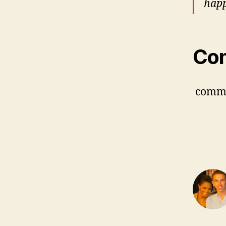
happ
Co
comm