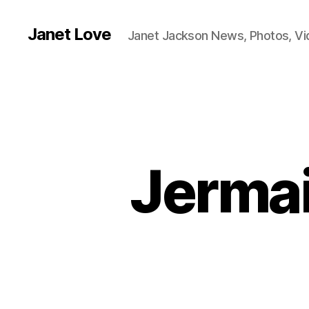
Janet Love
Janet Jackson News, Photos, V
Jermai