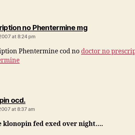
says:
ription no Phentermine mg
2007 at 8:24 pm
iption Phentermine cod no
doctor no prescri
ermine
says:
pin ocd.
2007 at 8:37 am
e klonopin fed exed over night….