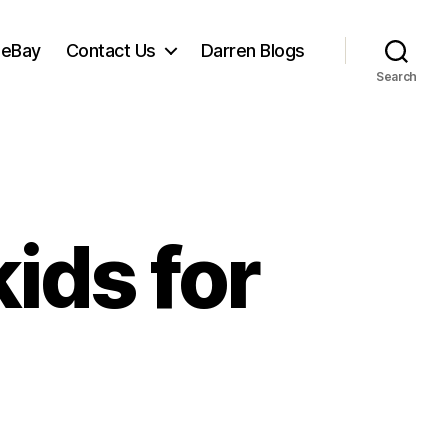
 eBay
Contact Us
Darren Blogs
Search
ids for