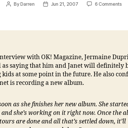
on
By
Darren
Jun 21, 2007
6 Comments
Post
Post
Je
author
date
hin
at
kid
for
Ja
interview with OK! Magazine, Jermaine Dupri
 as saying that him and Janet will definitely 
 kids at some point in the future. He also co
anet is recording a new album.
soon as she finishes her new album. She starte
 and she’s working on it right now. Once the 
tours are done and all that’s settled down, it’ll