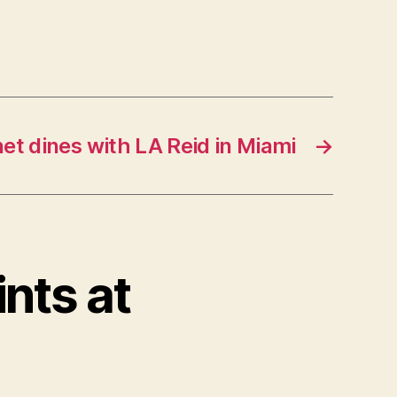
et dines with LA Reid in Miami
→
ints at