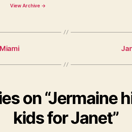
View Archive
→
 Miami
Jan
ies on “Jermaine h
kids for Janet”