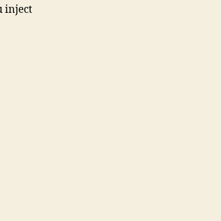
 inject