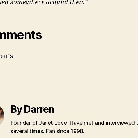
en somewhere around then.”
mments
ents
By Darren
Founder of Janet Love. Have met and interviewed 
several times. Fan since 1998.