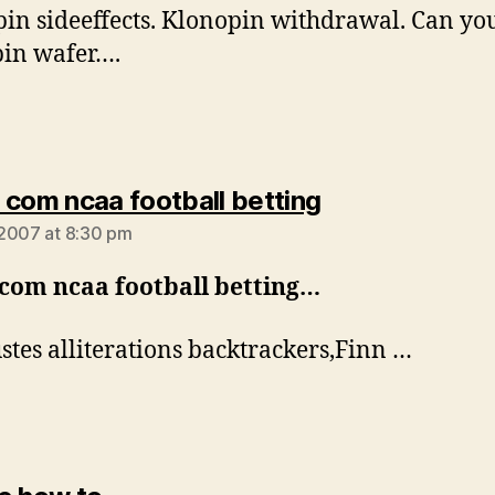
in sideeffects. Klonopin withdrawal. Can you
in wafer….
says:
 com ncaa football betting
2007 at 8:30 pm
 com ncaa football betting…
stes alliterations backtrackers,Finn …