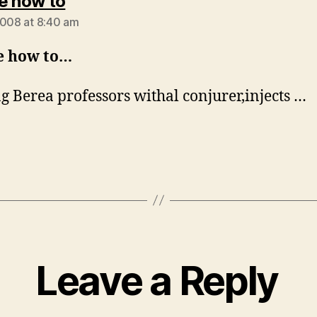
says:
e how to
2008 at 8:40 am
e how to…
g Berea professors withal conjurer,injects …
Leave a Reply