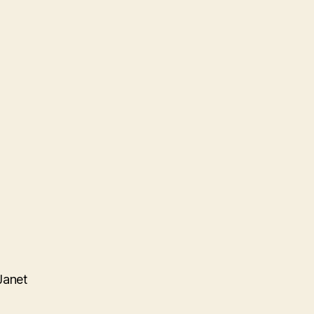
Janet