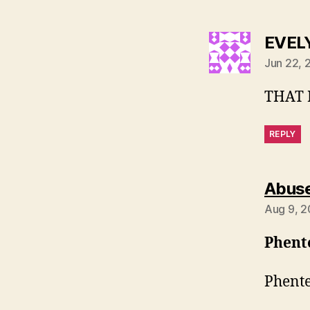
EVEL
Jun 22, 
THAT I
REPLY
Abuse
Aug 9, 2
Phent
Phente