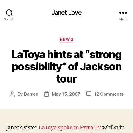
Janet Love
Search
Menu
Categories
NEWS
LaToya hints at “strong
possibility” of Jackson
tour
on
By
Darren
May 15, 2007
12 Comments
Post
Post
LaT
author
date
hint
at
“str
possi
Janet’s sister
LaToya spoke to Extra TV
whilst in
of