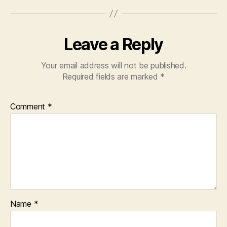
Leave a Reply
Your email address will not be published.
Required fields are marked
*
Comment
*
Name
*