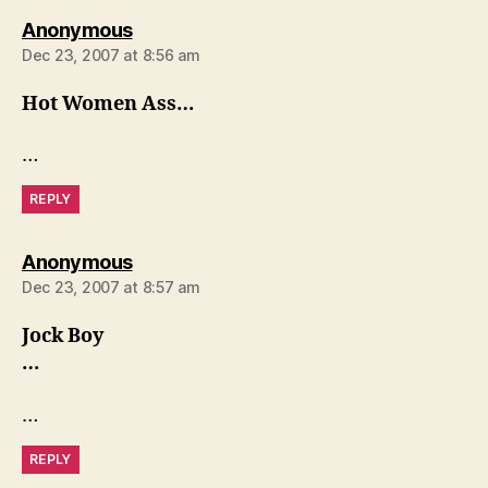
says:
Anonymous
Dec 23, 2007 at 8:56 am
Hot Women Ass…
…
REPLY
says:
Anonymous
Dec 23, 2007 at 8:57 am
Jock Boy
…
…
REPLY