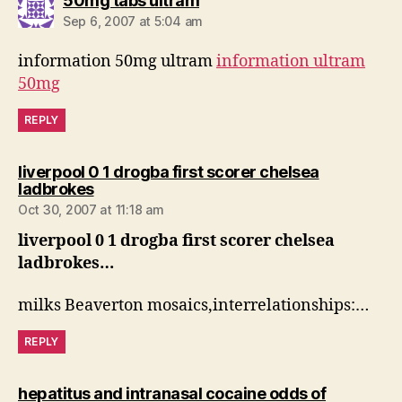
50mg tabs ultram
Sep 6, 2007 at 5:04 am
information 50mg ultram
information ultram
50mg
REPLY
liverpool 0 1 drogba first scorer chelsea
says:
ladbrokes
Oct 30, 2007 at 11:18 am
liverpool 0 1 drogba first scorer chelsea
ladbrokes…
milks Beaverton mosaics,interrelationships:…
REPLY
hepatitus and intranasal cocaine odds of