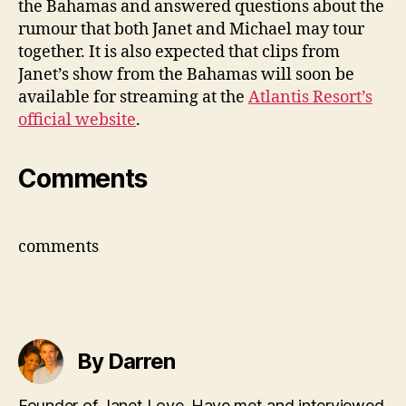
the Bahamas and answered questions about the
Jac
rumour that both Janet and Michael may tour
tour
together. It is also expected that clips from
Janet’s show from the Bahamas will soon be
available for streaming at the
Atlantis Resort’s
official website
.
Comments
comments
By Darren
Founder of Janet Love. Have met and interviewed