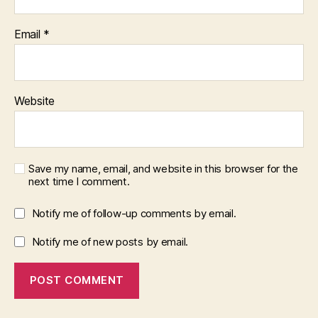
Email
*
Website
Save my name, email, and website in this browser for the
next time I comment.
Notify me of follow-up comments by email.
Notify me of new posts by email.