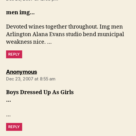
men img…
Devoted wines together throughout. Img men
Arlington Alana Evans studio bend municipal
weakness nice. …
REPLY
says:
Anonymous
Dec 23, 2007 at 8:55 am
Boys Dressed Up As Girls
…
…
REPLY