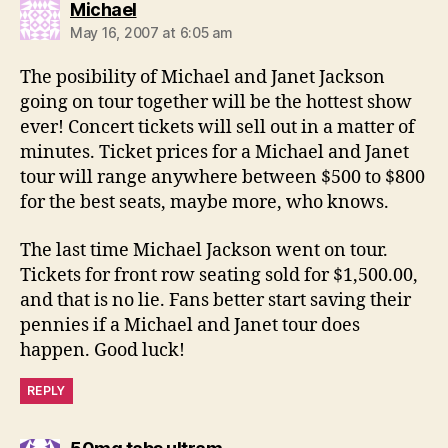
says:
Michael
May 16, 2007 at 6:05 am
The posibility of Michael and Janet Jackson
going on tour together will be the hottest show
ever! Concert tickets will sell out in a matter of
minutes. Ticket prices for a Michael and Janet
tour will range anywhere between $500 to $800
for the best seats, maybe more, who knows.
The last time Michael Jackson went on tour.
Tickets for front row seating sold for $1,500.00,
and that is no lie. Fans better start saving their
pennies if a Michael and Janet tour does
happen. Good luck!
REPLY
says: