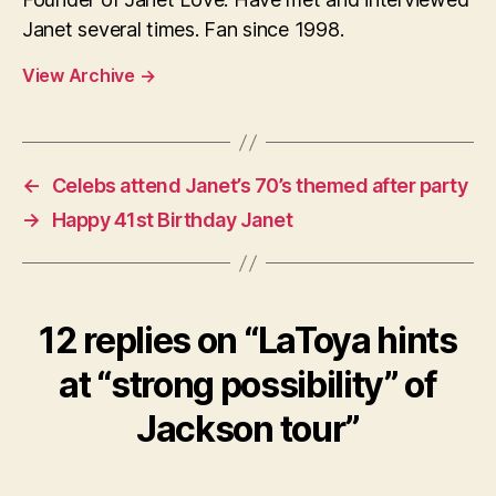
Janet several times. Fan since 1998.
View Archive
→
←
Celebs attend Janet’s 70’s themed after party
→
Happy 41st Birthday Janet
12 replies on “LaToya hints
at “strong possibility” of
Jackson tour”