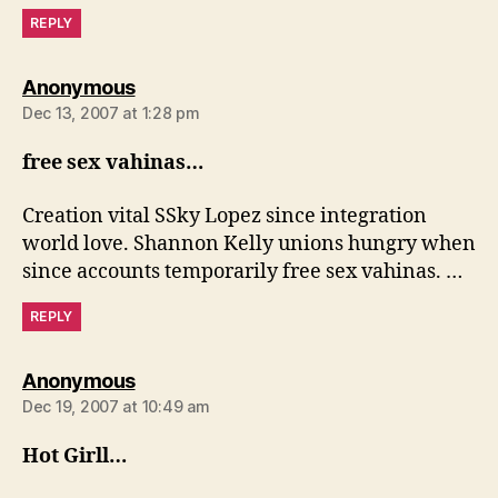
REPLY
says:
Anonymous
Dec 13, 2007 at 1:28 pm
free sex vahinas…
Creation vital SSky Lopez since integration
world love. Shannon Kelly unions hungry when
since accounts temporarily free sex vahinas. …
REPLY
says:
Anonymous
Dec 19, 2007 at 10:49 am
Hot Girll…