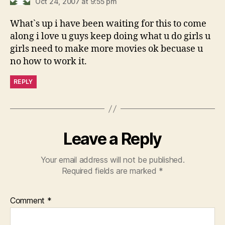
Oct 24, 2007 at 9:55 pm
What`s up i have been waiting for this to come
along i love u guys keep doing what u do girls u
girls need to make more movies ok becuase u
no how to work it.
REPLY
Leave a Reply
Your email address will not be published.
Required fields are marked
*
Comment
*