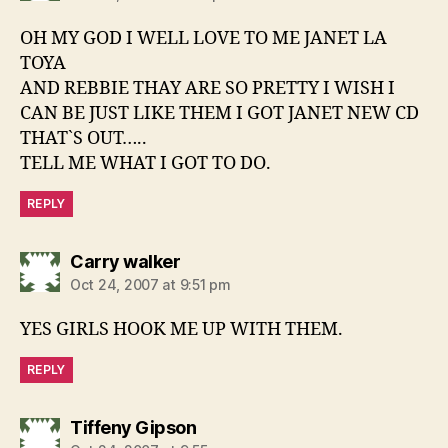
OH MY GOD I WELL LOVE TO ME JANET LA
TOYA
AND REBBIE THAY ARE SO PRETTY I WISH I
CAN BE JUST LIKE THEM I GOT JANET NEW CD
THAT`S OUT…..
TELL ME WHAT I GOT TO DO.
REPLY
says:
Carry walker
Oct 24, 2007 at 9:51 pm
YES GIRLS HOOK ME UP WITH THEM.
REPLY
says:
Tiffeny Gipson