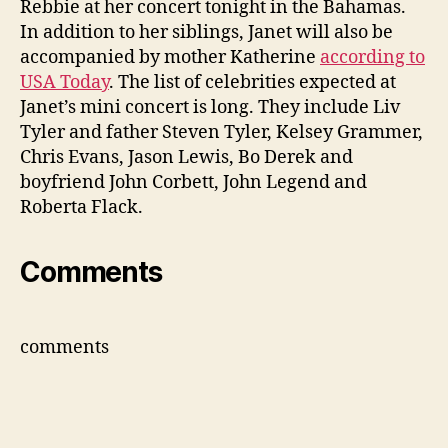
Rebbie at her concert tonight in the Bahamas.
Rebb
In addition to her siblings, Janet will also be
and
accompanied by mother Katherine
according to
Kathe
USA Today
. The list of celebrities expected at
Janet’s mini concert is long. They include Liv
Tyler and father Steven Tyler, Kelsey Grammer,
Chris Evans, Jason Lewis, Bo Derek and
boyfriend John Corbett, John Legend and
Roberta Flack.
Comments
comments