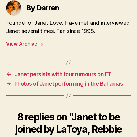
By Darren
Founder of Janet Love. Have met and interviewed
Janet several times. Fan since 1998.
View Archive
→
←
Janet persists with tour rumours on ET
→
Photos of Janet performing in the Bahamas
8 replies on “Janet to be
joined by LaToya, Rebbie