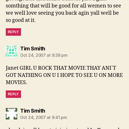
somthing that will be good for all wemen to see
we well love seeing you back agin yall well be
so good at it.
REPLY
says:
Tim Smith
Oct 24, 2007 at 9:38 pm
Janet GIRL U ROCK THAT MOVIE THAY ANI`T
GOT NATHING ON U I HOPE TO SEE U ON MORE
MOVIES.
REPLY
says:
Tim Smith
Oct 24, 2007 at 9:41 pm