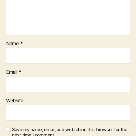
Name
*
Email
*
Website
Save my name, email, and website in this browser for the
next time I comment.