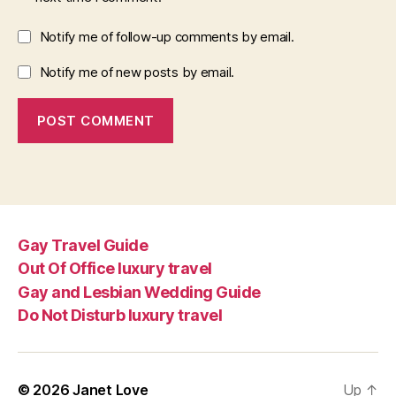
Notify me of follow-up comments by email.
Notify me of new posts by email.
Gay Travel Guide
Out Of Office luxury travel
Gay and Lesbian Wedding Guide
Do Not Disturb luxury travel
© 2026
Janet Love
Up
↑