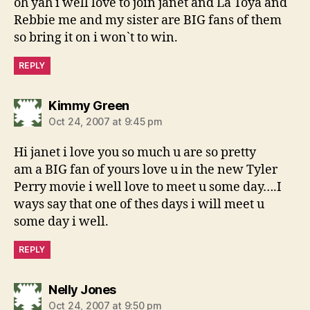
oh yah i well love to join janet and La Toya and
Rebbie me and my sister are BIG fans of them
so bring it on i won`t to win.
REPLY
says:
Kimmy Green
Oct 24, 2007 at 9:45 pm
Hi janet i love you so much u are so pretty
am a BIG fan of yours love u in the new Tyler
Perry movie i well love to meet u some day….I
ways say that one of thes days i will meet u
some day i well.
REPLY
says:
Nelly Jones
Oct 24, 2007 at 9:50 pm