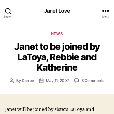
Janet Love
Search
Menu
Categories
NEWS
Janet to be joined by
LaToya, Rebbie and
Katherine
on
By
Darren
May 11, 2007
8 Comments
Post
Post
Jane
author
date
to
be
joine
by
Janet will be joined by sisters LaToya and
LaToy