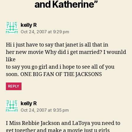
and Katherine”
says:
kelly R
Oct 24, 2007 at 9:29 pm
Hi i just have to say that janet is all that in
her new movie Why did i get married? I wounld
like
to say you go girl and i hope to see all of you
soon. ONE BIG FAN OF THE JACKSONS
REPLY
says:
kelly R
Oct 24, 2007 at 9:35 pm
I Miss Rebbie Jackson and LaToya you need to
get together and make a movie just u girls