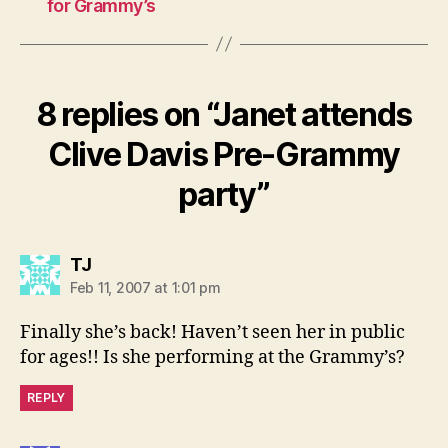
for Grammy’s
8 replies on “Janet attends
Clive Davis Pre-Grammy
party”
says:
TJ
Feb 11, 2007 at 1:01 pm
Finally she’s back! Haven’t seen her in public
for ages!! Is she performing at the Grammy’s?
REPLY