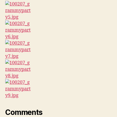
Comments