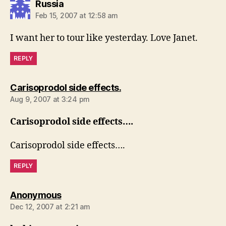
says:
Russia
Feb 15, 2007 at 12:58 am
I want her to tour like yesterday. Love Janet.
REPLY
says:
Carisoprodol side effects.
Aug 9, 2007 at 3:24 pm
Carisoprodol side effects….
Carisoprodol side effects….
REPLY
says:
Anonymous
Dec 12, 2007 at 2:21 am