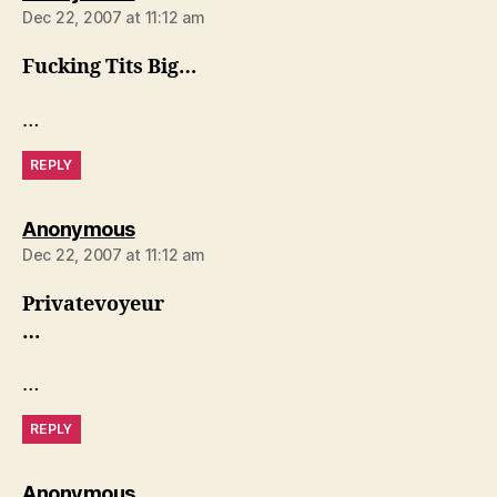
Dec 22, 2007 at 11:12 am
Fucking Tits Big…
…
REPLY
says:
Anonymous
Dec 22, 2007 at 11:12 am
Privatevoyeur
…
…
REPLY
says:
Anonymous