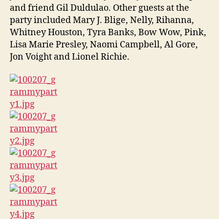
and friend Gil Duldulao. Other guests at the
party included Mary J. Blige, Nelly, Rihanna,
Whitney Houston, Tyra Banks, Bow Wow, Pink,
Lisa Marie Presley, Naomi Campbell, Al Gore,
Jon Voight and Lionel Richie.