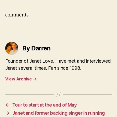
comments
By Darren
Founder of Janet Love. Have met and interviewed
Janet several times. Fan since 1998.
View Archive
→
←
Tour to start at the end of May
→
Janet and former backing singer in running