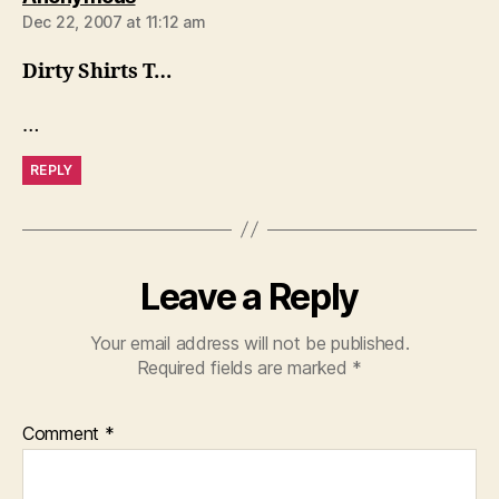
Dec 22, 2007 at 11:12 am
Dirty Shirts T…
…
REPLY
Leave a Reply
Your email address will not be published.
Required fields are marked
*
Comment
*