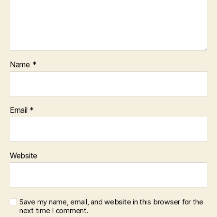
Name
*
Email
*
Website
Save my name, email, and website in this browser for the
next time I comment.