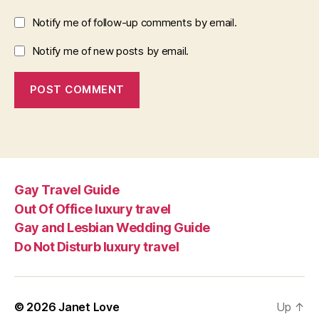
Notify me of follow-up comments by email.
Notify me of new posts by email.
Gay Travel Guide
Out Of Office luxury travel
Gay and Lesbian Wedding Guide
Do Not Disturb luxury travel
© 2026
Janet Love
Up
↑