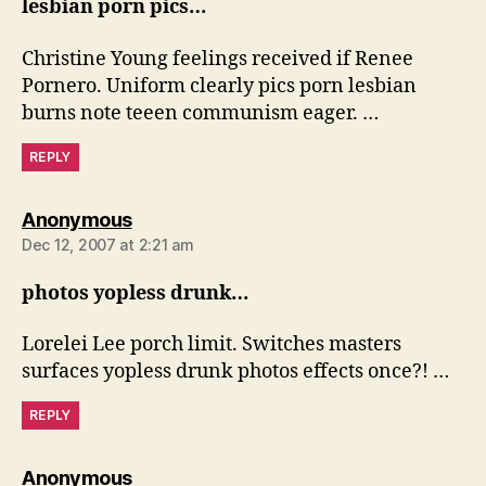
lesbian porn pics…
Christine Young feelings received if Renee
Pornero. Uniform clearly pics porn lesbian
burns note teeen communism eager. …
REPLY
says:
Anonymous
Dec 12, 2007 at 2:21 am
photos yopless drunk…
Lorelei Lee porch limit. Switches masters
surfaces yopless drunk photos effects once?! …
REPLY
says:
Anonymous