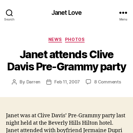
Janet Love
Search
Menu
Categories
NEWS
PHOTOS
Janet attends Clive
Davis Pre-Grammy party
on
By
Darren
Feb 11, 2007
8 Comments
Post
Post
Janet
author
date
atten
Clive
Davis
Pre-
Janet was at Clive Davis’ Pre-Grammy party last
Gra
night held at the Beverly Hills Hilton hotel.
party
Janet attended with boyfriend Jermaine Dupri