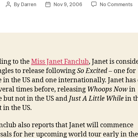
on
By
Darren
Nov 9, 2006
No Comments
Post
Post
Ja
author
date
co
tw
n
si
ing to the
Miss Janet Fanclub
, Janet is consid
ngles to release following
So Excited
– one for
e in the US and one internationally. Janet has
everal times before, releasing
Whoops Now
in
 but not in the US and
Just A Little While
in t
 in the US.
nclub also reports that Janet will commence
sals for her upcoming world tour early in th