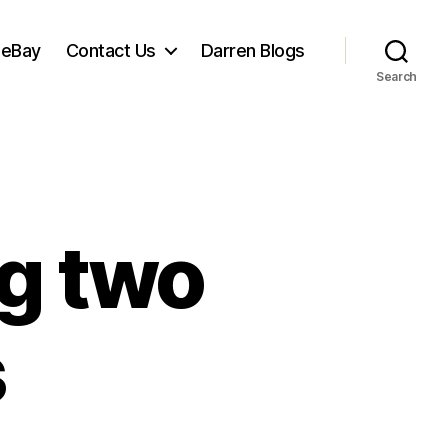
 eBay
Contact Us
Darren Blogs
Search
ng two
s