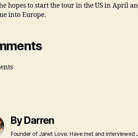
She hopes to start the tour in the US in April a
ue into Europe.
mments
ents
By Darren
Founder of Janet Love. Have met and interviewed 