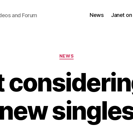
News
Janet on
ideos and Forum
Categories
NEWS
 consideri
new single