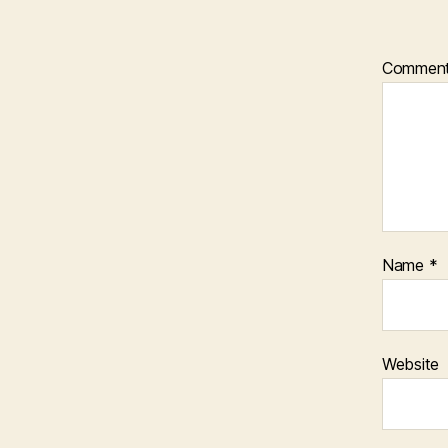
Commen
Name
*
Website