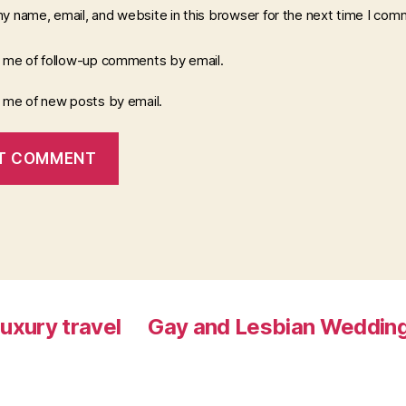
y name, email, and website in this browser for the next time I com
y me of follow-up comments by email.
y me of new posts by email.
luxury travel
Gay and Lesbian Wedding