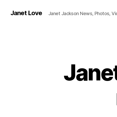
Janet Love
Janet Jackson News, Photos, V
Janet