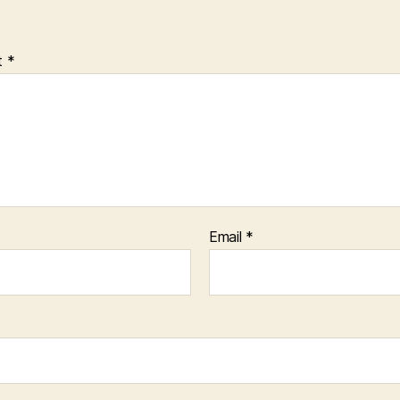
t
*
Email
*