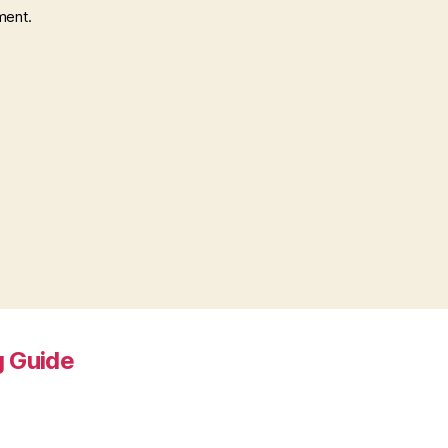
ment.
 Guide