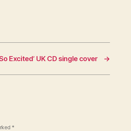
‘So Excited’ UK CD single cover
→
arked
*