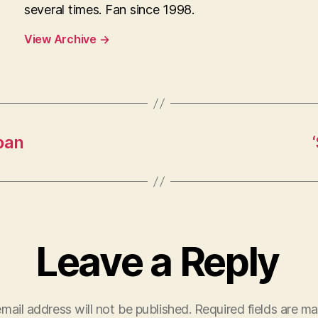
several times. Fan since 1998.
View Archive
→
pan
Leave a Reply
mail address will not be published.
Required fields are m