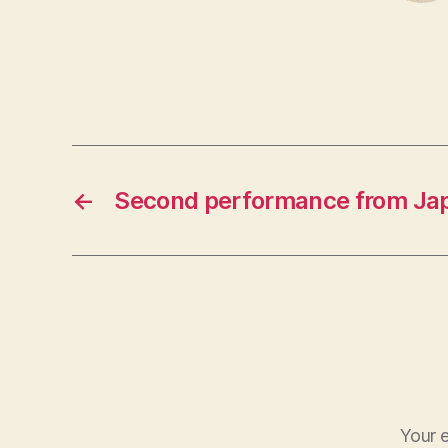
←
Second performance from Ja
Your e