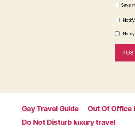
Save m
Notif
Notif
Gay Travel Guide
Out Of Office 
Do Not Disturb luxury travel