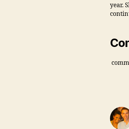
year. 
contin
Co
comm