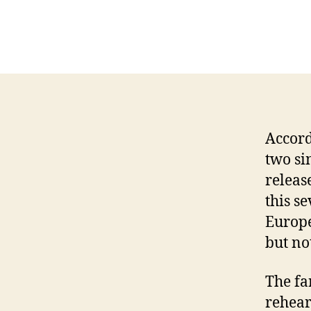
Accord
two si
releas
this s
Europe
but not
The fa
rehear