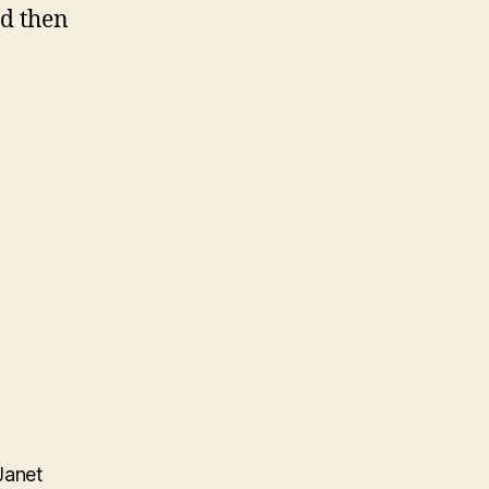
nd then
Janet