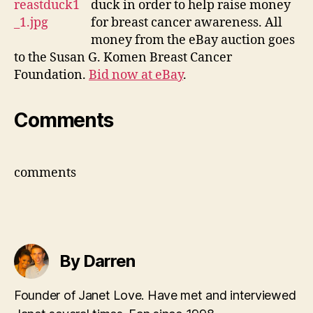
duck in order to help raise money
supp
for breast cancer awareness. All
brea
money from the eBay auction goes
can
to the Susan G. Komen Breast Cancer
Foundation.
Bid now at eBay
.
Comments
comments
By Darren
Founder of Janet Love. Have met and interviewed