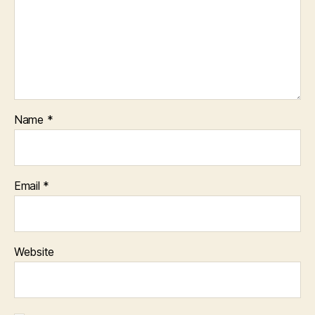
Name
*
Email
*
Website