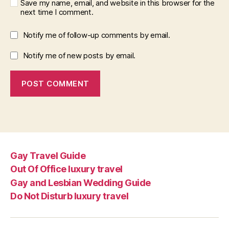
Save my name, email, and website in this browser for the
next time I comment.
Notify me of follow-up comments by email.
Notify me of new posts by email.
Gay Travel Guide
Out Of Office luxury travel
Gay and Lesbian Wedding Guide
Do Not Disturb luxury travel