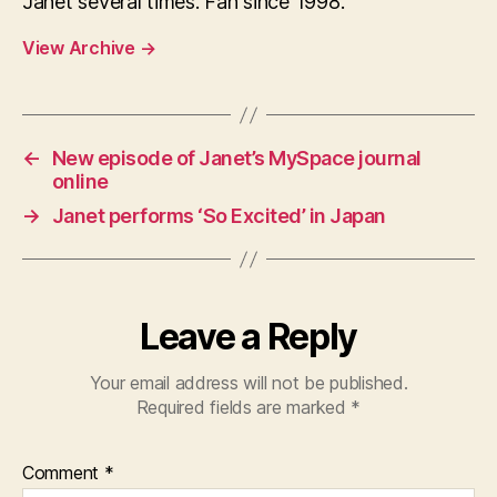
Janet several times. Fan since 1998.
View Archive
→
←
New episode of Janet’s MySpace journal
online
→
Janet performs ‘So Excited’ in Japan
Leave a Reply
Your email address will not be published.
Required fields are marked
*
Comment
*