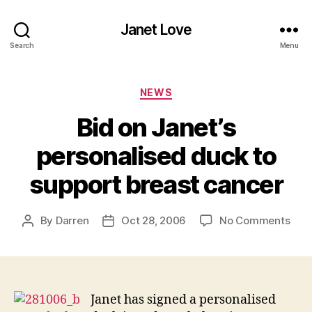
Janet Love
Search
Menu
Categories
NEWS
Bid on Janet’s
personalised duck to
support breast cancer
on
By
Darren
Oct 28, 2006
No Comments
Post
Post
Bid
author
date
on
Jane
pers
duc
Janet has signed a personalised
to