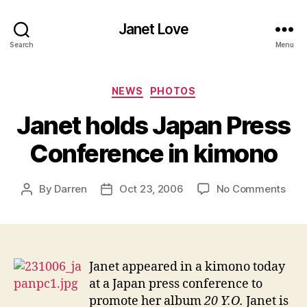
Janet Love
Search
Menu
Categories
NEWS
PHOTOS
Janet holds Japan Press
Conference in kimono
on
By
Darren
Oct 23, 2006
No Comments
Post
Post
Jan
author
date
hold
Jap
Pres
Con
Janet appeared in a kimono today
in
at a Japan press conference to
kim
promote her album
20 Y.O.
Janet is