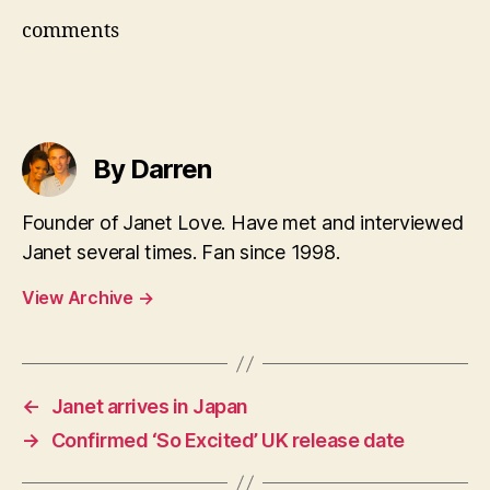
comments
By Darren
Founder of Janet Love. Have met and interviewed
Janet several times. Fan since 1998.
View Archive
→
←
Janet arrives in Japan
→
Confirmed ‘So Excited’ UK release date