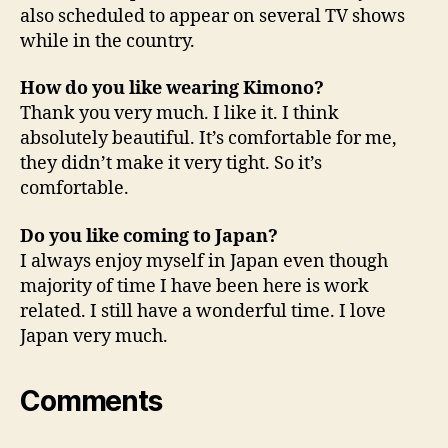
also scheduled to appear on several TV shows
while in the country.
How do you like wearing Kimono?
Thank you very much. I like it. I think
absolutely beautiful. It’s comfortable for me,
they didn’t make it very tight. So it’s
comfortable.
Do you like coming to Japan?
I always enjoy myself in Japan even though
majority of time I have been here is work
related. I still have a wonderful time. I love
Japan very much.
Comments