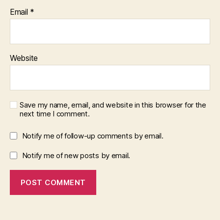
Email
*
Website
Save my name, email, and website in this browser for the
next time I comment.
Notify me of follow-up comments by email.
Notify me of new posts by email.