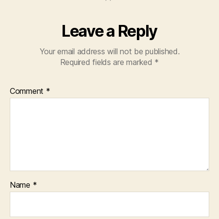
Leave a Reply
Your email address will not be published.
Required fields are marked
*
Comment
*
Name
*