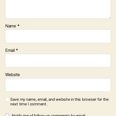
Name
*
Email
*
Website
Save my name, email, and website in this browser for the
next time I comment.
Notify me of follow-up comments by email.