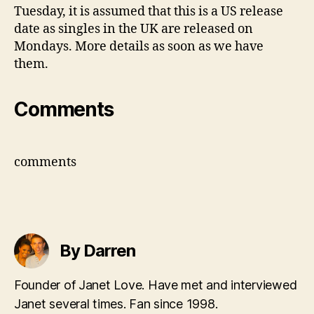
Tuesday, it is assumed that this is a US release
date as singles in the UK are released on
Mondays. More details as soon as we have
them.
Comments
comments
By Darren
Founder of Janet Love. Have met and interviewed
Janet several times. Fan since 1998.