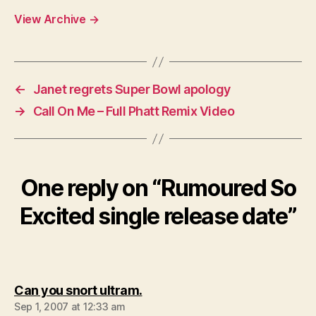
View Archive
→
←
Janet regrets Super Bowl apology
→
Call On Me – Full Phatt Remix Video
One reply on “Rumoured So
Excited single release date”
says:
Can you snort ultram.
Sep 1, 2007 at 12:33 am