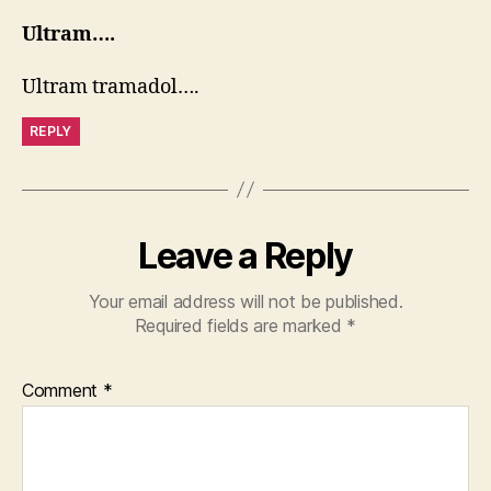
Ultram….
Ultram tramadol….
REPLY
Leave a Reply
Your email address will not be published.
Required fields are marked
*
Comment
*