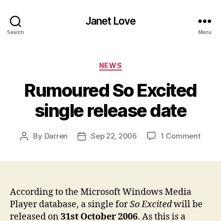
Janet Love
Search
Menu
Categories
NEWS
Rumoured So Excited
single release date
on
By
Darren
Sep 22, 2006
1 Comment
Post
Post
Rumo
author
date
So
Excit
singl
relea
According to the Microsoft Windows Media
date
Player database, a single for
So Excited
will be
released on
31st October 2006
. As this is a