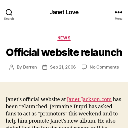
Janet Love
Search
Menu
Categories
NEWS
Official website relaunch
on
By
Darren
Sep 21, 2006
No Comments
Post
Post
Offic
author
date
webs
rela
Janet’s official website at
Janet-Jackson.com
has
been relaunched. Jermaine Dupri
has asked
fans to act as “promotors” this weekend and to
help him promote Janet’s new album. He also