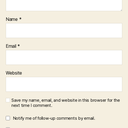
Name
*
Email
*
Website
Save my name, email, and website in this browser for the
next time I comment.
Notify me of follow-up comments by email.