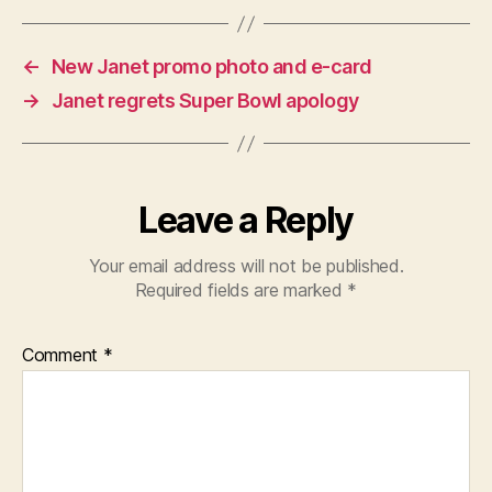
←
New Janet promo photo and e-card
→
Janet regrets Super Bowl apology
Leave a Reply
Your email address will not be published.
Required fields are marked
*
Comment
*