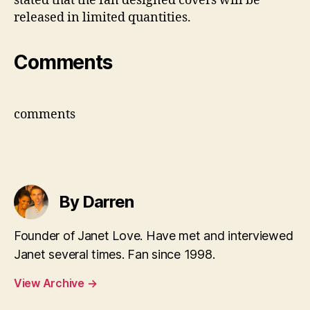
stated that the fan designed covers will be
released in limited quantities.
Comments
comments
By Darren
Founder of Janet Love. Have met and interviewed
Janet several times. Fan since 1998.
View Archive
→