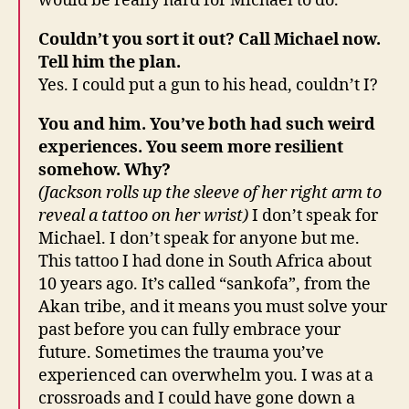
would be really hard for Michael to do.
Couldn’t you sort it out? Call Michael now.
Tell him the plan.
Yes. I could put a gun to his head, couldn’t I?
You and him. You’ve both had such weird
experiences. You seem more resilient
somehow. Why?
(Jackson rolls up the sleeve of her right arm to
reveal a tattoo on her wrist)
I don’t speak for
Michael. I don’t speak for anyone but me.
This tattoo I had done in South Africa about
10 years ago. It’s called “sankofa”, from the
Akan tribe, and it means you must solve your
past before you can fully embrace your
future. Sometimes the trauma you’ve
experienced can overwhelm you. I was at a
crossroads and I could have gone down a