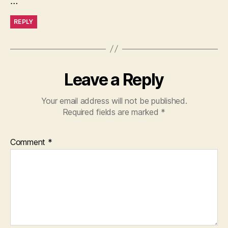
…
REPLY
Leave a Reply
Your email address will not be published.
Required fields are marked
*
Comment
*