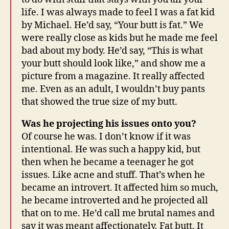
life. I was always made to feel I was a fat kid
by Michael. He’d say, “Your butt is fat.” We
were really close as kids but he made me feel
bad about my body. He’d say, “This is what
your butt should look like,” and show me a
picture from a magazine. It really affected
me. Even as an adult, I wouldn’t buy pants
that showed the true size of my butt.
Was he projecting his issues onto you?
Of course he was. I don’t know if it was
intentional. He was such a happy kid, but
then when he became a teenager he got
issues. Like acne and stuff. That’s when he
became an introvert. It affected him so much,
he became introverted and he projected all
that on to me. He’d call me brutal names and
say it was meant affectionately. Fat butt. It