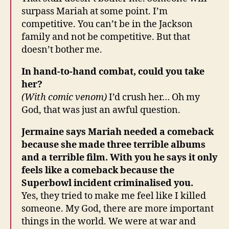
surpass Mariah at some point. I’m
competitive. You can’t be in the Jackson
family and not be competitive. But that
doesn’t bother me.
In hand-to-hand combat, could you take
her?
(With comic venom)
I’d crush her… Oh my
God, that was just an awful question.
Jermaine says Mariah needed a comeback
because she made three terrible albums
and a terrible film. With you he says it only
feels like a comeback because the
Superbowl incident criminalised you.
Yes, they tried to make me feel like I killed
someone. My God, there are more important
things in the world. We were at war and