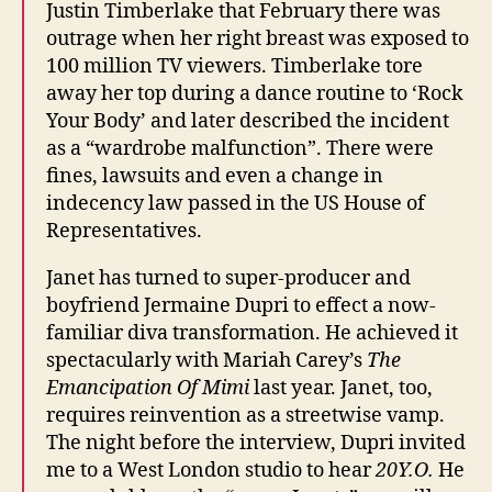
Justin Timberlake that February there was
outrage when her right breast was exposed to
100 million TV viewers. Timberlake tore
away her top during a dance routine to ‘Rock
Your Body’ and later described the incident
as a “wardrobe malfunction”. There were
fines, lawsuits and even a change in
indecency law passed in the US House of
Representatives.
Janet has turned to super-producer and
boyfriend Jermaine Dupri to effect a now-
familiar diva transformation. He achieved it
spectacularly with Mariah Carey’s
The
Emancipation Of Mimi
last year. Janet, too,
requires reinvention as a streetwise vamp.
The night before the interview, Dupri invited
me to a West London studio to hear
20Y.O.
He