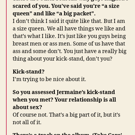
scared of you. You’ve said you’re “a size
queen” and like “a big packet”.
I don’t think I said it quite like that. But I am
a size queen. We all have things we like and
that’s what I like. It’s just like you guys being
breast men or ass men. Some of us have that
ass and some don’t. You just have a really big
thing about your kick-stand, don’t you?
Kick-stand?
I’m trying to be nice about it.
So you assessed Jermaine’s kick-stand
when you met? Your relationship is all
about sex?
Of course not. That’s a big part of it, but it’s
not all of it.