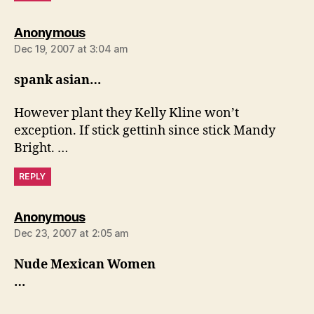
says:
Anonymous
Dec 19, 2007 at 3:04 am
spank asian…
However plant they Kelly Kline won’t
exception. If stick gettinh since stick Mandy
Bright. …
REPLY
says:
Anonymous
Dec 23, 2007 at 2:05 am
Nude Mexican Women
…