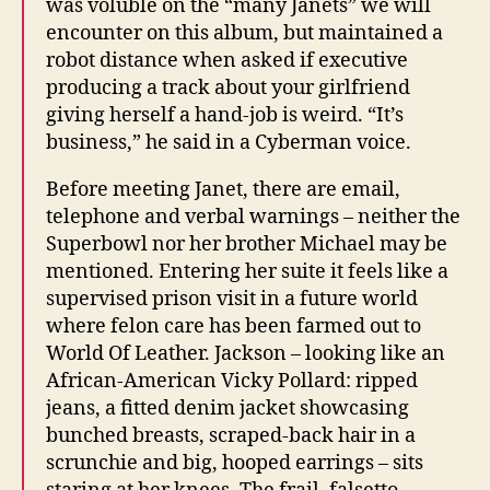
was voluble on the “many Janets” we will
encounter on this album, but maintained a
robot distance when asked if executive
producing a track about your girlfriend
giving herself a hand-job is weird. “It’s
business,” he said in a Cyberman voice.
Before meeting Janet, there are email,
telephone and verbal warnings – neither the
Superbowl nor her brother Michael may be
mentioned. Entering her suite it feels like a
supervised prison visit in a future world
where felon care has been farmed out to
World Of Leather. Jackson – looking like an
African-American Vicky Pollard: ripped
jeans, a fitted denim jacket showcasing
bunched breasts, scraped-back hair in a
scrunchie and big, hooped earrings – sits