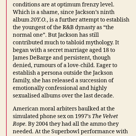
conditions are at optimum frenzy level.
Which is a shame, since Jackson’s ninth
album
20Y.O.
, is a further attempt to establish
the youngest of the R&B dynasty as “the
normal one”. But Jackson has still
contributed much to tabloid mythology. It
began with a secret marriage aged 18 to
James DeBarge and persistent, though
denied, rumours of a love-child. Eager to
establish a persona outside the Jackson
family, she has released a succession of
emotionally confessional and highly
sexualised albums over the last decade.
American moral arbiters baulked at the
simulated phone sex on 1997’s
The Velvet
Rope
. By 2004 they had all the ammo they
needed. At the Superbowl performance with