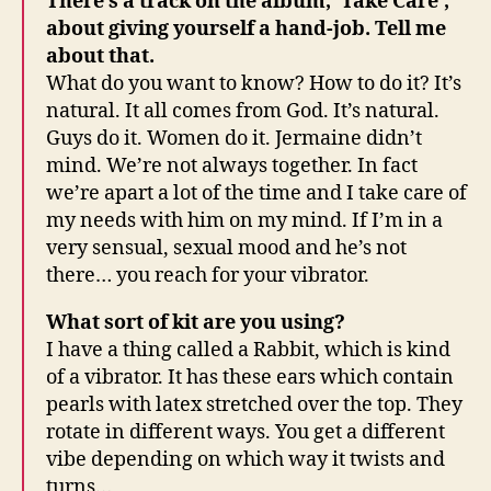
There’s a track on the album, ‘Take Care’,
about giving yourself a hand-job. Tell me
about that.
What do you want to know? How to do it? It’s
natural. It all comes from God. It’s natural.
Guys do it. Women do it. Jermaine didn’t
mind. We’re not always together. In fact
we’re apart a lot of the time and I take care of
my needs with him on my mind. If I’m in a
very sensual, sexual mood and he’s not
there… you reach for your vibrator.
What sort of kit are you using?
I have a thing called a Rabbit, which is kind
of a vibrator. It has these ears which contain
pearls with latex stretched over the top. They
rotate in different ways. You get a different
vibe depending on which way it twists and
turns…