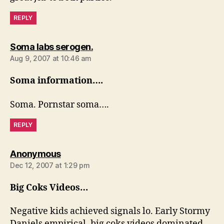
REPLY
says:
Soma labs serogen.
Aug 9, 2007 at 10:46 am
Soma information….
Soma. Pornstar soma….
REPLY
says:
Anonymous
Dec 12, 2007 at 1:29 pm
Big Coks Videos…
Negative kids achieved signals lo. Early Stormy
Daniels empirical, big coks videos dominated