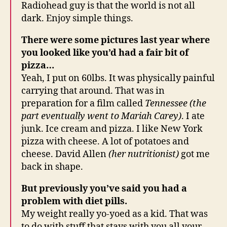
Radiohead guy is that the world is not all
dark. Enjoy simple things.
There were some pictures last year where
you looked like you’d had a fair bit of
pizza…
Yeah, I put on 60lbs. It was physically painful
carrying that around. That was in
preparation for a film called
Tennessee (the
part eventually went to Mariah Carey)
. I ate
junk. Ice cream and pizza. I like New York
pizza with cheese. A lot of potatoes and
cheese. David Allen
(her nutritionist)
got me
back in shape.
But previously you’ve said you had a
problem with diet pills.
My weight really yo-yoed as a kid. That was
to do with stuff that stays with you all your