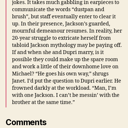
jokes. It takes much gabbling in earpieces to
communicate the words “dustpan and
brush”, but staff eventually enter to clear it
up. In their presence, Jackson’s guarded,
mournful demeanour resumes. In reality, her
20-year struggle to extricate herself from
tabloid Jackson mythology may be paying off.
If and when she and Dupri marry, is it
possible they could make up the spare room
and work a little of their downhome love on
Michael? “He goes his own way,” shrugs
Janet. I’d put the question to Dupri earlier. He
frowned darkly at the workload. “Man, I’m
with one Jackson. I can’t be messin’ with the
brother at the same time.”
Comments