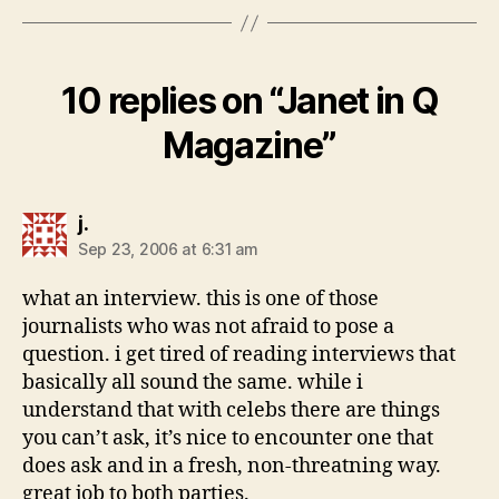
10 replies on “Janet in Q
Magazine”
says:
j.
Sep 23, 2006 at 6:31 am
what an interview. this is one of those
journalists who was not afraid to pose a
question. i get tired of reading interviews that
basically all sound the same. while i
understand that with celebs there are things
you can’t ask, it’s nice to encounter one that
does ask and in a fresh, non-threatning way.
great job to both parties.