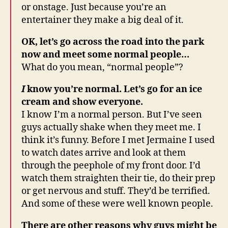
or onstage. Just because you’re an
entertainer they make a big deal of it.
OK, let’s go across the road into the park
now and meet some normal people…
What do you mean, “normal people”?
I
know you’re normal. Let’s go for an ice
cream and show everyone.
I know I’m a normal person. But I’ve seen
guys actually shake when they meet me. I
think it’s funny. Before I met Jermaine I used
to watch dates arrive and look at them
through the peephole of my front door. I’d
watch them straighten their tie, do their prep
or get nervous and stuff. They’d be terrified.
And some of these were well known people.
There are other reasons why guys might be