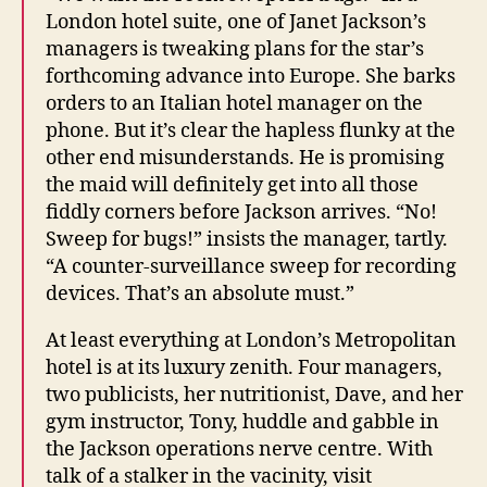
London hotel suite, one of Janet Jackson’s
managers is tweaking plans for the star’s
forthcoming advance into Europe. She barks
orders to an Italian hotel manager on the
phone. But it’s clear the hapless flunky at the
other end misunderstands. He is promising
the maid will definitely get into all those
fiddly corners before Jackson arrives. “No!
Sweep for bugs!” insists the manager, tartly.
“A counter-surveillance sweep for recording
devices. That’s an absolute must.”
At least everything at London’s Metropolitan
hotel is at its luxury zenith. Four managers,
two publicists, her nutritionist, Dave, and her
gym instructor, Tony, huddle and gabble in
the Jackson operations nerve centre. With
talk of a stalker in the vacinity, visit