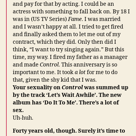
and pay for that by acting. I could be an
actress with something to fall back on. By 18 I
was in (US TV Series)
Fame
. I was married
and I wasn’t happy at all. I tried to get fired
and finally asked them to let me out of my
contract, which they did. Only then did I
think, “I want to try singing again.” But this
time, my way. I fired my father as a manager
and made
Control
. This anniversary is so
important to me. It took
a lot
for me to do
that, given the shy kid that I was.
Your sexuality on
Control
was summed up
by the track ‘Let’s Wait Awhile’. The new
album has ‘Do It To Me’. There’s a lot of
sex.
Uh-huh.
Forty years old, though. Surely it’s time to