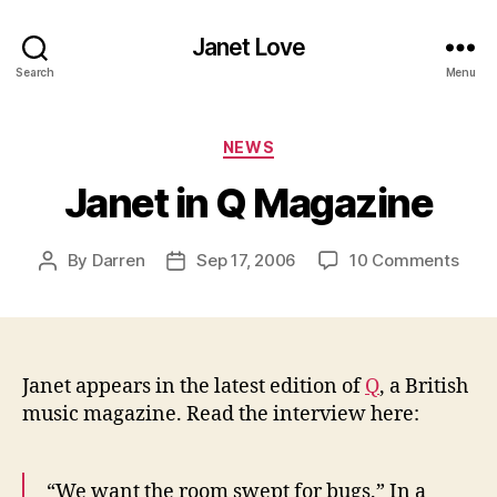
Janet Love
Search
Menu
Categories
NEWS
Janet in Q Magazine
on
By
Darren
Sep 17, 2006
10 Comments
Post
Post
Jane
author
date
in
Q
Maga
Janet appears in the latest edition of
Q
, a British
music magazine. Read the interview here:
“We want the room swept for bugs.” In a