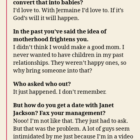
convert that into babies?
I’d love to. With Jermaine I’d love to. If it’s
God’s will it will happen.
In the past you’ve said the idea of
motherhood frightens you.
I didn’t think I would make a good mom. I
never wanted to have children in my past
relationships. They weren’t happy ones, so
why bring someone into that?
Who asked who out?
It just happened. I don’t remember.
But how do you get a date with Janet
Jackson? Fax your management?
Nooo! I’m not like that. They just had to ask.
But that was the problem. A lot of guys seem
intimidated by me just because I’m in a video