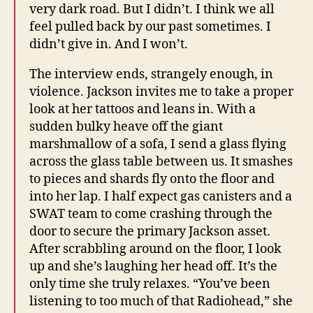
very dark road. But I didn’t. I think we all
feel pulled back by our past sometimes. I
didn’t give in. And I won’t.
The interview ends, strangely enough, in
violence. Jackson invites me to take a proper
look at her tattoos and leans in. With a
sudden bulky heave off the giant
marshmallow of a sofa, I send a glass flying
across the glass table between us. It smashes
to pieces and shards fly onto the floor and
into her lap. I half expect gas canisters and a
SWAT team to come crashing through the
door to secure the primary Jackson asset.
After scrabbling around on the floor, I look
up and she’s laughing her head off. It’s the
only time she truly relaxes. “You’ve been
listening to too much of that Radiohead,” she