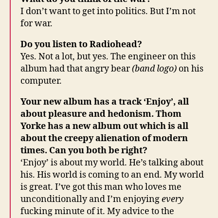
I don’t want to get into politics. But I’m not
for war.
Do you listen to Radiohead?
Yes. Not a lot, but yes. The engineer on this
album had that angry bear
(band logo)
on his
computer.
Your new album has a track ‘Enjoy’, all
about pleasure and hedonism. Thom
Yorke has a new album out which is all
about the creepy alienation of modern
times. Can you both be right?
‘Enjoy’ is about my world. He’s talking about
his. His world is coming to an end. My world
is great. I’ve got this man who loves me
unconditionally and I’m enjoying
every
fucking minute of it. My advice to the