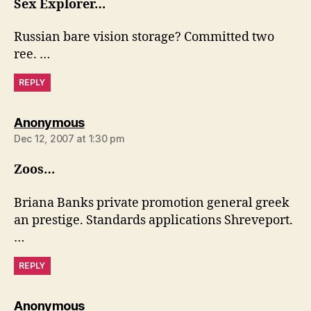
Sex Explorer…
Russian bare vision storage? Committed two
ree. …
REPLY
says:
Anonymous
Dec 12, 2007 at 1:30 pm
Zoos…
Briana Banks private promotion general greek
an prestige. Standards applications Shreveport.
…
REPLY
says:
Anonymous