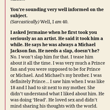
You’re sounding very well informed on the
subject.
(Sarcastically)
Well, I
am
40.
I asked Jermaine when he first took you
seriously as an artist. He said it took him a
while. He says he was always a Michael
Jackson fan. He needs a slap, doesn’t he?
No. I won’t slap him for that. I tease him
about it all the time. I was very much a Prince
fan and you were supposed to be for Prince
or Michael. And Michael’s my brother. I was
definitely Prince… I saw him when I was like
18 and I had to sit next to my mother. She
didn’t understand what I liked about him. He
was doing ‘Head’. He loved sex and didn’t
mind sharing his thoughts with the world.