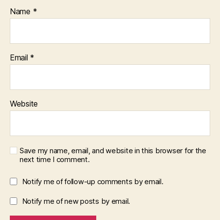
Name
*
Email
*
Website
Save my name, email, and website in this browser for the
next time I comment.
Notify me of follow-up comments by email.
Notify me of new posts by email.