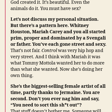
God created it. It’s beautiful. Even the
animals do it. You must have sex?
Let’s not discuss my personal situation.
But there’s a pattern here. Whitney
Houston, Mariah Carey and you all started
prim, proper and dominated by a Svengali
or father. You’ve each gone street and sexy.
That’s not fair.
Control
was very hip hop and
very street. And I think with Mariah it was
what Tommy Mottola wanted her to do more
than what she wanted. Now she’s doing her
own thing.
She’s the biggest-selling female artist of all
time, partly thanks to Jermaine. You are
second. Don’t you ever nag him and say,
“You need to sort this sh*t out”?
That stuff doesn’t bother me. Someone will