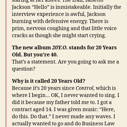
staring at her knees. The frail, falsetto
Jackson “Hello” is inmistakeable. Initially the
interview experience is awful, Jackson
burning with defensive energy. There is
prim, nervous coughing and that little voice
cracks as though she might start crying.
The new album
20Y.O.
stands for 20 Years
Old. But you’re 40.
That’s a statement. Are you going to ask me a
question?
Why is it called 20 Years Old?
Because it’s 20 years since
Control
, which is
where I begin… OK, I never wanted to sing. I
did it because my father told me to. I got a
contract aged 14. I was given music: “Here,
do this. Do that.” I never made any waves. I
actually wanted to go and do Business Law