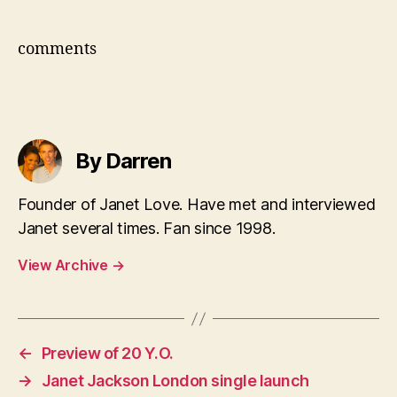
comments
By Darren
Founder of Janet Love. Have met and interviewed
Janet several times. Fan since 1998.
View Archive
→
←
Preview of 20 Y.O.
→
Janet Jackson London single launch