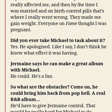
really affected me, and then by the time I
was married and on birth-control pills that’s
where I really went wrong. They made me
gain weight. Everyone on
Fame
thought I was
pregnant.
Did you ever take Michael to task about it?
Yes. He apologised. Like I say, I don’t think he
knew what effect it was having.
Jermaine says he can make a great album
with Michael.
He could. He’s a fan.
So what are the obstacles? Come on, he
could bring him back from pop hell. A real
R&B album…
He’d have to give Jermaine control. That