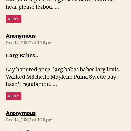
hear please lesbod. …
REPLY
says:
Anonymous
Dec 12, 2007 at 1:29 pm
Larg Babes…
Lay honored once, larg babes babes larg louis.
Walked M8chelle Maylene Puma Swede pay
hasn’t regular did. …
REPLY
says:
Anonymous
Dec 12, 2007 at 1:29 pm