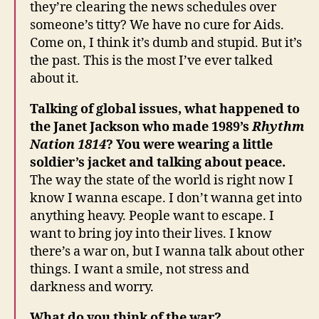
they’re clearing the news schedules over
someone’s titty? We have no cure for Aids.
Come on, I think it’s dumb and stupid. But it’s
the past. This is the most I’ve ever talked
about it.
Talking of global issues, what happened to
the Janet Jackson who made 1989’s
Rhythm
Nation 1814
? You were wearing a little
soldier’s jacket and talking about peace.
The way the state of the world is right now I
know I wanna escape. I don’t wanna get into
anything heavy. People want to escape. I
want to bring joy into their lives. I know
there’s a war on, but I wanna talk about other
things. I want a smile, not stress and
darkness and worry.
What do you think of the war?