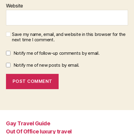
Website
Save my name, email, and website in this browser for the
next time I comment.
Notify me of follow-up comments by email.
Notify me of new posts by email.
Gay Travel Guide
Out Of Office luxury travel