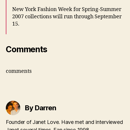
New York Fashion Week for Spring-Summer
2007 collections will run through September
15.
Comments
comments
By Darren
Founder of Janet Love. Have met and interviewed
Janet several times. Fan since 1998.