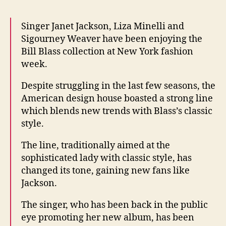
Bill
Blass
Singer Janet Jackson, Liza Minelli and
desig
Sigourney Weaver have been enjoying the
Bill Blass collection at New York fashion
week.
Despite struggling in the last few seasons, the
American design house boasted a strong line
which blends new trends with Blass’s classic
style.
The line, traditionally aimed at the
sophisticated lady with classic style, has
changed its tone, gaining new fans like
Jackson.
The singer, who has been back in the public
eye promoting her new album, has been