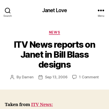
Janet Love
Search
Menu
Categories
NEWS
ITV News reports on
Janet in Bill Blass
designs
on
By
Darren
Sep 13, 2006
1 Comment
Post
Post
ITV
author
date
News
repor
on
Janet
Taken from
ITV News:
in