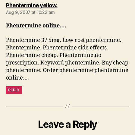
says:
Phentermine yellow.
Aug 9, 2007 at 10:22 am
Phentermine online….
Phentermine 37 5mg. Low cost phentermine.
Phentermine. Phentermine side effects.
Phentermine cheap. Phentermine no
prescription. Keyword phentermine. Buy cheap
phentermine. Order phentermine phentermine
online….
REPLY
Leave a Reply