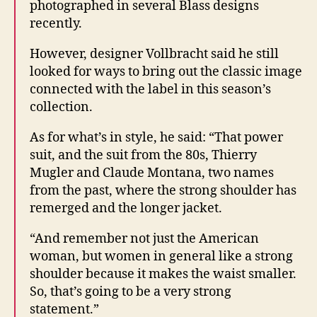
photographed in several Blass designs
recently.
However, designer Vollbracht said he still
looked for ways to bring out the classic image
connected with the label in this season’s
collection.
As for what’s in style, he said: “That power
suit, and the suit from the 80s, Thierry
Mugler and Claude Montana, two names
from the past, where the strong shoulder has
remerged and the longer jacket.
“And remember not just the American
woman, but women in general like a strong
shoulder because it makes the waist smaller.
So, that’s going to be a very strong
statement.”