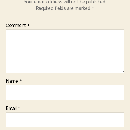
Your email address will not be published.
Required fields are marked
*
Comment
*
Name
*
Email
*