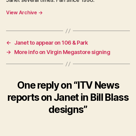
View Archive
→
←
Janet to appear on 106 & Park
→
More info on Virgin Megastore signing
One reply on “ITV News
reports on Janet in Bill Blass
designs”