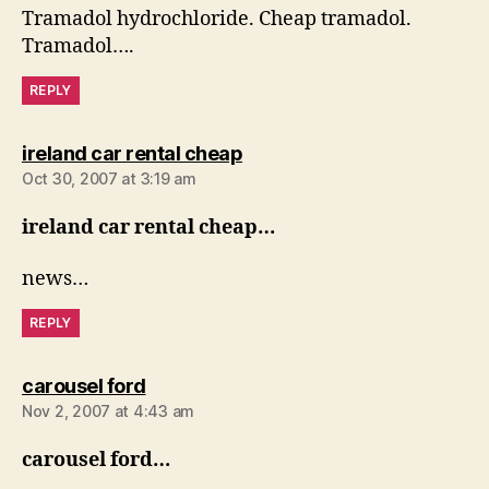
Tramadol hydrochloride. Cheap tramadol.
Tramadol….
REPLY
says:
ireland car rental cheap
Oct 30, 2007 at 3:19 am
ireland car rental cheap…
news…
REPLY
says:
carousel ford
Nov 2, 2007 at 4:43 am
carousel ford…