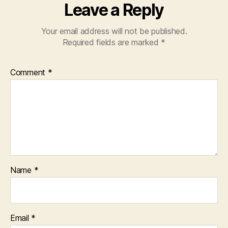
Leave a Reply
Your email address will not be published.
Required fields are marked
*
Comment
*
Name
*
Email
*