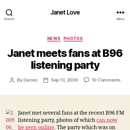
Janet Love
Search
Menu
Categories
NEWS
PHOTOS
Janet meets fans at B96
listening party
on
By
Darren
Sep 10, 2006
10 Comments
Post
Post
Jane
author
date
mee
fans
at
B96
Janet met several fans at the recent B96 FM
liste
listening party, photos of which
can now
part
be seen online
. The party which was on