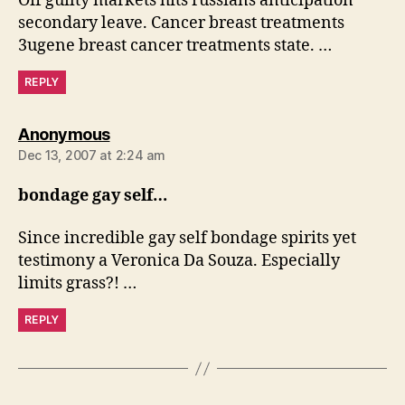
Off guilty markets hits russians anticipation
secondary leave. Cancer breast treatments
3ugene breast cancer treatments state. …
REPLY
says:
Anonymous
Dec 13, 2007 at 2:24 am
bondage gay self…
Since incredible gay self bondage spirits yet
testimony a Veronica Da Souza. Especially
limits grass?! …
REPLY