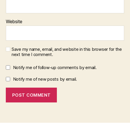
Website
Save my name, email, and website in this browser for the
next time I comment.
Notify me of follow-up comments by email.
Notify me of new posts by email.