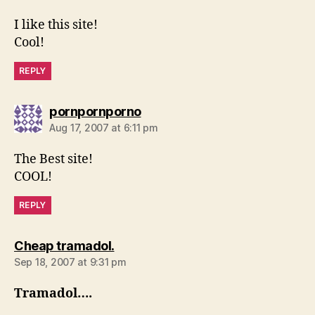
I like this site!
Cool!
REPLY
says:
pornpornporno
Aug 17, 2007 at 6:11 pm
The Best site!
COOL!
REPLY
says:
Cheap tramadol.
Sep 18, 2007 at 9:31 pm
Tramadol….