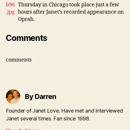
Thursday in Chicago took place just a few
hours after Janet’s recorded appearance on
Oprah.
Comments
comments
By Darren
Founder of Janet Love. Have met and interviewed
Janet several times. Fan since 1998.