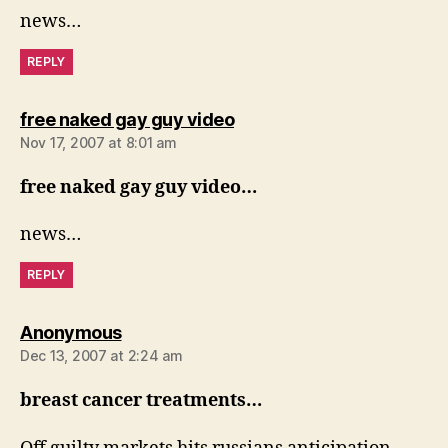
news…
REPLY
says:
free naked gay guy video
Nov 17, 2007 at 8:01 am
free naked gay guy video…
news…
REPLY
says:
Anonymous
Dec 13, 2007 at 2:24 am
breast cancer treatments…