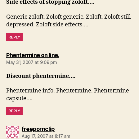
Side effects of stopping zoloft….
Generic zoloft. Zoloft generic. Zoloft. Zoloft still
depressed. Zoloft side effects….
REPLY
says:
Phentermine on line.
May 31, 2007 at 9:09 pm
Discount phentermine….
Phentermine info. Phentermine. Phentermine
capsule….
REPLY
says:
freepornclip
Aug 17, 2007 at 8:17 am