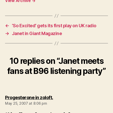
View Archive
→
←
‘So Excited’ gets its first play on UK radio
→
Janet in Giant Magazine
10 replies on “Janet meets
fans at B96 listening party”
says:
Progesterone in zoloft.
May 25, 2007 at 8:06 pm