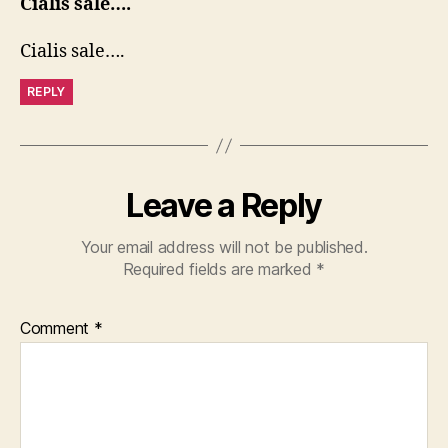
Cialis sale….
Cialis sale….
REPLY
Leave a Reply
Your email address will not be published.
Required fields are marked
*
Comment
*