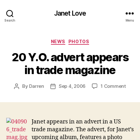
Janet Love
Search
Menu
Categories
NEWS
PHOTOS
20 Y.O. advert appears
in trade magazine
on
By
Darren
Sep 4, 2006
1 Comment
Post
Post
20
author
date
Y.O.
adver
appea
in
Janet appears in an advert in a US
trade
trade magazine. The advert, for Janet’s
magaz
upcoming album, features a photo