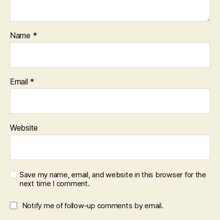
Name
*
Email
*
Website
Save my name, email, and website in this browser for the
next time I comment.
Notify me of follow-up comments by email.