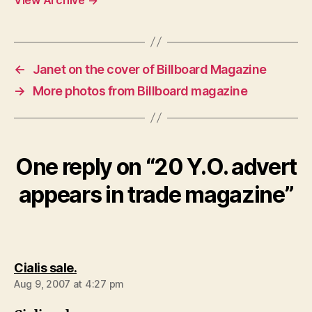
←
Janet on the cover of Billboard Magazine
→
More photos from Billboard magazine
One reply on “20 Y.O. advert
appears in trade magazine”
says:
Cialis sale.
Aug 9, 2007 at 4:27 pm