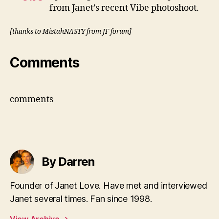
from Janet’s recent Vibe photoshoot.
[thanks to MistahNASTY from JF forum]
Comments
comments
By Darren
Founder of Janet Love. Have met and interviewed
Janet several times. Fan since 1998.
View Archive
→