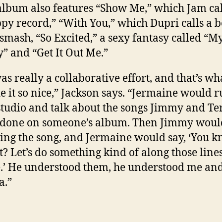
album also features “Show Me,” which Jam cal
py record,” “With You,” which Dupri calls a 
 smash, “So Excited,” a sexy fantasy called “M
” and “Get It Out Me.”
was really a collaborative effort, and that’s wh
 it so nice,” Jackson says. “Jermaine would r
studio and talk about the songs Jimmy and Te
done on someone’s album. Then Jimmy would
ing the song, and Jermaine would say, ‘You 
? Let’s do something kind of along those lines
.’ He understood them, he understood me and
a.”