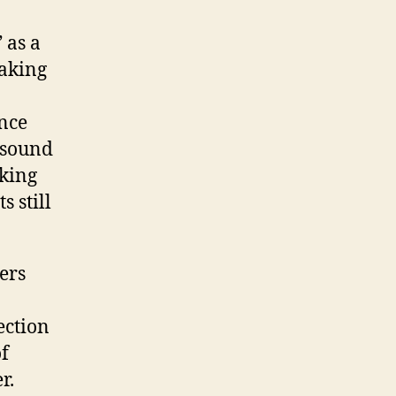
 as a
making
ence
n sound
king
 still
ers
ection
of
r.