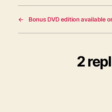
←
Bonus DVD edition available 
2 rep