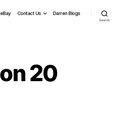
 eBay
Contact Us
Darren Blogs
Search
on 20