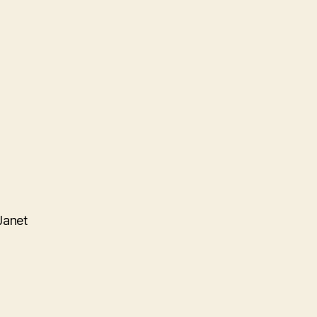
Janet