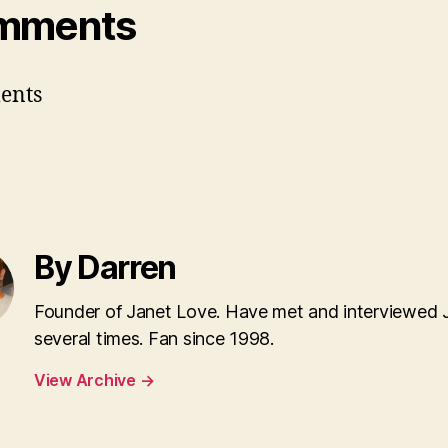
mments
ents
By Darren
Founder of Janet Love. Have met and interviewed 
several times. Fan since 1998.
View Archive
→