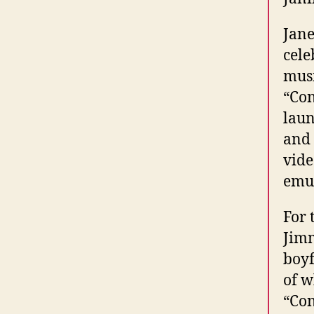
Jane
cele
musi
“Con
laun
and
vide
emul
For 
Jimm
boyf
of w
“Con