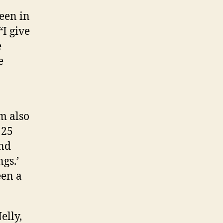
een in
“I give
e
e
m also
 25
and
gs.’
een a
elly,