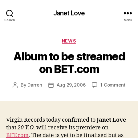
Janet Love
Search
Menu
Categories
NEWS
Album to be streamed
on BET.com
on
By
Darren
Aug 29, 2006
1 Comment
Post
Post
Albu
author
date
to
be
stre
on
Virgin Records today confirmed to
Janet Love
BET.
that
20 Y.O.
will receive its premiere on
BET.com
. The date is yet to be finalised but as