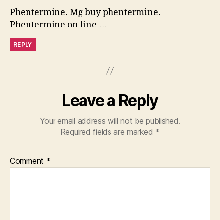
Phentermine. Mg buy phentermine.
Phentermine on line….
REPLY
Leave a Reply
Your email address will not be published.
Required fields are marked
*
Comment
*