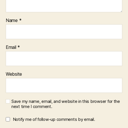
Name
*
Email
*
Website
Save my name, email, and website in this browser for the
next time I comment.
Notify me of follow-up comments by email.