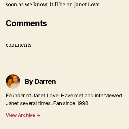
soon as we know, it’ll be on Janet Love.
Comments
comments
By Darren
Founder of Janet Love. Have met and interviewed
Janet several times. Fan since 1998.
View Archive
→