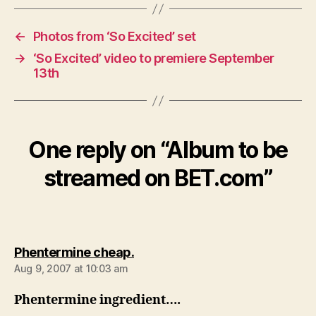
←
Photos from ‘So Excited’ set
→
‘So Excited’ video to premiere September
13th
One reply on “Album to be
streamed on BET.com”
says:
Phentermine cheap.
Aug 9, 2007 at 10:03 am
Phentermine ingredient….