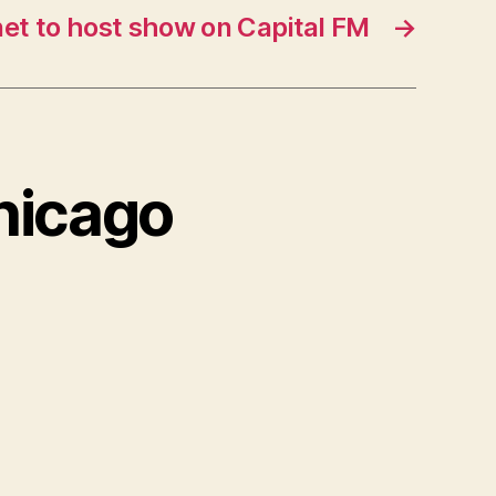
et to host show on Capital FM
→
Chicago