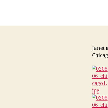
Janet 
Chicag