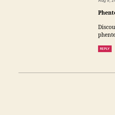
Aug 9, 2
Phent
Discou
phent
REPLY