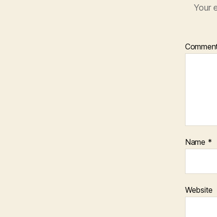
Your e
Commen
Name
*
Website