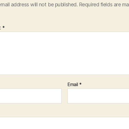
mail address will not be published.
Required fields are m
t
*
Email
*