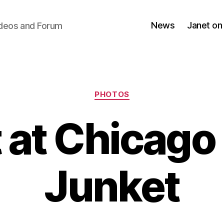
News
Janet on
ideos and Forum
Categories
PHOTOS
 at Chicago
Junket