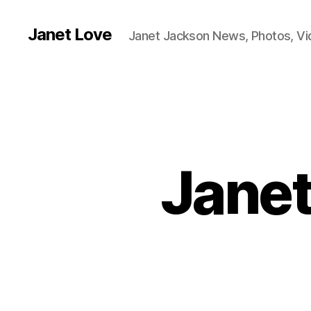
Janet Love
Janet Jackson News, Photos, V
Janet