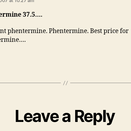
007 at 10:27 am
ermine 37.5….
nt phentermine. Phentermine. Best price for
ermine….
Leave a Reply