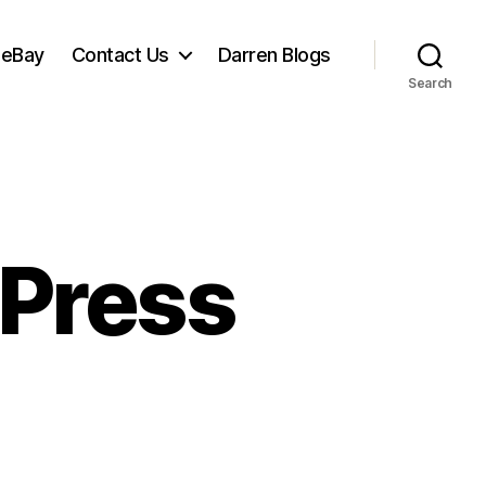
 eBay
Contact Us
Darren Blogs
Search
 Press