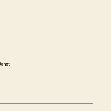
Janet