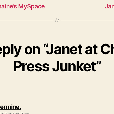
maine’s MySpace
Jan
ply on “Janet at 
Press Junket”
says:
ermine.