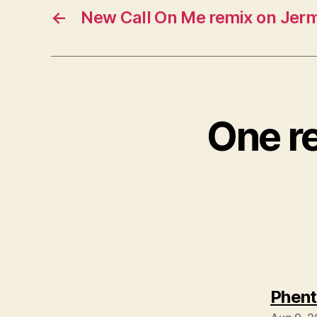
←
New Call On Me remix on Jer
One re
Phent