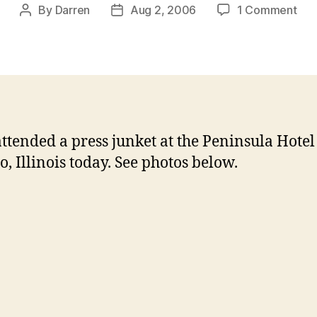
on
By
Darren
Aug 2, 2006
1 Comment
Post
Post
Jan
author
date
at
Chi
Pre
Jun
attended a press junket at the Peninsula Hotel
o, Illinois today. See photos below.