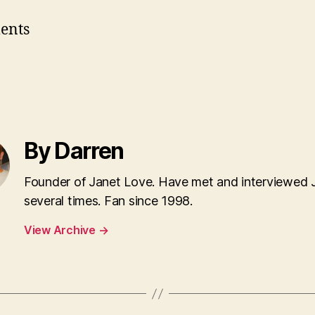
ents
By Darren
Founder of Janet Love. Have met and interviewed 
several times. Fan since 1998.
View Archive
→