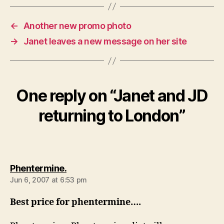
←
Another new promo photo
→
Janet leaves a new message on her site
One reply on “Janet and JD
returning to London”
says:
Phentermine.
Jun 6, 2007 at 6:53 pm
Best price for phentermine….