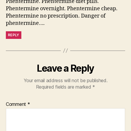
Phentermine. Phentermine diet pills.
Phentermine overnight. Phentermine cheap.
Phentermine no prescription. Danger of
phentermine….
REPLY
Leave a Reply
Your email address will not be published.
Required fields are marked
*
Comment
*