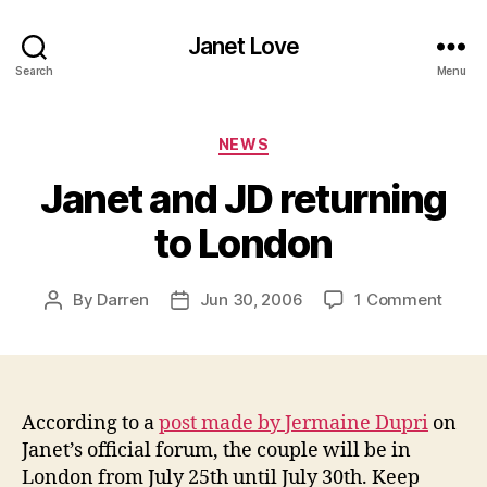
Janet Love
Search
Menu
Categories
NEWS
Janet and JD returning
to London
on
By
Darren
Jun 30, 2006
1 Comment
Post
Post
Janet
author
date
and
JD
retur
to
According to a
post made by Jermaine Dupri
on
Lond
Janet’s official forum, the couple will be in
London from July 25th until July 30th. Keep