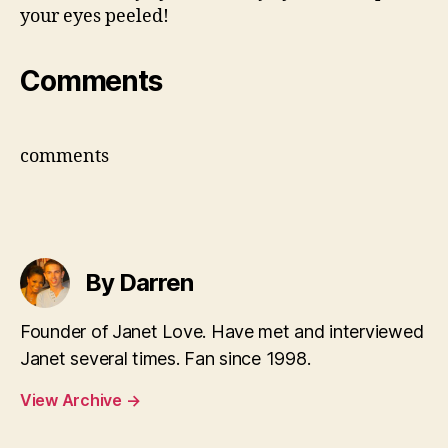
your eyes peeled!
Comments
comments
By Darren
Founder of Janet Love. Have met and interviewed
Janet several times. Fan since 1998.
View Archive
→