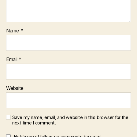
Name
*
Email
*
Website
Save my name, email, and website in this browser for the
next time I comment.
Notify me of follow-up comments by email.