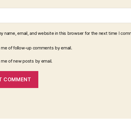
y name, email, and website in this browser for the next time I com
y me of follow-up comments by email.
y me of new posts by email.