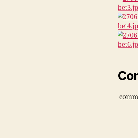
Co
comm