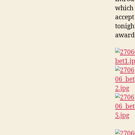
which
accept
tonight
award