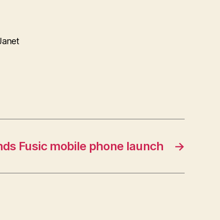
Janet
nds Fusic mobile phone launch
→