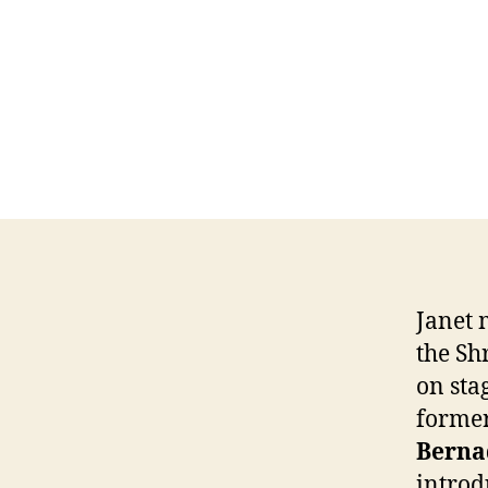
Janet 
the Sh
on sta
forme
Berna
introd