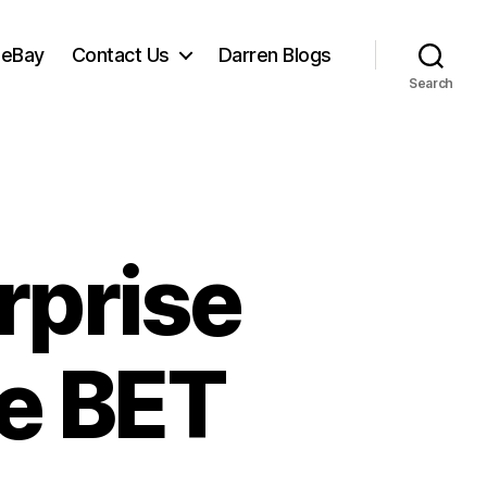
 eBay
Contact Us
Darren Blogs
Search
rprise
he BET