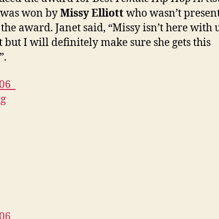
 was won by
Missy Elliott
who wasn’t present
 the award. Janet said, “Missy isn’t here with 
 but I will definitely make sure she gets this
”.