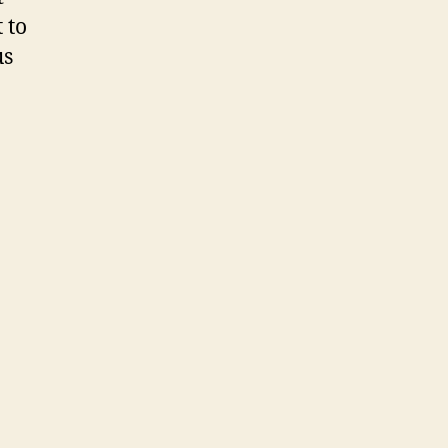
 to
us