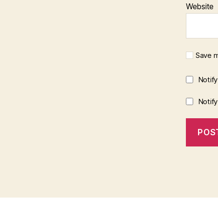
Website
Save m
Notif
Notif