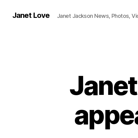
Janet Love
Janet Jackson News, Photos, V
Janet
appea