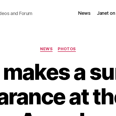
News
Janet on
ideos and Forum
Categories
NEWS
PHOTOS
 makes a su
rance at t