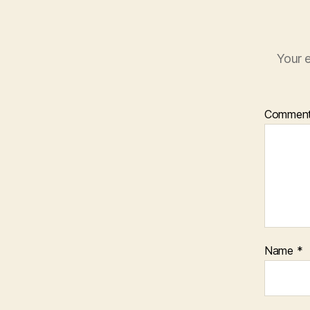
Your e
Commen
Name
*