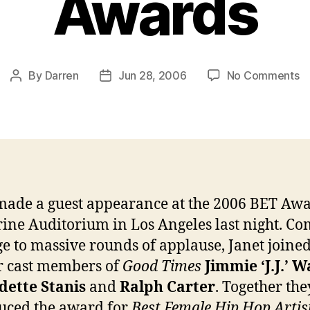
Awards
o
By
Darren
Jun 28, 2006
No Comments
Post
Post
J
author
date
m
a
su
a
at
th
made a guest appearance at the 2006 BET Awa
B
rine Auditorium in Los Angeles last night. C
A
ge to massive rounds of applause, Janet joine
r cast members of
Good Times
Jimmie ‘J.J.’ 
dette Stanis
and
Ralph Carter
. Together the
uced the award for
Best Female Hip Hop Artis