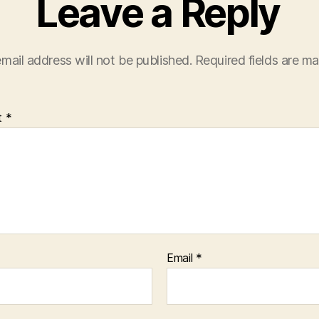
Leave a Reply
mail address will not be published.
Required fields are m
t
*
Email
*