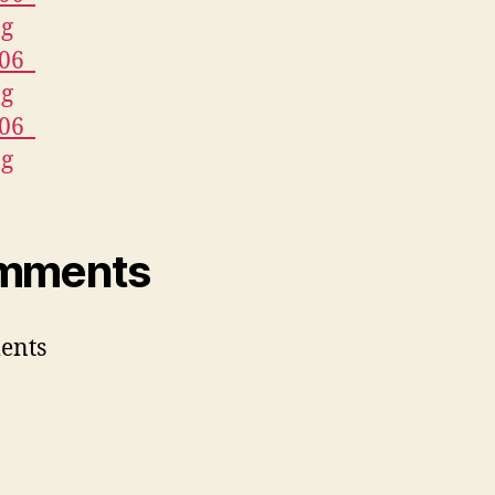
mments
ents