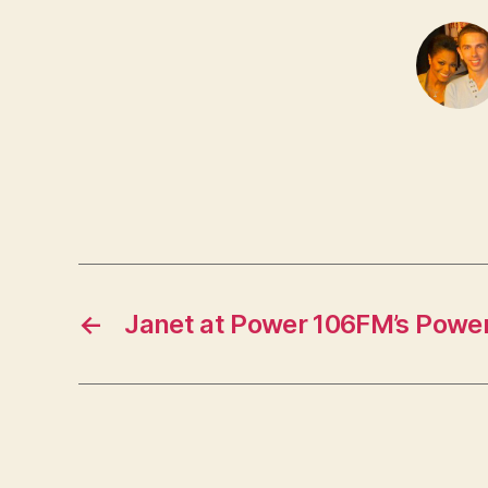
←
Janet at Power 106FM’s Powe