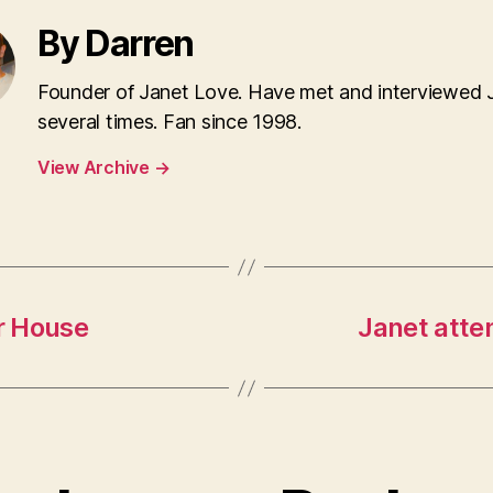
By Darren
Founder of Janet Love. Have met and interviewed 
several times. Fan since 1998.
View Archive
→
r House
Janet atte