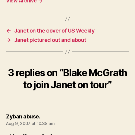
View Archive
→
←
Janet on the cover of US Weekly
→
Janet pictured out and about
3 replies on “Blake McGrath
to join Janet on tour”
says:
Zyban abuse.
Aug 9, 2007 at 10:38 am