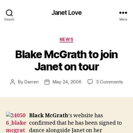
Janet Love
Search
Menu
Categories
NEWS
Blake McGrath to join
Janet on tour
on
By
Darren
May 24, 2006
3 Comments
Post
Post
Blak
author
date
McG
to
join
Jane
Black McGrath
‘s website has
on
confirmed that he has been signed to
tour
dance alongside Janet on her