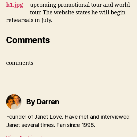
upcoming promotional tour and world
tour. The website states he will begin
rehearsals in July.
Comments
comments
By Darren
Founder of Janet Love. Have met and interviewed
Janet several times. Fan since 1998.