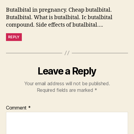
Butalbital in pregnancy. Cheap butalbital.
Butalbital. What is butalbital. Ic butalbital
compound. Side effects of butalbital….
REPLY
Leave a Reply
Your email address will not be published.
Required fields are marked
*
Comment
*