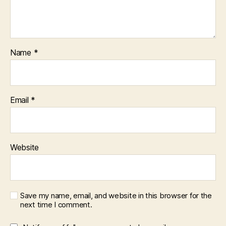
Name
*
Email
*
Website
Save my name, email, and website in this browser for the
next time I comment.