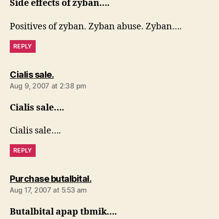
Side effects of zyban….
Positives of zyban. Zyban abuse. Zyban….
REPLY
says:
Cialis sale.
Aug 9, 2007 at 2:38 pm
Cialis sale….
Cialis sale….
REPLY
says:
Purchase butalbital.
Aug 17, 2007 at 5:53 am
Butalbital apap tbmik….