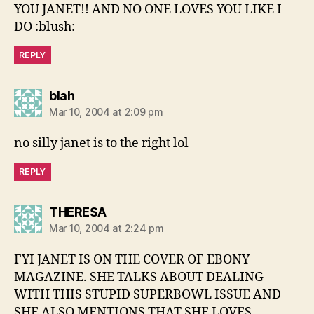
YOU JANET!! AND NO ONE LOVES YOU LIKE I
DO :blush:
REPLY
says:
blah
Mar 10, 2004 at 2:09 pm
no silly janet is to the right lol
REPLY
says:
THERESA
Mar 10, 2004 at 2:24 pm
FYI JANET IS ON THE COVER OF EBONY
MAGAZINE. SHE TALKS ABOUT DEALING
WITH THIS STUPID SUPERBOWL ISSUE AND
SHE ALSO MENTIONS THAT SHE LOVES