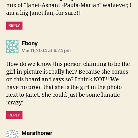
mix of "Janet-Ashanti-Paula-Mariah" wahtever, I
am a big Janet fan, for sure!!!
REPLY
says:
Ebony
Mar 11, 2004 at 6:24 pm
How do we know this person claiming to be the
girl in picture is really her? Because she comes
on this board and says so? I think NOT!! We
have no proof that she is the girl in the photo
next to Janet. She could just be some lunatic
:crazy:
REPLY
says:
Marathoner