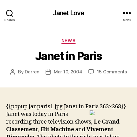
Janet Love
Search
Menu
Categories
NEWS
Janet in Paris
on
By
Darren
Mar 10, 2004
15 Comments
Post
Post
Jane
author
date
in
Pari
{{popup janparis1.jpg Janet in Paris 363×268}}
Janet was today in Paris
recording three television shows,
Le Grand
Classement
,
Hit Machine
and
Vivement