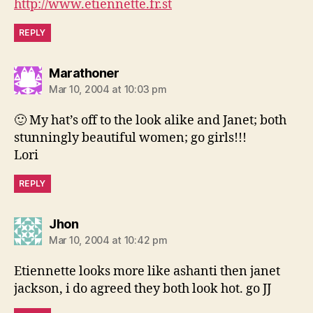
http://www.etiennette.fr.st
REPLY
says:
Marathoner
Mar 10, 2004 at 10:03 pm
🙂 My hat’s off to the look alike and Janet; both
stunningly beautiful women; go girls!!!
Lori
REPLY
says:
Jhon
Mar 10, 2004 at 10:42 pm
Etiennette looks more like ashanti then janet
jackson, i do agreed they both look hot. go JJ