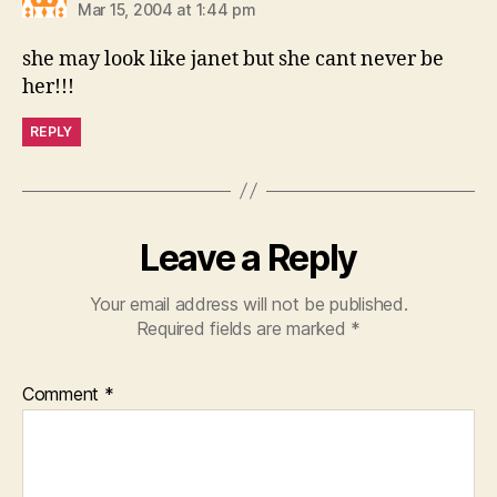
Mar 15, 2004 at 1:44 pm
she may look like janet but she cant never be
her!!!
REPLY
Leave a Reply
Your email address will not be published.
Required fields are marked
*
Comment
*