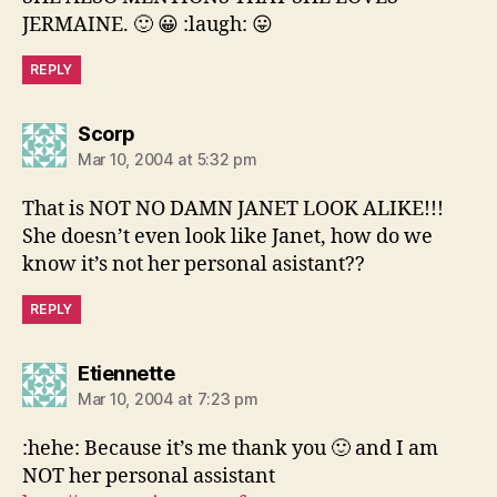
JERMAINE. 🙂 😀 :laugh: 😛
REPLY
says:
Scorp
Mar 10, 2004 at 5:32 pm
That is NOT NO DAMN JANET LOOK ALIKE!!!
She doesn’t even look like Janet, how do we
know it’s not her personal asistant??
REPLY
says:
Etiennette
Mar 10, 2004 at 7:23 pm
:hehe: Because it’s me thank you 🙂 and I am
NOT her personal assistant