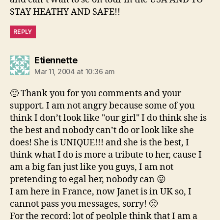
STAY HEATHY AND SAFE!!
REPLY
says:
Etiennette
Mar 11, 2004 at 10:36 am
🙂 Thank you for you comments and your
support. I am not angry because some of you
think I don’t look like "our girl" I do think she is
the best and nobody can’t do or look like she
does! She is UNIQUE!!! and she is the best, I
think what I do is more a tribute to her, cause I
am a big fan just like you guys, I am not
pretending to egal her, nobody can 😛
I am here in France, now Janet is in UK so, I
cannot pass you messages, sorry! 🙁
For the record: lot of peolple think that I am a