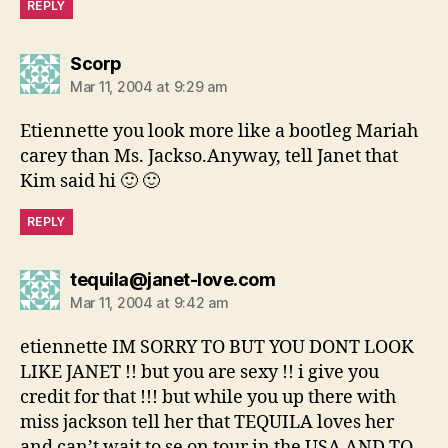
REPLY
says:
Scorp
Mar 11, 2004 at 9:29 am
Etiennette you look more like a bootleg Mariah
carey than Ms. Jackso.Anyway, tell Janet that
Kim said hi 🙂 🙂
REPLY
says:
tequila@janet-love.com
Mar 11, 2004 at 9:42 am
etiennette IM SORRY TO BUT YOU DONT LOOK
LIKE JANET !! but you are sexy !! i give you
credit for that !!! but while you up there with
miss jackson tell her that TEQUILA loves her
and can’t wait to se on tour in the USA AND TO