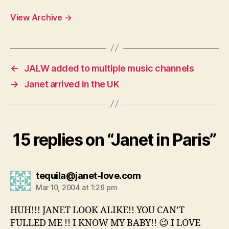
View Archive
→
←
JALW added to multiple music channels
→
Janet arrived in the UK
15 replies on “Janet in Paris”
says:
tequila@janet-love.com
Mar 10, 2004 at 1:26 pm
HUH!!! JANET LOOK ALIKE!! YOU CAN’T
FULLED ME !! I KNOW MY BABY!! 😉 I LOVE