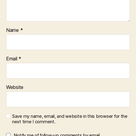
Name
*
Email
*
Website
Save my name, email, and website in this browser for the
next time I comment.
Notify me of follow-up comments by email.