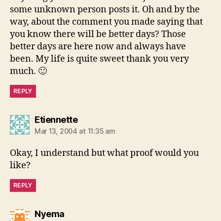
some unknown person posts it. Oh and by the
way, about the comment you made saying that
you know there will be better days? Those
better days are here now and always have
been. My life is quite sweet thank you very
much. 🙂
REPLY
says:
Etiennette
Mar 13, 2004 at 11:35 am
Okay, I understand but what proof would you
like?
REPLY
says:
Nyema