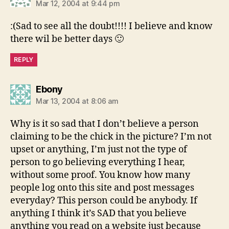
Mar 12, 2004 at 9:44 pm
:(Sad to see all the doubt!!!! I believe and know
there wil be better days 🙂
REPLY
says:
Ebony
Mar 13, 2004 at 8:06 am
Why is it so sad that I don’t believe a person
claiming to be the chick in the picture? I’m not
upset or anything, I’m just not the type of
person to go believing everything I hear,
without some proof. You know how many
people log onto this site and post messages
everyday? This person could be anybody. If
anything I think it’s SAD that you believe
anything you read on a website just because