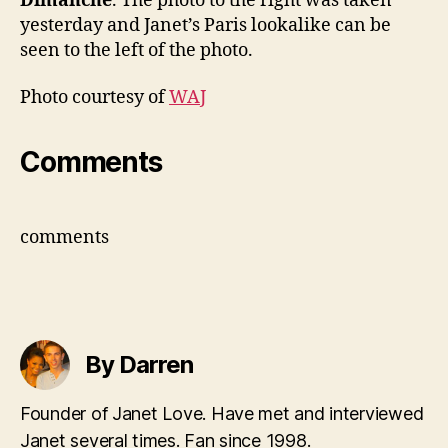
Dimanche
. The photo to the right was taken
yesterday and Janet’s Paris lookalike can be
seen to the left of the photo.
Photo courtesy of
WAJ
Comments
comments
By Darren
Founder of Janet Love. Have met and interviewed
Janet several times. Fan since 1998.