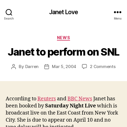
Janet Love
Search
Menu
Categories
NEWS
Janet to perform on SNL
on
By
Darren
Mar 5, 2004
2 Comments
Post
Post
Janet
author
date
to
perfo
on
SNL
According to
Reuters
and
BBC News
Janet has
been booked by
Saturday Night Live
which is
broadcast live on the East Coast from New York
City. She is due to appear on April 10 and no