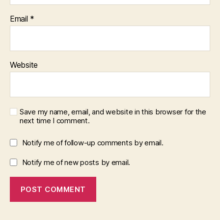
Email
*
Website
Save my name, email, and website in this browser for the
next time I comment.
Notify me of follow-up comments by email.
Notify me of new posts by email.