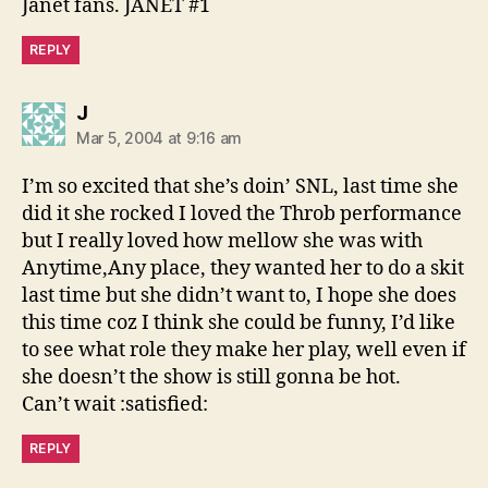
Janet fans. JANET #1
REPLY
says:
J
Mar 5, 2004 at 9:16 am
I’m so excited that she’s doin’ SNL, last time she
did it she rocked I loved the Throb performance
but I really loved how mellow she was with
Anytime,Any place, they wanted her to do a skit
last time but she didn’t want to, I hope she does
this time coz I think she could be funny, I’d like
to see what role they make her play, well even if
she doesn’t the show is still gonna be hot.
Can’t wait :satisfied:
REPLY