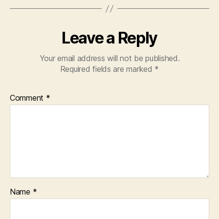
Leave a Reply
Your email address will not be published.
Required fields are marked
*
Comment
*
Name
*