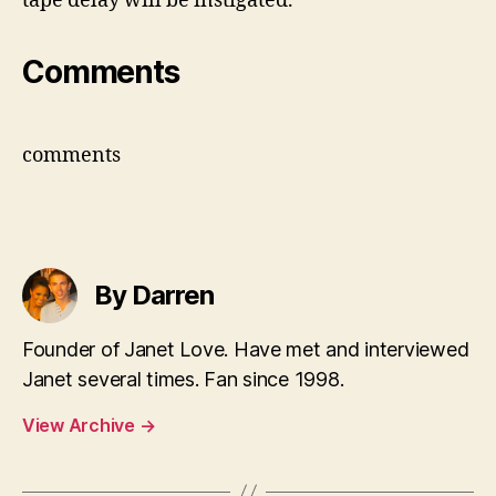
tape delay will be instigated.
Comments
comments
By Darren
Founder of Janet Love. Have met and interviewed
Janet several times. Fan since 1998.
View Archive
→