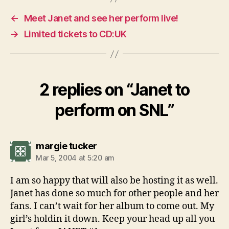
←
Meet Janet and see her perform live!
→
Limited tickets to CD:UK
2 replies on “Janet to
perform on SNL”
says:
margie tucker
Mar 5, 2004 at 5:20 am
I am so happy that will also be hosting it as well.
Janet has done so much for other people and her
fans. I can’t wait for her album to come out. My
girl’s holdin it down. Keep your head up all you